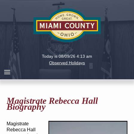
Holiday
Miami
Today is 08/09/26 4:13 am
County,
Observed Holidays
Ohio
Magistrate Rebecca Hall
Biography
Magistrate
Rebecca Hall