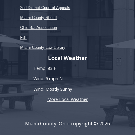
2nd District Court of Appeals
Miami County Sheriff
Ohio Bar Association
FBI
Miami County Law Library
Local Weather
Temp: 83 F
Wind: 6 mph N
Wind: Mostly Sunny
More Local Weather
Miami County, Ohio copyright © 2026