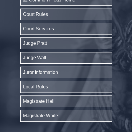
Court Rules
Court Services
Judge Pratt
Judge Wall
Juror Information
Local Rules
Magistrate Hall
Magistrate White