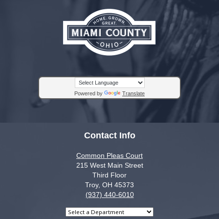
Powered by
Translate
Contact Info
Common Pleas Court
215 West Main Street
Third Floor
Troy, OH 45373
(937) 440-6010
Select