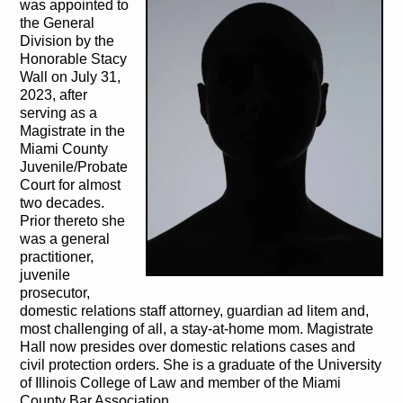
was appointed to
the General
Division by the
Honorable Stacy
Wall on July 31,
2023, after
serving as a
Magistrate in the
Miami County
Juvenile/Probate
Court for almost
two decades.
Prior thereto she
was a general
practitioner,
juvenile
prosecutor,
domestic relations staff attorney, guardian ad litem and,
most challenging of all, a stay-at-home mom. Magistrate
Hall now presides over domestic relations cases and
civil protection orders. She is a graduate of the University
of Illinois College of Law and member of the Miami
County Bar Association.