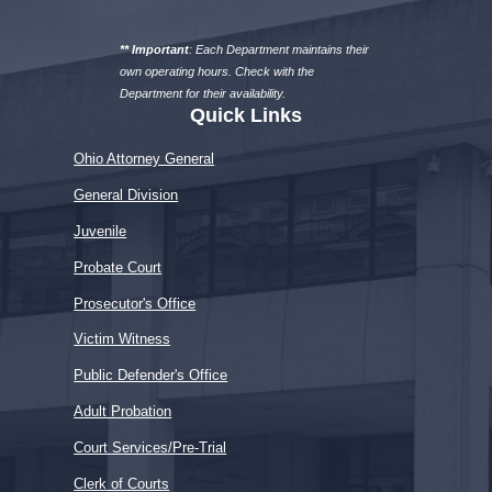
a
department
** Important
: Each Department maintains their
own operating hours. Check with the
Department for their availability.
Quick Links
Ohio Attorney General
General Division
Juvenile
Probate Court
Prosecutor's Office
Victim Witness
Public Defender's Office
Adult Probation
Court Services/Pre-Trial
Clerk of Courts