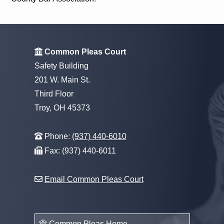
Common Pleas Court
Safety Building
201 W. Main St.
Third Floor
Troy, OH 45373
Phone:
(937) 440-6010
Fax: (937) 440-6011
Email Common Pleas Court
Common Pleas Home