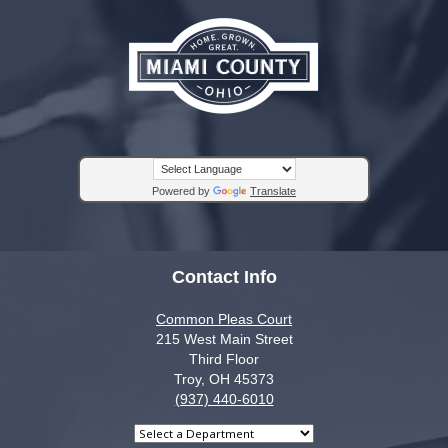
Powered by
Translate
Contact Info
Common Pleas Court
215 West Main Street
Third Floor
Troy, OH 45373
(937) 440-6010
Select