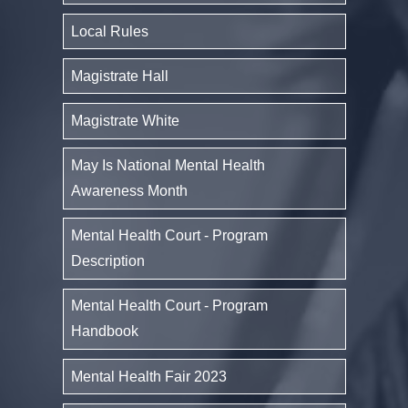
Local Rules
Magistrate Hall
Magistrate White
May Is National Mental Health
Awareness Month
Mental Health Court - Program
Description
Mental Health Court - Program
Handbook
Mental Health Fair 2023