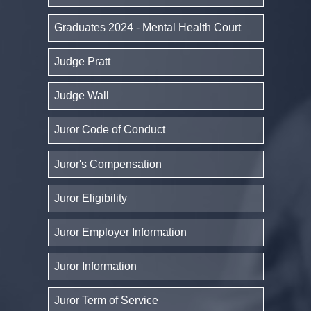
Graduates 2024 - Mental Health Court
Judge Pratt
Judge Wall
Juror Code of Conduct
Juror's Compensation
Juror Eligibility
Juror Employer Information
Juror Information
Juror Term of Service