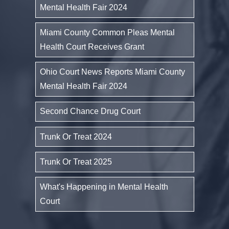
Mental Health Fair 2024
Miami County Common Pleas Mental
Health Court Receives Grant
Ohio Court News Reports Miami County
Mental Health Fair 2024
Second Chance Drug Court
Trunk Or Treat 2024
Trunk Or Treat 2025
What's Happening in Mental Health
Court