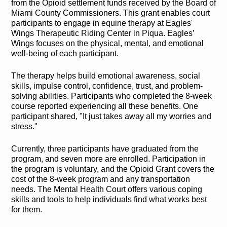
from the Opioid settlement funds received by the Board of
Miami County Commissioners. This grant enables court
participants to engage in equine therapy at Eagles'
Wings Therapeutic Riding Center in Piqua. Eagles’
Wings focuses on the physical, mental, and emotional
well-being of each participant.
The therapy helps build emotional awareness, social
skills, impulse control, confidence, trust, and problem-
solving abilities. Participants who completed the 8-week
course reported experiencing all these benefits. One
participant shared, "It just takes away all my worries and
stress."
Currently, three participants have graduated from the
program, and seven more are enrolled. Participation in
the program is voluntary, and the Opioid Grant covers the
cost of the 8-week program and any transportation
needs. The Mental Health Court offers various coping
skills and tools to help individuals find what works best
for them.