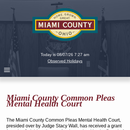
Holiday
Miami
Today is 08/07/26 7:27 am
County,
Observed Holidays
Ohio
Miami County Common Pleas
Mental Health Court
The Miami County Common Pleas Mental Health Court,
presided over by Judge Stacy Wall, has received a grant