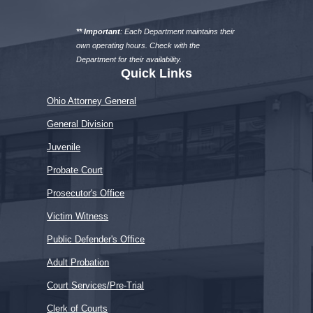
a
department
** Important
: Each Department maintains their
own operating hours. Check with the
Department for their availability.
Quick Links
Ohio Attorney General
General Division
Juvenile
Probate Court
Prosecutor's Office
Victim Witness
Public Defender's Office
Adult Probation
Court Services/Pre-Trial
Clerk of Courts