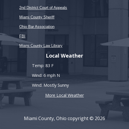
2nd District Court of Appeals
Miami County Sheriff
Ohio Bar Association
FBI
Miami County Law Library
Local Weather
Temp: 83 F
Wind: 6 mph N
Wind: Mostly Sunny
More Local Weather
Miami County, Ohio copyright © 2026