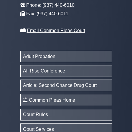
Phone:
(937) 440-6010
Fax: (937) 440-6011
Email Common Pleas Court
Adult Probation
All Rise Conference
Article: Second Chance Drug Court
Common Pleas Home
Court Rules
Court Services