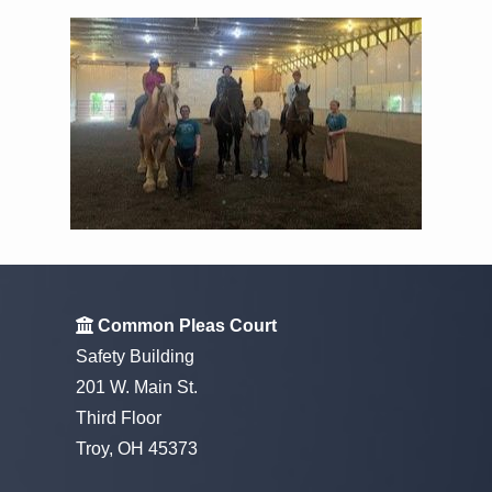
Common Pleas Court
Safety Building
201 W. Main St.
Third Floor
Troy, OH 45373