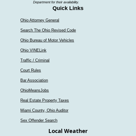
Department for their availability.
Quick Links
Ohio Attorney General
Search The Ohio Revised Code
Ohio Bureau of Motor Vehicles
Ohio VINELink
Traffic / Criminal
Court Rules
Bar Association
OhioMeansJobs
Real Estate Property Taxes
Miami County, Ohio Auditor
Sex Offender Search
Local Weather