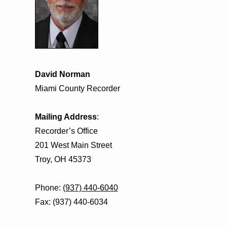
David Norman
Miami County Recorder
Mailing Address
:
Recorder’s Office
201 West Main Street
Troy, OH 45373
Phone:
(937) 440-6040
Fax: (937) 440-6034