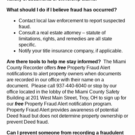
What should I do if I believe fraud has occurred?
Contact local law enforcement to report suspected
fraud.
Consult a real estate attorney – statute of
limitations, rights, and remedies are all state
specific.
Notify your title insurance company, if applicable.
Are there tools to help me stay informed?
The Miami
County Recorder offers
free
Property Fraud Alert
notifications to alert property owners when documents
are recorded in our office with their name on a
document. Please call 937-440-6040 or stop by our
office located in the lobby of the Miami County Safety
Building at 201 West Main Street, Troy, OH to sign up for
our
free
Property Fraud Alert notification program.
Property Fraud Alert provides awareness of potential
Deed fraud but does not determine property ownership or
prevent Deed fraud.
Can I prevent someone from recording a fraudulent