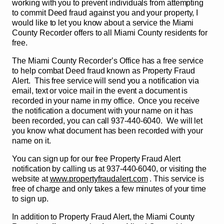
working with you to prevent individuals from attempting
to commit Deed fraud against you and your property, I
would like to let you know about a service the Miami
County Recorder offers to all Miami County residents for
free.
The Miami County Recorder’s Office has a free service
to help combat Deed fraud known as Property Fraud
Alert. This free service will send you a notification via
email, text or voice mail in the event a document is
recorded in your name in my office. Once you receive
the notification a document with your name on it has
been recorded, you can call 937-440-6040. We will let
you know what document has been recorded with your
name on it.
You can sign up for our free Property Fraud Alert
notification by calling us at 937-440-6040, or visiting the
website at
www.propertyfraudalert.com
. This service is
free of charge and only takes a few minutes of your time
to sign up.
In addition to Property Fraud Alert, the Miami County