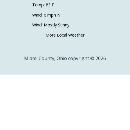
Temp: 83 F
Wind: 6 mph N
Wind: Mostly Sunny
More Local Weather
Miami County, Ohio copyright © 2026