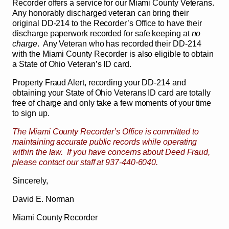
Recorder offers a service for our Miami County Veterans.
Any honorably discharged veteran can bring their
original DD-214 to the Recorder’s Office to have their
discharge paperwork recorded for safe keeping at
no
charge
. Any Veteran who has recorded their DD-214
with the Miami County Recorder is also eligible to obtain
a State of Ohio Veteran’s ID card.
Property Fraud Alert, recording your DD-214 and
obtaining your State of Ohio Veterans ID card are totally
free of charge and only take a few moments of your time
to sign up.
The Miami County Recorder’s Office is committed to
maintaining accurate public records while operating
within the law. If you have concerns about Deed Fraud,
please contact our staff at 937-440-6040.
Sincerely,
David E. Norman
Miami County Recorder