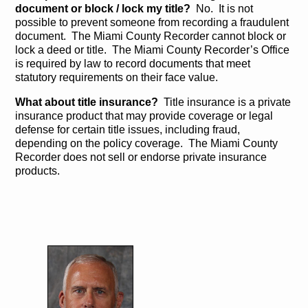
document or block / lock my title?
No. It is not
possible to prevent someone from recording a fraudulent
document. The Miami County Recorder cannot block or
lock a deed or title. The Miami County Recorder’s Office
is required by law to record documents that meet
statutory requirements on their face value.
What about title insurance?
Title insurance is a private
insurance product that may provide coverage or legal
defense for certain title issues, including fraud,
depending on the policy coverage. The Miami County
Recorder does not sell or endorse private insurance
products.