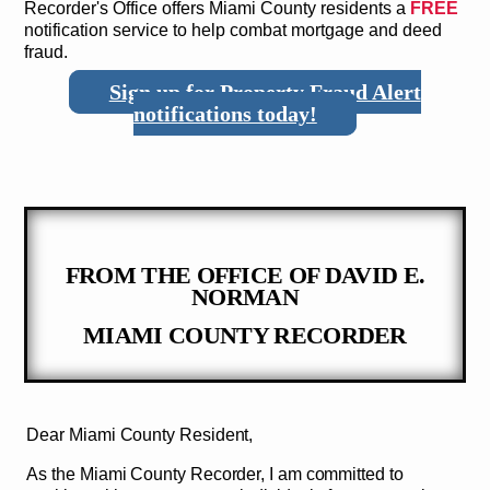
Recorder's Office offers Miami County residents a
FREE
notification service to help combat mortgage and deed
fraud.
Sign up for Property Fraud Alert
notifications today!
FROM THE OFFICE OF DAVID E.
NORMAN
MIAMI COUNTY RECORDER
Dear Miami County Resident,
As the Miami County Recorder, I am committed to