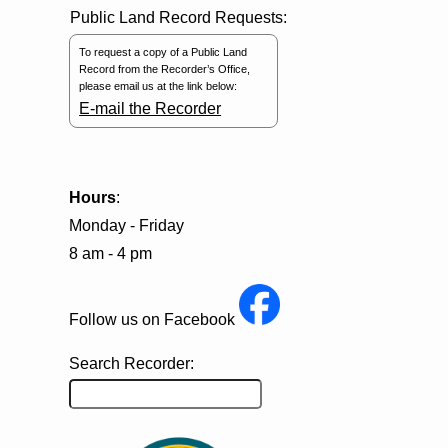
Public Land Record Requests:
To request a copy of a Public Land
Record from the Recorder’s Office,
please email us at the link below:
E-mail the Recorder
Hours
:
Monday - Friday
8 am - 4 pm
Follow us on Facebook
Search Recorder: