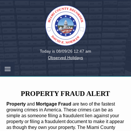
Miami
Today is 08/09/26 12:47 am
County,
Observed Holidays
Ohio
PROPERTY FRAUD ALERT
Property
and
Mortgage Fraud
are two of the fastest
growing crimes in America. These crimes can be as
simple as someone filing a fraudulent lien against your
property or filing a fraudulent document to make it appear
as though they own your property. The Miami County