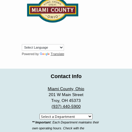
Powered by
Translate
Contact Info
Miami County, Ohio
201 W Main Street
Troy, OH 45373
(937) 440-5900
Select
** Important
: Each Department maintains their
a
own operating hours. Check with the
department