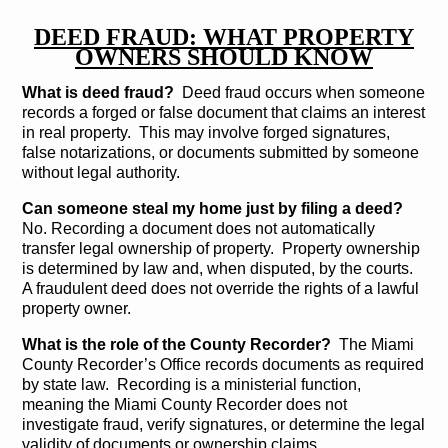
DEED FRAUD: WHAT PROPERTY
OWNERS SHOULD KNOW
What is deed fraud?
Deed fraud occurs when someone
records a forged or false document that claims an interest
in real property. This may involve forged signatures,
false notarizations, or documents submitted by someone
without legal authority.
Can someone steal my home just by filing a deed?
No. Recording a document does not automatically
transfer legal ownership of property. Property ownership
is determined by law and, when disputed, by the courts.
A fraudulent deed does not override the rights of a lawful
property owner.
What is the role of the County Recorder?
The Miami
County Recorder’s Office records documents as required
by state law. Recording is a ministerial function,
meaning the Miami County Recorder does not
investigate fraud, verify signatures, or determine the legal
validity of documents or ownership claims.