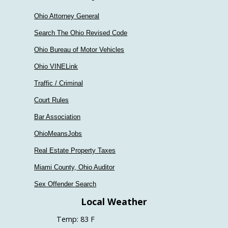
Ohio Attorney General
Search The Ohio Revised Code
Ohio Bureau of Motor Vehicles
Ohio VINELink
Traffic / Criminal
Court Rules
Bar Association
OhioMeansJobs
Real Estate Property Taxes
Miami County, Ohio Auditor
Sex Offender Search
Local Weather
Temp: 83 F