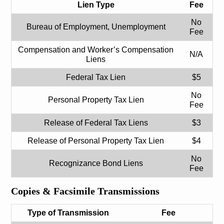
Lien Type
Fee
No
Bureau of Employment, Unemployment
Fee
Compensation and Worker’s Compensation
N/A
Liens
Federal Tax Lien
$5
No
Personal Property Tax Lien
Fee
Release of Federal Tax Liens
$3
Release of Personal Property Tax Lien
$4
No
Recognizance Bond Liens
Fee
Copies & Facsimile Transmissions
Type of Transmission
Fee