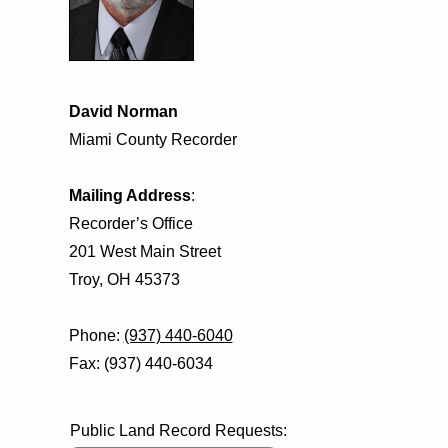
David Norman
Miami County Recorder
Mailing Address
:
Recorder’s Office
201 West Main Street
Troy, OH 45373
Phone:
(937) 440-6040
Fax: (937) 440-6034
Public Land Record Requests: