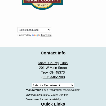
Powered by
Translate
Contact Info
Miami County, Ohio
201 W Main Street
Troy, OH 45373
(937) 440-5900
Select
** Important
: Each Department maintains their
a
own operating hours. Check with the
department
Department for their availability.
Quick Links