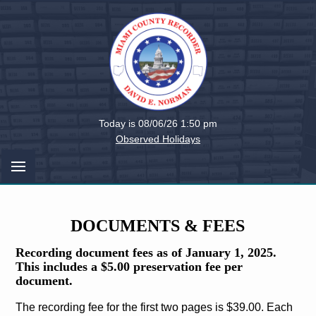
Miami
Today is 08/06/26 1:50 pm
County,
Observed Holidays
Ohio
DOCUMENTS & FEES
Recording document fees as of January 1, 2025.
This includes a $5.00 preservation fee per
document.
The recording fee for the first two pages is $39.00. Each