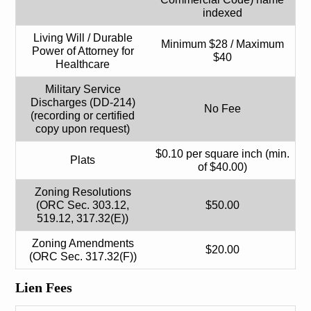
indexed
Living Will / Durable
Minimum $28 / Maximum
Power of Attorney for
$40
Healthcare
Military Service
Discharges (DD-214)
No Fee
(recording or certified
copy upon request)
$0.10 per square inch (min.
Plats
of $40.00)
Zoning Resolutions
(ORC Sec. 303.12,
$50.00
519.12, 317.32(E))
Zoning Amendments
$20.00
(ORC Sec. 317.32(F))
Lien Fees