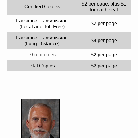
$2 per page, plus $1
Certified Copies
for each seal
Facsimile Transmission
$2 per page
(Local and Toll-Free)
Facsimile Transmission
$4 per page
(Long-Distance)
Photocopies
$2 per page
Plat Copies
$2 per page