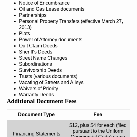
Notice of Encumbrance
Oil and Gas Lease documents
Partnerships
Personal Property Transfers (effective March 27,
2013)
Plats
Power of Attorney documents
Quit Claim Deeds
Sheriff’s Deeds
Street Name Changes
Subordinations
Survivorship Deeds
Trusts (various documents)
Vacating of Streets and Alleys
Waivers of Priority
Warranty Deeds
Additional Document Fees
Document Type
Fee
$12, plus $4 for each (filed
pursuant to the Uniform
Financing Statements
Commercial Code) name