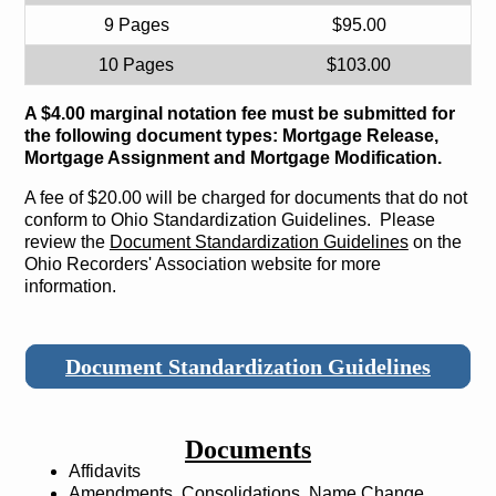
9 Pages
$95.00
10 Pages
$103.00
A $4.00 marginal notation fee must be submitted for
the following document types: Mortgage Release,
Mortgage Assignment and Mortgage Modification.
A fee of $20.00 will be charged for documents that do not
conform to Ohio Standardization Guidelines. Please
review the
Document Standardization Guidelines
on the
Ohio Recorders' Association website for more
information.
Document Standardization Guidelines
Documents
Affidavits
Amendments, Consolidations, Name Change