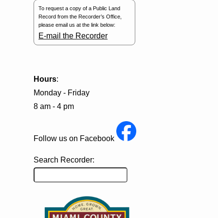
To request a copy of a Public Land
Record from the Recorder’s Office,
please email us at the link below:
E-mail the Recorder
Hours
:
Monday - Friday
8 am - 4 pm
Follow us on Facebook
Search Recorder: