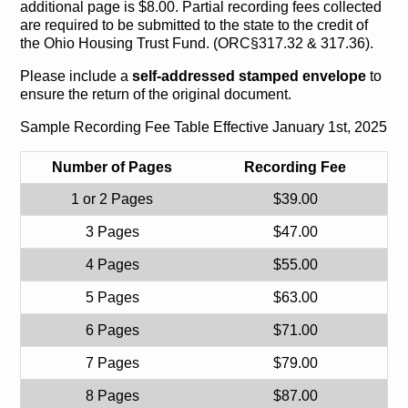
additional page is $8.00. Partial recording fees collected
are required to be submitted to the state to the credit of
the Ohio Housing Trust Fund. (ORC§317.32 & 317.36).
Please include a
self-addressed stamped envelope
to
ensure the return of the original document.
Sample Recording Fee Table Effective January 1st, 2025
Number of Pages
Recording Fee
1 or 2 Pages
$39.00
3 Pages
$47.00
4 Pages
$55.00
5 Pages
$63.00
6 Pages
$71.00
7 Pages
$79.00
8 Pages
$87.00