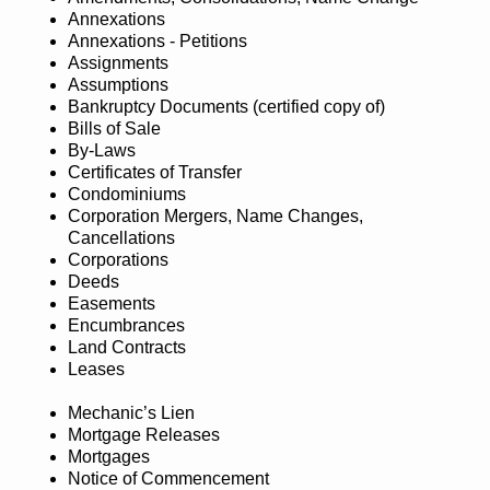
Annexations
Annexations - Petitions
Assignments
Assumptions
Bankruptcy Documents (certified copy of)
Bills of Sale
By-Laws
Certificates of Transfer
Condominiums
Corporation Mergers, Name Changes,
Cancellations
Corporations
Deeds
Easements
Encumbrances
Land Contracts
Leases
Mechanic’s Lien
Mortgage Releases
Mortgages
Notice of Commencement