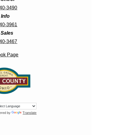
440-3490
 Info
440-3961
f Sales
440-3467
ook Page
ered by
Translate