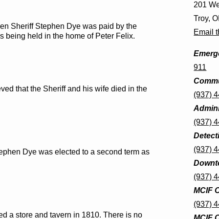
201 We
Troy, 
 when Sheriff Stephen Dye was paid by the
Email t
s being held in the home of Peter Felix.
Emerge
911
Commu
eved that the Sheriff and his wife died in the
(937) 
Admini
(937) 
Detect
(937) 
 Stephen Dye was elected to a second term as
Downto
(937) 
MCIF O
(937) 
d a store and tavern in 1810. There is no
MCIF C