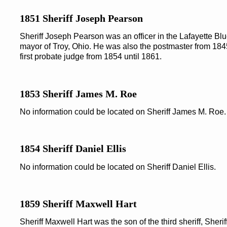
1851 Sheriff Joseph Pearson
Sheriff Joseph Pearson was an officer in the Lafayette Blue
mayor of Troy, Ohio. He was also the postmaster from 1845
first probate judge from 1854 until 1861.
1853 Sheriff James M. Roe
No information could be located on Sheriff James M. Roe.
1854 Sheriff Daniel Ellis
No information could be located on Sheriff Daniel Ellis.
1859 Sheriff Maxwell Hart
Sheriff Maxwell Hart was the son of the third sheriff, Sheri