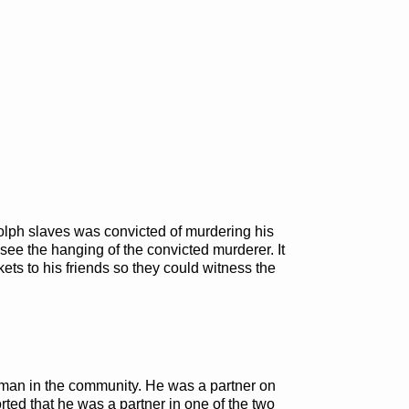
dolph slaves was convicted of murdering his
 see the hanging of the convicted murderer. It
kets to his friends so they could witness the
man in the community. He was a partner on
rted that he was a partner in one of the two