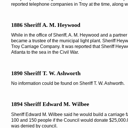
reported telephone companies in Troy at the time, along wi
1886 Sheriff A. M. Heywood
While in the office of Sheriff, A. M. Heywood and a partn
became a trustee of the municipal light plant. Sheriff He
Troy Carriage Company. It was reported that Sheriff He
Atlanta to the sea in the Civil War.
1890 Sheriff T. W. Ashworth
No information could be found on Sheriff T. W. Ashworth.
1894 Sheriff Edward M. Wilbee
Sheriff Edward M. Wilbee said he would build a carriage 
100 and 150 people if the Council would donate $25,000.00
was denied by council.