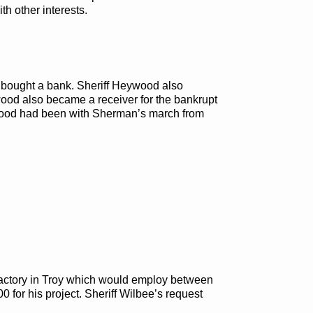
th other interests.
er bought a bank. Sheriff Heywood also
ywood also became a receiver for the bankrupt
ywood had been with Sherman’s march from
factory in Troy which would employ between
 for his project. Sheriff Wilbee’s request