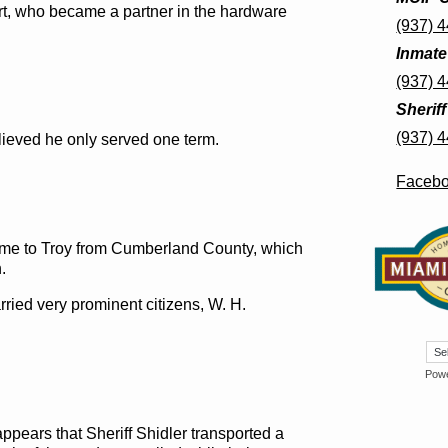
art, who became a partner in the hardware
(937) 
Inmate
(937) 
Sherif
(937) 
elieved he only served one term.
Faceb
came to Troy from Cumberland County, which
.
ried very prominent citizens, W. H.
Pow
 appears that Sheriff Shidler transported a