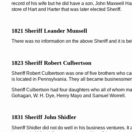
record of his wife but he did have a son, John Maxwell H
store of Hart and Harter that was later elected Sheriff.
1821 Sheriff Leander Munsell
There was no information on the above Sheriff and it is b
1823 Sheriff Robert Culbertson
Sheriff Robert Culbertson was one of five brothers who 
is located in Pennsylvania. They all became businessmen
Sheriff Culbertson had four daughters who all of whom mar
Gohagan, W. H. Dye, Henry Mayo and Samuel Worrell.
1831 Sheriff John Shidler
Sheriff Shidler did not do well in his business ventures. It