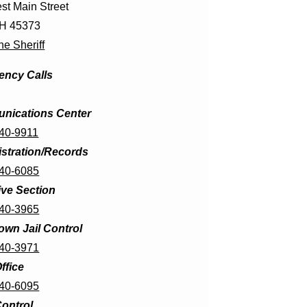
st Main Street
OH 45373
he Sheriff
ncy Calls
nications Center
440-9911
stration/Records
440-6085
ive Section
440-3965
wn Jail Control
440-3971
ffice
440-6095
ontrol