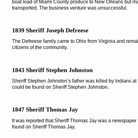
boat load of Miami County produce to New Orleans but mu
transported. The business venture was unsuccessful.
1839 Sheriff Joseph Defreese
The Defreese family came to Ohio from Virginia and remai
citizens of the community.
1843 Sheriff Stephen Johnston
Sheriff Stephen Johnston’s father was killed by Indians at
could be found on Sheriff Stephen Johnston.
1847 Sheriff Thomas Jay
It was reported that Sheriff Thomas Jay was a newspaper 
found on Sheriff Thomas Jay.