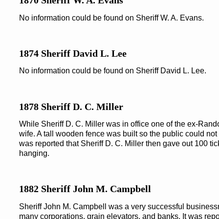
1870 Sheriff W. A. Evans
No information could be found on Sheriff W. A. Evans.
1874 Sheriff David L. Lee
No information could be found on Sheriff David L. Lee.
1878 Sheriff D. C. Miller
While Sheriff D. C. Miller was in office one of the ex-Ran
wife. A tall wooden fence was built so the public could not
was reported that Sheriff D. C. Miller then gave out 100 tic
hanging.
1882 Sheriff John M. Campbell
Sheriff John M. Campbell was a very successful business
many corporations, grain elevators, and banks. It was repo