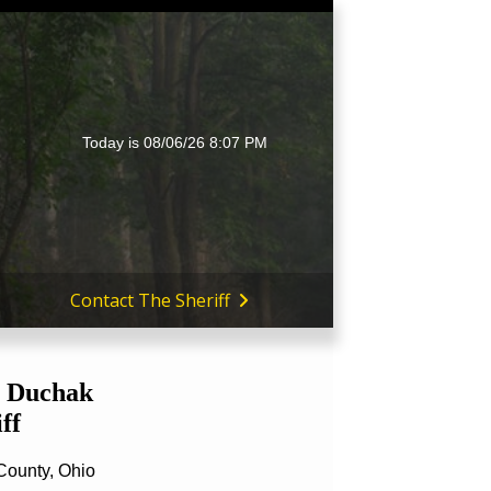
Today is
08/06/26 8:07 PM
Contact The Sheriff
 Duchak
ff
County, Ohio