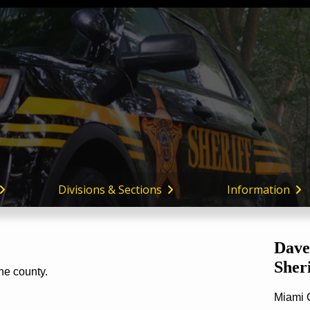
Miami
County,
Ohio
Divisions & Sections
Information
Dave
Sheri
the county.
Miami 