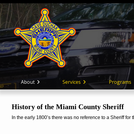
About
Services
Programs
History of the Miami County Sheriff
In the early 1800’s there was no reference to a Sheriff for 