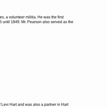
s, a volunteer militia. He was the first
 until 1849. Mr. Pearson also served as the
ff Levi Hart and was also a partner in Hart