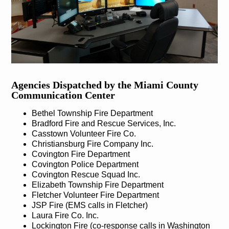
Agencies Dispatched by the Miami County
Communication Center
Bethel Township Fire Department
Bradford Fire and Rescue Services, Inc.
Casstown Volunteer Fire Co.
Christiansburg Fire Company Inc.
Covington Fire Department
Covington Police Department
Covington Rescue Squad Inc.
Elizabeth Township Fire Department
Fletcher Volunteer Fire Department
JSP Fire (EMS calls in Fletcher)
Laura Fire Co. Inc.
Lockington Fire (co-response calls in Washington