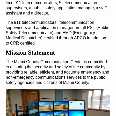
time 911 telecommunicators, 5 telecommunication
supervisors, a public safety application manager, a staff
assistant and a director.
The 911 telecommunicators, telecommunication
supervisors and application manager are all PST (Public
Safety Telecommunicator) and EMD (Emergency
Medical Dispatcher) certified through
APCO
in addition
to
CPR
certified
Mission Statement
The Miami County Communication Center is committed
to assuring the security and safety of the community by
providing reliable, efficient, and accurate emergency and
non-emergency communications services to the public
safety agencies and citizens of Miami County.