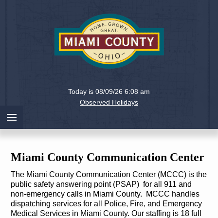
Holiday
Miami
Today is 08/09/26 6:08 am
County,
Observed Holidays
Ohio
Miami County Communication Center
The Miami County Communication Center (MCCC) is the
public safety answering point (PSAP) for all 911 and
non-emergency calls in Miami County. MCCC handles
dispatching services for all Police, Fire, and Emergency
Medical Services in Miami County. Our staffing is 18 full