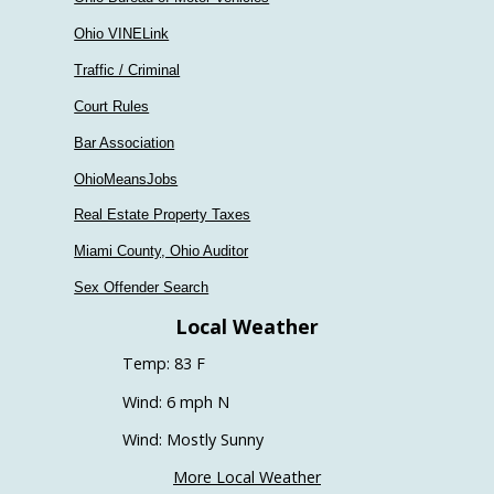
Ohio VINELink
Traffic / Criminal
Court Rules
Bar Association
OhioMeansJobs
Real Estate Property Taxes
Miami County, Ohio Auditor
Sex Offender Search
Local Weather
Temp: 83 F
Wind: 6 mph N
Wind: Mostly Sunny
More Local Weather