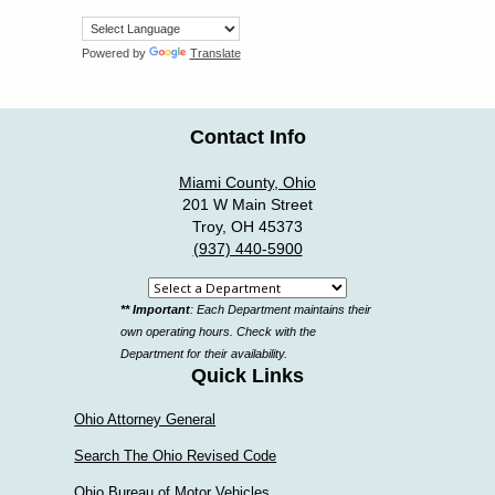
Powered by
Translate
Contact Info
Miami County, Ohio
201 W Main Street
Troy, OH 45373
(937) 440-5900
Select
** Important
: Each Department maintains their
a
own operating hours. Check with the
department
Department for their availability.
Quick Links
Ohio Attorney General
Search The Ohio Revised Code
Ohio Bureau of Motor Vehicles