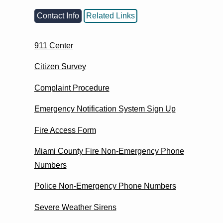
Contact Info
Related Links
911 Center
Citizen Survey
Complaint Procedure
Emergency Notification System Sign Up
Fire Access Form
Miami County Fire Non-Emergency Phone
Numbers
Police Non-Emergency Phone Numbers
Severe Weather Sirens