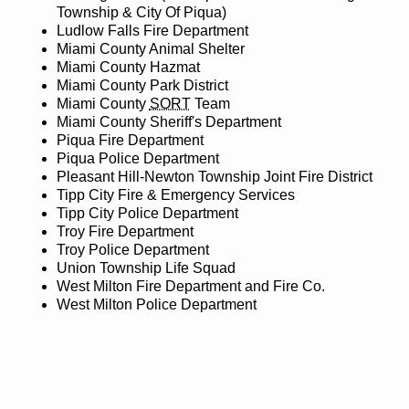
Township & City Of Piqua)
Ludlow Falls Fire Department
Miami County Animal Shelter
Miami County Hazmat
Miami County Park District
Miami County
SORT
Team
Miami County Sheriff's Department
Piqua Fire Department
Piqua Police Department
Pleasant Hill-Newton Township Joint Fire District
Tipp City Fire & Emergency Services
Tipp City Police Department
Troy Fire Department
Troy Police Department
Union Township Life Squad
West Milton Fire Department and Fire Co.
West Milton Police Department