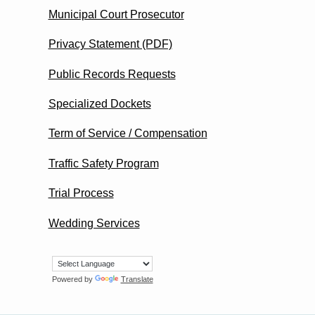
Municipal Court Prosecutor
Privacy Statement (PDF)
Public Records Requests
Specialized Dockets
Term of Service / Compensation
Traffic Safety Program
Trial Process
Wedding Services
Powered by
Translate