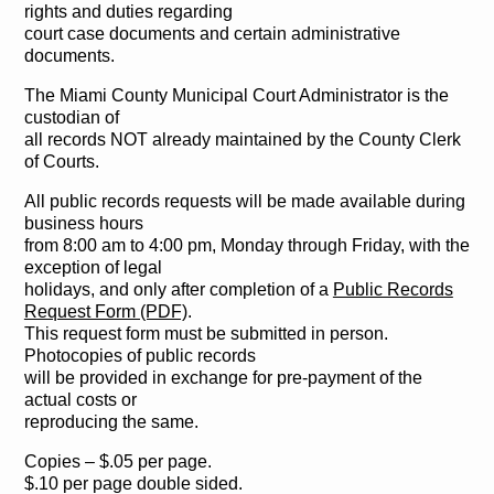
rights and duties regarding
court case documents and certain administrative
documents.
The Miami County Municipal Court Administrator is the
custodian of
all records NOT already maintained by the County Clerk
of Courts.
All public records requests will be made available during
business hours
from 8:00 am to 4:00 pm, Monday through Friday, with the
exception of legal
holidays, and only after completion of a
Public Records
Request Form (PDF)
.
This request form must be submitted in person.
Photocopies of public records
will be provided in exchange for pre-payment of the
actual costs or
reproducing the same.
Copies – $.05 per page.
$.10 per page double sided.