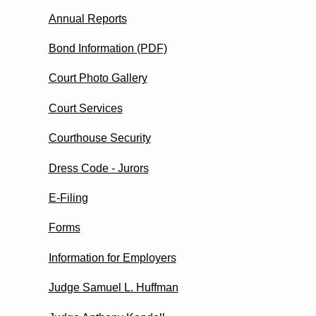
Annual Reports
Bond Information (PDF)
Court Photo Gallery
Court Services
Courthouse Security
Dress Code - Jurors
E-Filing
Forms
Information for Employers
Judge Samuel L. Huffman