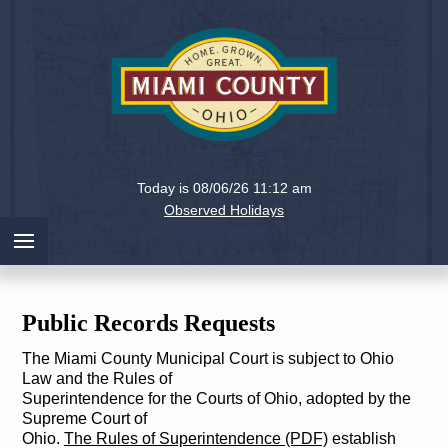
Holiday
Miami
Today is 08/06/26 11:12 am
County,
Observed Holidays
Ohio
Public Records Requests
The Miami County Municipal Court is subject to Ohio
Law and the Rules of
Superintendence for the Courts of Ohio, adopted by the
Supreme Court of
Ohio.
The Rules of Superintendence (PDF)
establish