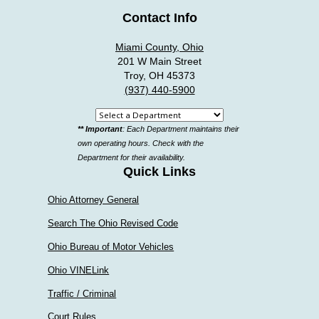
Contact Info
Miami County, Ohio
201 W Main Street
Troy, OH 45373
(937) 440-5900
Select
** Important
: Each Department maintains their
a
own operating hours. Check with the
department
Department for their availability.
Quick Links
Ohio Attorney General
Search The Ohio Revised Code
Ohio Bureau of Motor Vehicles
Ohio VINELink
Traffic / Criminal
Court Rules