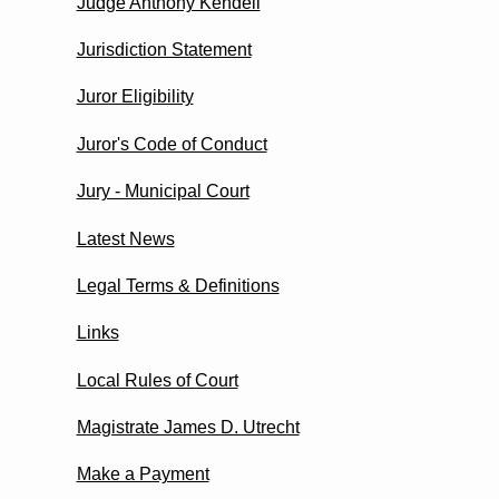
Judge Anthony Kendell
Jurisdiction Statement
Juror Eligibility
Juror's Code of Conduct
Jury - Municipal Court
Latest News
Legal Terms & Definitions
Links
Local Rules of Court
Magistrate James D. Utrecht
Make a Payment