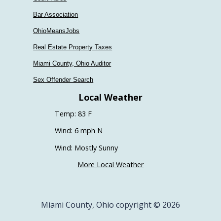
Bar Association
OhioMeansJobs
Real Estate Property Taxes
Miami County, Ohio Auditor
Sex Offender Search
Local Weather
Temp: 83 F
Wind: 6 mph N
Wind: Mostly Sunny
More Local Weather
Miami County, Ohio copyright © 2026