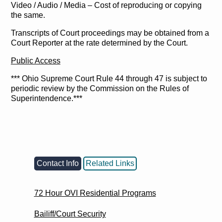
Video / Audio / Media – Cost of reproducing or copying
the same.
Transcripts of Court proceedings may be obtained from a
Court Reporter at the rate determined by the Court.
Public Access
*** Ohio Supreme Court Rule 44 through 47 is subject to
periodic review by the Commission on the Rules of
Superintendence.***
Contact Info
Related Links
72 Hour OVI Residential Programs
Bailiff/Court Security