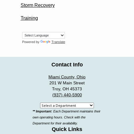
Storm Recovery
Training
Powered by
Translate
Contact Info
Miami County, Ohio
201 W Main Street
Troy, OH 45373
(937) 440-5900
Select
** Important
: Each Department maintains their
a
own operating hours. Check with the
department
Department for their availability.
Quick Links