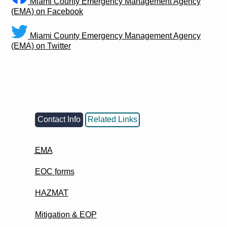
Miami County Emergency Management Agency
(EMA) on Facebook
Miami County Emergency Management Agency
(EMA) on Twitter
Contact Info
Related Links
EMA
EOC forms
HAZMAT
Mitigation & EOP