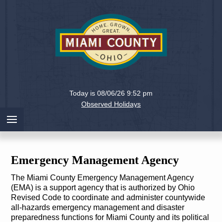
Holiday
Miami
Today is 08/06/26 9:52 pm
County,
Observed Holidays
Ohio
Emergency Management Agency
The Miami County Emergency Management Agency
(EMA) is a support agency that is authorized by Ohio
Revised Code to coordinate and administer countywide
all-hazards emergency management and disaster
preparedness functions for Miami County and its political