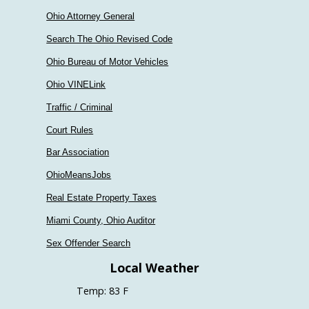
Ohio Attorney General
Search The Ohio Revised Code
Ohio Bureau of Motor Vehicles
Ohio VINELink
Traffic / Criminal
Court Rules
Bar Association
OhioMeansJobs
Real Estate Property Taxes
Miami County, Ohio Auditor
Sex Offender Search
Local Weather
Temp: 83 F