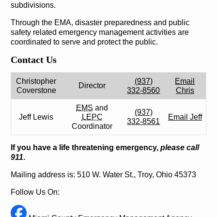
subdivisions.
Through the EMA, disaster preparedness and public
safety related emergency management activities are
coordinated to serve and protect the public.
Contact Us
Christopher
(937)
Email
Director
Coverstone
332-8560
Chris
EMS
and
(937)
Jeff Lewis
LEPC
Email Jeff
332-8561
Coordinator
If you have a life threatening emergency,
please call
911
.
Mailing address is: 510 W. Water St., Troy, Ohio 45373
Follow Us On: