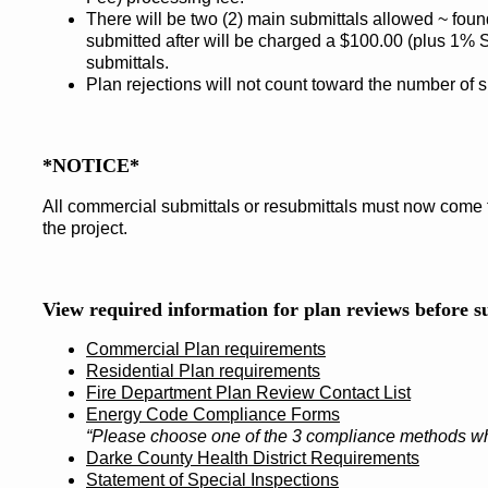
There will be two (2) main submittals allowed ~ fou
submitted after will be charged a $100.00 (plus 1%
submittals.
Plan rejections will not count toward the number of s
*NOTICE*
All commercial submittals or resubmittals must now come th
the project.
View required information for plan reviews before s
Commercial Plan requirements
Residential Plan requirements
Fire Department Plan Review Contact List
Energy Code Compliance Forms
“Please choose one of the 3 compliance methods wh
Darke County Health District Requirements
Statement of Special Inspections