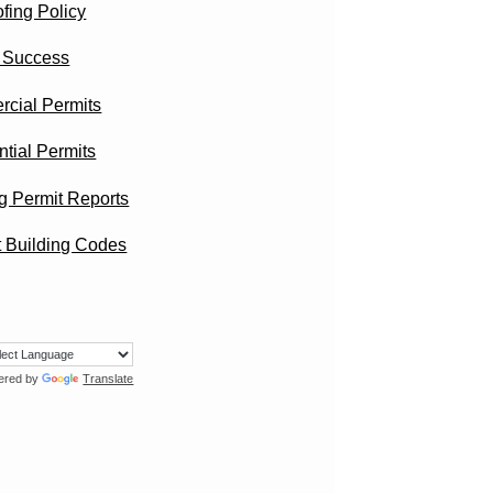
fing Policy
t Success
cial Permits
tial Permits
g Permit Reports
t Building Codes
ered by
Translate