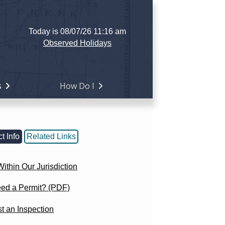
Today is 08/07/26 11:16 am
Observed Holidays
s
How Do I
t Info
Related Links
ithin Our Jurisdiction
eed a Permit? (PDF)
t an Inspection