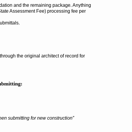
ndation and the remaining package. Anything
 State Assessment Fee) processing fee per
ubmittals.
rough the original architect of record for
ubmitting:
en submitting for new construction”