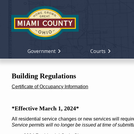
Government
Courts
Building Regulations
Certificate of Occupancy Information
*Effective March 1, 2024*
All residential service changes or new services will requi
Service permits will no longer be issued at time of submitta