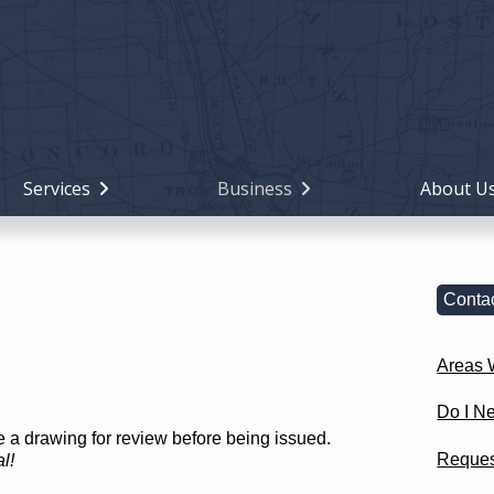
Holiday
Miami
County,
Ohio
Services
Business
About U
Contac
Areas W
Do I N
re a drawing for review before being issued.
Reques
l!