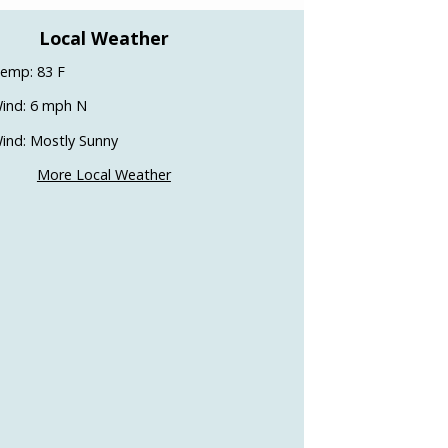
Local Weather
emp: 83 F
ind: 6 mph N
ind: Mostly Sunny
More Local Weather