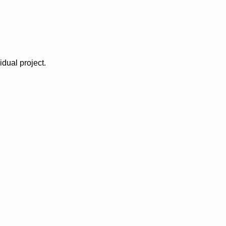
idual project.