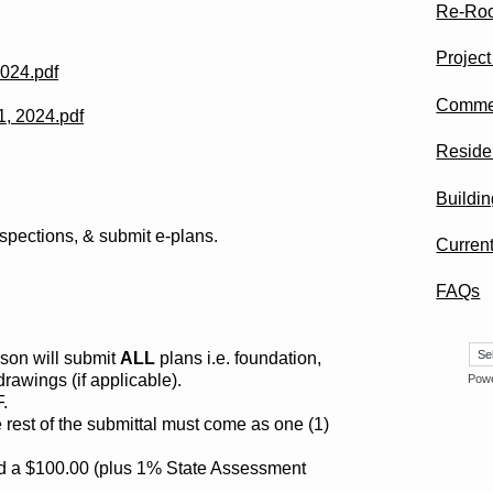
Re-Roo
Projec
2024.pdf
Commer
1, 2024.pdf
Residen
Buildin
nspections, & submit e-plans.
Curren
FAQs
rson will submit
ALL
plans i.e. foundation,
 drawings (if applicable).
Pow
.
 rest of the submittal must come as one (1)
ed a $100.00 (plus 1% State Assessment