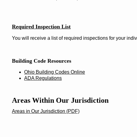
Required Inspection List
You will receive a list of required inspections for your indiv
Building Code Resources
Ohio Building Codes Online
ADA Regulations
Areas Within Our Jurisdiction
Areas in Our Jurisdiction (PDF)