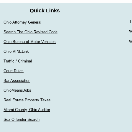
Quick Links
T
Ohio Attorney General
W
Search The Ohio Revised Code
W
Ohio Bureau of Motor Vehicles
Ohio VINELink
Traffic / Criminal
Court Rules
Bar Association
OhioMeansJobs
Real Estate Property Taxes
Miami County, Ohio Auditor
Sex Offender Search