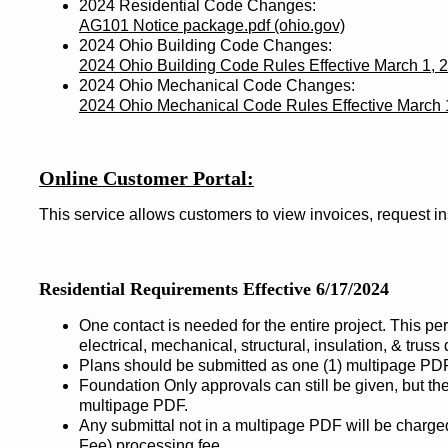
2024 Residential Code Changes:
AG101 Notice package.pdf (ohio.gov)
2024 Ohio Building Code Changes:
2024 Ohio Building Code Rules Effective March 1, 
2024 Ohio Mechanical Code Changes:
2024 Ohio Mechanical Code Rules Effective March 
Online Customer Portal:
This service allows customers to view invoices, request i
Residential Requirements Effective 6/17/2024
One contact is needed for the entire project. This pe
electrical, mechanical, structural, insulation, & truss
Plans should be submitted as one (1) multipage PDF
Foundation Only approvals can still be given, but the
multipage PDF.
Any submittal not in a multipage PDF will be charg
Fee) processing fee.