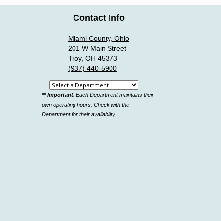
Contact Info
Miami County, Ohio
201 W Main Street
Troy, OH 45373
(937) 440-5900
Select
** Important
: Each Department maintains their
a
own operating hours. Check with the
department
Department for their availability.