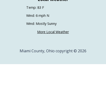
Temp: 83 F
Wind: 6 mph N
Wind: Mostly Sunny
More Local Weather
Miami County, Ohio copyright © 2026