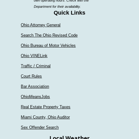
own operating hours. Check with the
department
Department for their availability.
Quick Links
Ohio Attorney General
Search The Ohio Revised Code
Ohio Bureau of Motor Vehicles
Ohio VINELink
Traffic / Criminal
Court Rules
Bar Association
OhioMeansJobs
Real Estate Property Taxes
Miami County, Ohio Auditor
Sex Offender Search
Local Weather