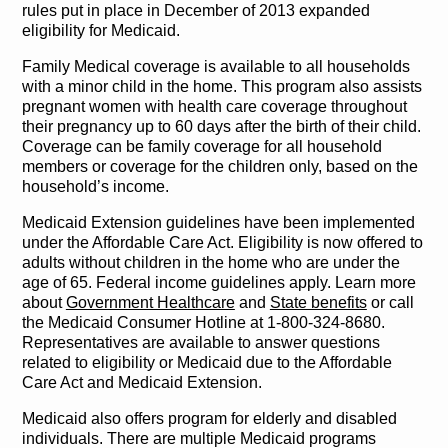
rules put in place in December of 2013 expanded
eligibility for Medicaid.
Family Medical coverage is available to all households
with a minor child in the home. This program also assists
pregnant women with health care coverage throughout
their pregnancy up to 60 days after the birth of their child.
Coverage can be family coverage for all household
members or coverage for the children only, based on the
household’s income.
Medicaid Extension guidelines have been implemented
under the Affordable Care Act. Eligibility is now offered to
adults without children in the home who are under the
age of 65. Federal income guidelines apply. Learn more
about
Government Healthcare
and
State benefits
or call
the Medicaid Consumer Hotline at 1-800-324-8680.
Representatives are available to answer questions
related to eligibility or Medicaid due to the Affordable
Care Act and Medicaid Extension.
Medicaid also offers program for elderly and disabled
individuals. There are multiple Medicaid programs