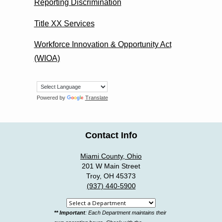
Reporting Discrimination
Title XX Services
Workforce Innovation & Opportunity Act
(WIOA)
Powered by
Translate
Contact Info
Miami County, Ohio
201 W Main Street
Troy, OH 45373
(937) 440-5900
Select
** Important
: Each Department maintains their
a