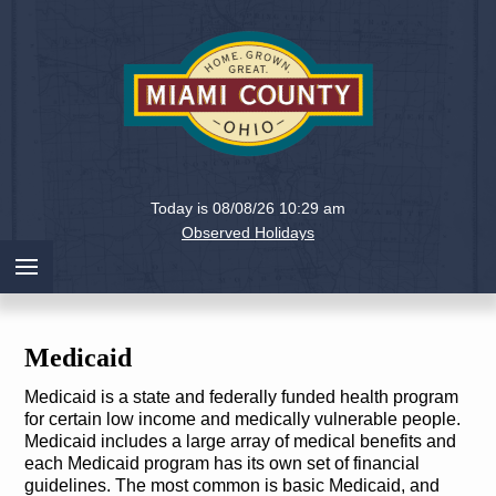
Holiday
Miami
Today is 08/08/26 10:29 am
County,
Observed Holidays
Ohio
Medicaid
Medicaid is a state and federally funded health program
for certain low income and medically vulnerable people.
Medicaid includes a large array of medical benefits and
each Medicaid program has its own set of financial
guidelines. The most common is basic Medicaid, and