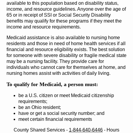
available to this population based on disability status,
income, and resource guidelines. Anyone over the age of
65 or in receipt of SSI or Social Security Disability
benefits may qualify for these programs if they meet the
income and resource requirements.
Medicaid assistance is also available to nursing home
residents and those in need of home health services if all
financial and resource eligibility exists. The best solution
for someone with severe disability or fragile medical state
may be a nursing facility. They provide care for
individuals who cannot care for themselves at home, and
nursing homes assist with activities of daily living.
To qualify for Medicaid, a person must:
be a U.S. citizen or meet Medicaid citizenship
requirements;
be an Ohio resident;
have or get a social security number; and
meet certain financial requirements
County Shared Services ‐
1-844-640-6446
‐ Hours