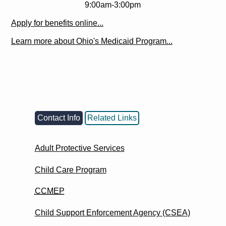
9:00am-3:00pm
Apply for benefits online...
Learn more about Ohio's Medicaid Program...
Contact Info
Related Links
Adult Protective Services
Child Care Program
CCMEP
Child Support Enforcement Agency (CSEA)