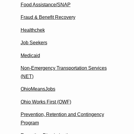
Food Assistance/SNAP
Fraud & Benefit Recovery
Healthchek
Job Seekers
Medicaid
Non-Emergency Transportation Services
(NET)
OhioMeansJobs
Ohio Works First (OWF)
Prevention, Retention and Contingency
Program