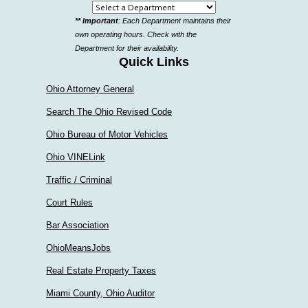
Select
** Important
: Each Department maintains their
a
own operating hours. Check with the
department
Department for their availability.
Quick Links
Ohio Attorney General
Search The Ohio Revised Code
Ohio Bureau of Motor Vehicles
Ohio VINELink
Traffic / Criminal
Court Rules
Bar Association
OhioMeansJobs
Real Estate Property Taxes
Miami County, Ohio Auditor