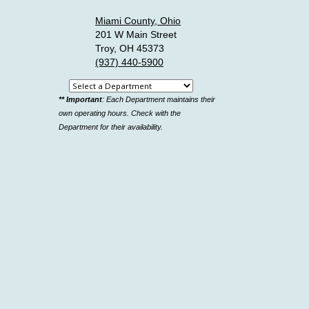
Miami County, Ohio
201 W Main Street
Troy, OH 45373
(937) 440-5900
Select
** Important
: Each Department maintains their
a
own operating hours. Check with the
department
Department for their availability.