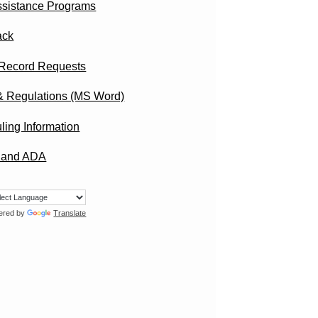
ssistance Programs
ack
 Record Requests
& Regulations (MS Word)
ling Information
I and ADA
ered by
Translate