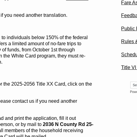
Fare A
 if you need another translation.
Feedb
Public
e to individuals below 150% of the federal
Rules 
rs a limited amount of no-fare trips to
y of funds, from October 1st through
Schedu
on the White Card program, they must re-
n.
Title V
r the 2025-2056 Title XX Card, click on the
Pow
lease contact us if you need another
nd print the application, fill it out
erson, or by mail to
2036 N County Rd 25-
 all members of the household receiving
te Card will be mailed.