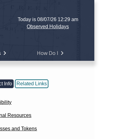
Today is 08/07/26 12:29 am
Observed Holidays
s
How Do I
t Info
Related Links
bility
onal Resources
sses and Tokens