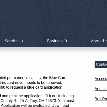
Holiday
Miami
County,
Ohio
Services
Business
About U
Contac
nted permanent disability, the Blue Card
Accessi
 this card never needs to be renewed.
488
to request a blue card application.
Additi
d print the application, fill it out including
Bus Pa
 N County Rd 25-A, Troy, OH 45373. You must
. Application will be evaluated.
Download