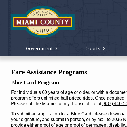
Government
Courts
Fare Assistance Programs
Blue Card Program
For individuals 60 years of age or older, or with a docume
program offers unlimited half priced rides. Once acquired,
Please call the Miami County Transit office at
(937) 440-5
To submit an application for a Blue Card, please download an
your signature, and submit in person, or by mail to 2036
provide either proof of age or proof of permanent disability