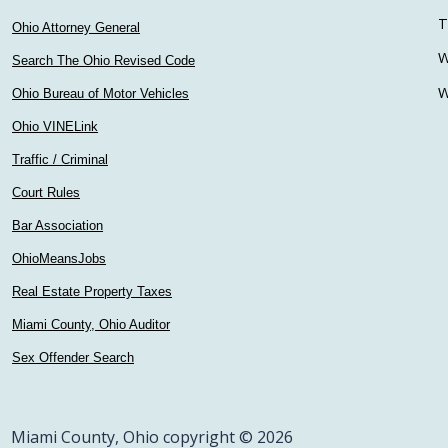
T
Ohio Attorney General
W
Search The Ohio Revised Code
W
Ohio Bureau of Motor Vehicles
Ohio VINELink
Traffic / Criminal
Court Rules
Bar Association
OhioMeansJobs
Real Estate Property Taxes
Miami County, Ohio Auditor
Sex Offender Search
Miami County, Ohio copyright © 2026