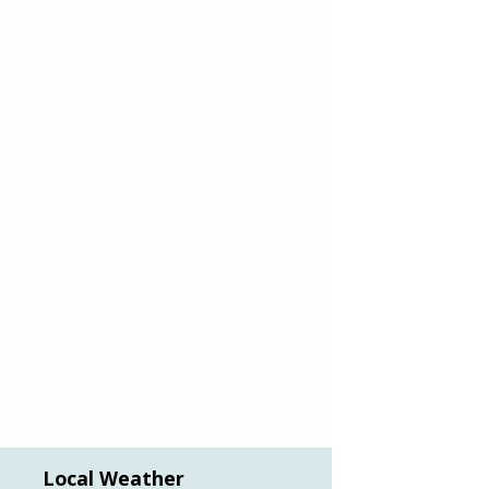
Local Weather