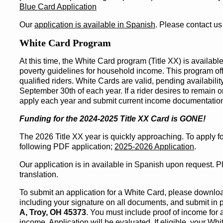
Blue Card Application
Our
application is available in Spanish
. Please contact us
White Card Program
At this time, the White Card program (Title XX) is availabl
poverty guidelines for household income. This program offe
qualified riders. White Cards are valid, pending availabilit
September 30th of each year. If a rider desires to remain 
apply each year and submit current income documentatio
Funding for the 2024-2025 Title XX Card is GONE!
The 2026 Title XX year is quickly approaching. To apply fo
following PDF application;
2025-2026 Application
.
Our application is in available in Spanish upon request. P
translation.
To submit an application for a White Card, please download a
including your signature on all documents, and submit in p
A, Troy, OH 45373
. You must include proof of income for
income. Application will be evaluated. If eligible, your Whi