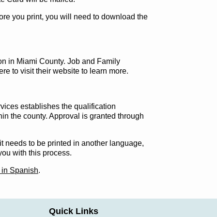
efore you print, you will need to download the
tion in Miami County. Job and Family
re to visit their website to learn more.
ices establishes the qualification
hin the county. Approval is granted through
f it needs to be printed in another language,
you with this process.
 in Spanish
.
Quick Links