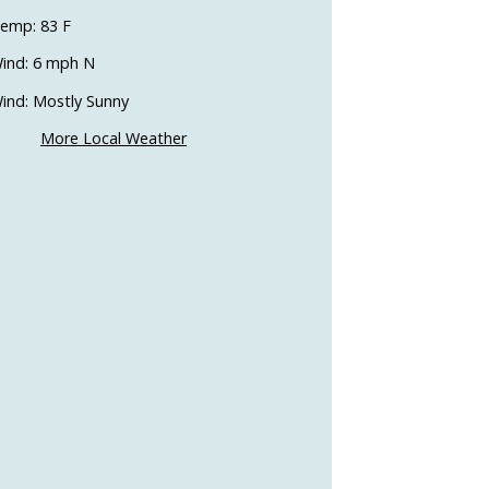
emp: 83 F
ind: 6 mph N
ind: Mostly Sunny
More Local Weather