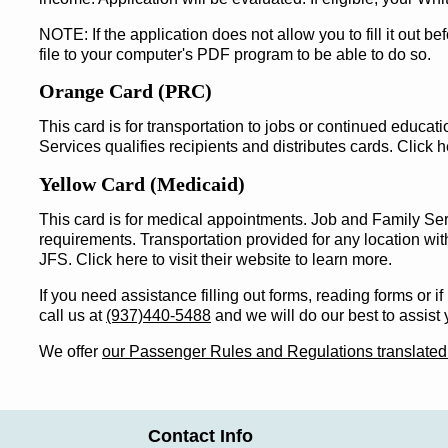
NOTE: If the application does not allow you to fill it out b
file to your computer's PDF program to be able to do so.
Orange Card (PRC)
This card is for transportation to jobs or continued educa
Services qualifies recipients and distributes cards. Click he
Yellow Card (Medicaid)
This card is for medical appointments. Job and Family Serv
requirements. Transportation provided for any location wit
JFS. Click here to visit their website to learn more.
If you need assistance filling out forms, reading forms or i
call us at
(937)440-5488
and we will do our best to assist 
We offer
our Passenger Rules and Regulations translated
Contact Info