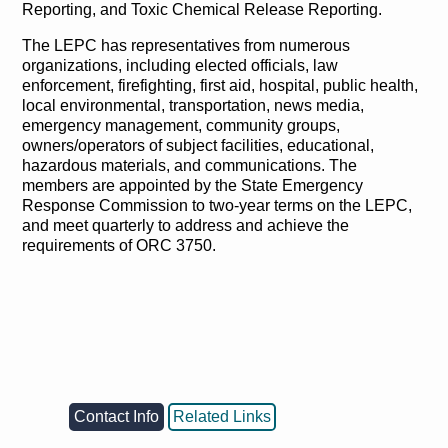
Reporting, and Toxic Chemical Release Reporting.
The LEPC has representatives from numerous
organizations, including elected officials, law
enforcement, firefighting, first aid, hospital, public health,
local environmental, transportation, news media,
emergency management, community groups,
owners/operators of subject facilities, educational,
hazardous materials, and communications. The
members are appointed by the State Emergency
Response Commission to two-year terms on the LEPC,
and meet quarterly to address and achieve the
requirements of ORC 3750.
Contact Info
Related Links