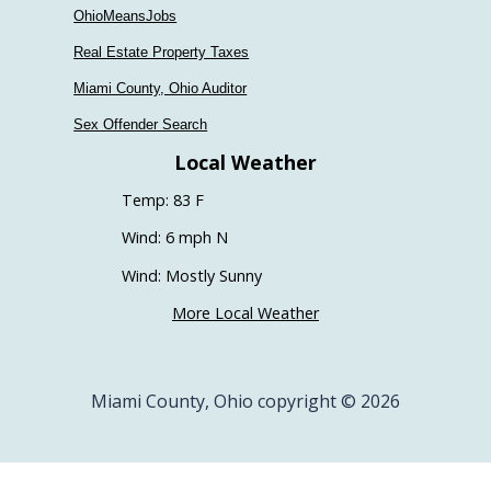
OhioMeansJobs
Real Estate Property Taxes
Miami County, Ohio Auditor
Sex Offender Search
Local Weather
Temp: 83 F
Wind: 6 mph N
Wind: Mostly Sunny
More Local Weather
Miami County, Ohio copyright © 2026