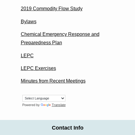
2019 Commodity Flow Study
Bylaws
Chemical Emergency Response and
Preparedness Plan
LEPC
LEPC Exercises
Minutes from Recent Meetings
Powered by
Translate
Contact Info