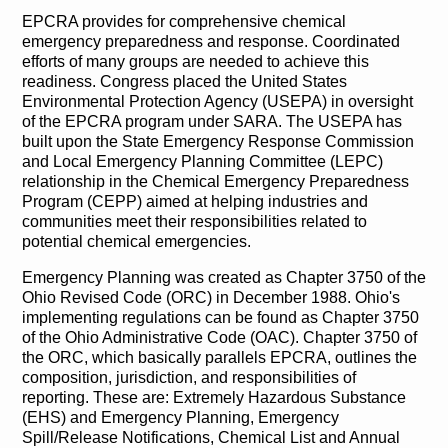
EPCRA provides for comprehensive chemical
emergency preparedness and response. Coordinated
efforts of many groups are needed to achieve this
readiness. Congress placed the United States
Environmental Protection Agency (USEPA) in oversight
of the EPCRA program under SARA. The USEPA has
built upon the State Emergency Response Commission
and Local Emergency Planning Committee (LEPC)
relationship in the Chemical Emergency Preparedness
Program (CEPP) aimed at helping industries and
communities meet their responsibilities related to
potential chemical emergencies.
Emergency Planning was created as Chapter 3750 of the
Ohio Revised Code (ORC) in December 1988. Ohio's
implementing regulations can be found as Chapter 3750
of the Ohio Administrative Code (OAC). Chapter 3750 of
the ORC, which basically parallels EPCRA, outlines the
composition, jurisdiction, and responsibilities of
reporting. These are: Extremely Hazardous Substance
(EHS) and Emergency Planning, Emergency
Spill/Release Notifications, Chemical List and Annual