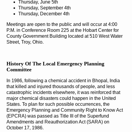
Thursday, June 5th
Thursday, September 4th
Thursday, December 4th
Meetings are open to the public and will occur at 4:00
P.M. in Conference Room 225 at the Hobart Center for
County Government Building located at 510 West Water
Street, Troy, Ohio.
History Of The Local Emergency Planning
Committee
In 1986, following a chemical accident in Bhopal, India
that killed and injured thousands of people, and less
catastrophic incidents elsewhere, it was reinforced that
major chemical disasters could happen in the United
States. To plan for such possible occurrences, the
Emergency Planning and Community Right to Know Act
(EPCRA) was passed as Title III of the Superfund
Amendments and Reauthorization Act (SARA) on
October 17, 1986.