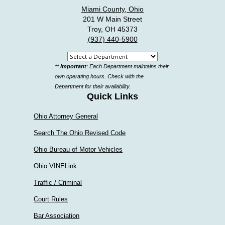
Miami County, Ohio
201 W Main Street
Troy, OH 45373
(937) 440-5900
Select
** Important
: Each Department maintains their
a
own operating hours. Check with the
department
Department for their availability.
Quick Links
Ohio Attorney General
Search The Ohio Revised Code
Ohio Bureau of Motor Vehicles
Ohio VINELink
Traffic / Criminal
Court Rules
Bar Association