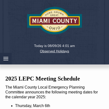
Holiday
Miami
Today is 08/09/26 4:01 am
County,
Observed Holidays
Ohio
2025 LEPC Meeting Schedule
The Miami County Local Emergency Planning
Committee announces the following meeting dates for
the calendar year 2025:
Thursday, March 6th