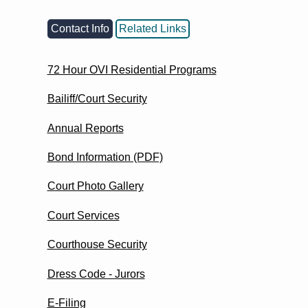
Contact Info
Related Links
72 Hour OVI Residential Programs
Bailiff/Court Security
Annual Reports
Bond Information (PDF)
Court Photo Gallery
Court Services
Courthouse Security
Dress Code - Jurors
E-Filing