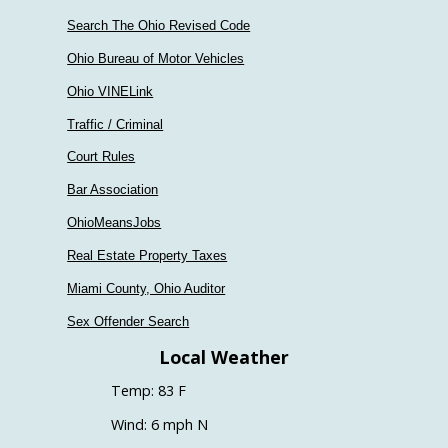
Search The Ohio Revised Code
Ohio Bureau of Motor Vehicles
Ohio VINELink
Traffic / Criminal
Court Rules
Bar Association
OhioMeansJobs
Real Estate Property Taxes
Miami County, Ohio Auditor
Sex Offender Search
Local Weather
Temp: 83 F
Wind: 6 mph N