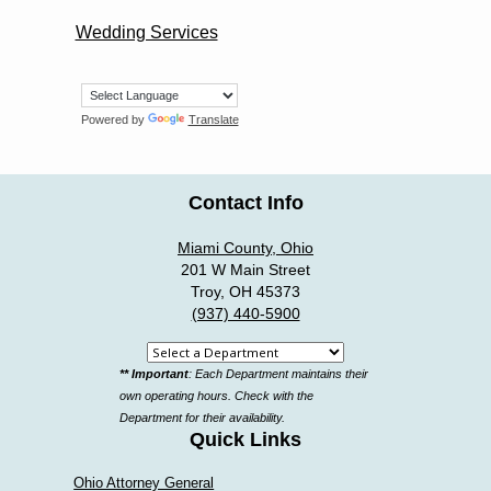
Wedding Services
Powered by
Translate
Contact Info
Miami County, Ohio
201 W Main Street
Troy, OH 45373
(937) 440-5900
Select
** Important
: Each Department maintains their
a
own operating hours. Check with the
department
Department for their availability.
Quick Links
Ohio Attorney General