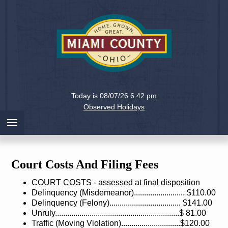
Holiday
Miami
Today is 08/07/26 6:42 pm
County,
Observed Holidays
Ohio
Court Costs And Filing Fees
COURT COSTS - assessed at final disposition
Delinquency (Misdemeanor)......................... $110.00
Delinquency (Felony)................................... $141.00
Unruly.............................................................$ 81.00
Traffic (Moving Violation).............................$120.00