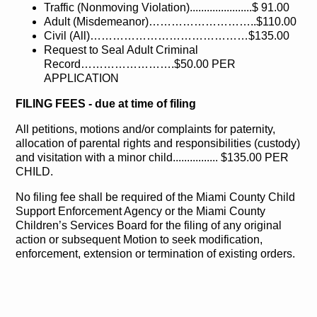
Traffic (Nonmoving Violation)......................$ 91.00
Adult (Misdemeanor)………………………..$110.00
Civil (All)……………………………………$135.00
Request to Seal Adult Criminal
Record…………………….$50.00 PER
APPLICATION
FILING FEES - due at time of filing
All petitions, motions and/or complaints for paternity,
allocation of parental rights and responsibilities (custody)
and visitation with a minor child................ $135.00 PER
CHILD.
No filing fee shall be required of the Miami County Child
Support Enforcement Agency or the Miami County
Children’s Services Board for the filing of any original
action or subsequent Motion to seek modification,
enforcement, extension or termination of existing orders.