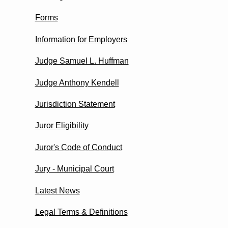
Forms
Information for Employers
Judge Samuel L. Huffman
Judge Anthony Kendell
Jurisdiction Statement
Juror Eligibility
Juror's Code of Conduct
Jury - Municipal Court
Latest News
Legal Terms & Definitions