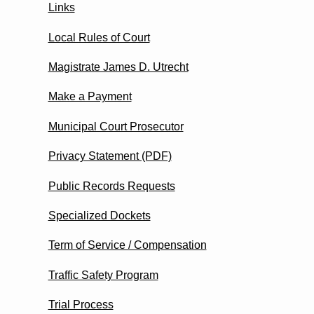
Links
Local Rules of Court
Magistrate James D. Utrecht
Make a Payment
Municipal Court Prosecutor
Privacy Statement (PDF)
Public Records Requests
Specialized Dockets
Term of Service / Compensation
Traffic Safety Program
Trial Process