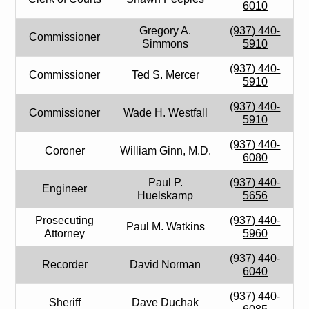
6010
Gregory A.
(937) 440-
Commissioner
Simmons
5910
(937) 440-
Commissioner
Ted S. Mercer
5910
(937) 440-
Commissioner
Wade H. Westfall
5910
(937) 440-
Coroner
William Ginn, M.D.
6080
Paul P.
(937) 440-
Engineer
Huelskamp
5656
Prosecuting
(937) 440-
Paul M. Watkins
Attorney
5960
(937) 440-
Recorder
David Norman
6040
(937) 440-
Sheriff
Dave Duchak