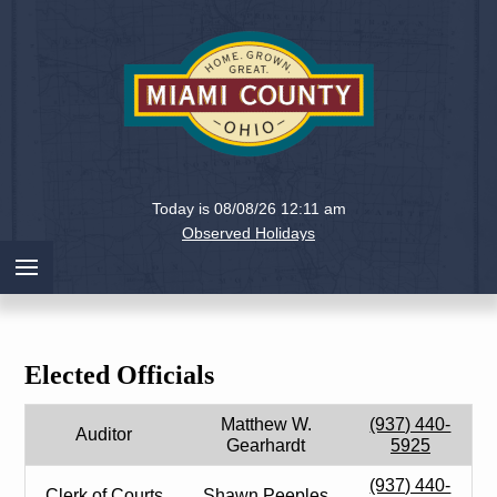
Holiday
Miami
Today is 08/08/26 12:11 am
County,
Observed Holidays
Ohio
Elected Officials
Matthew W.
(937) 440-
Auditor
Gearhardt
5925
(937) 440-
Clerk of Courts
Shawn Peeples