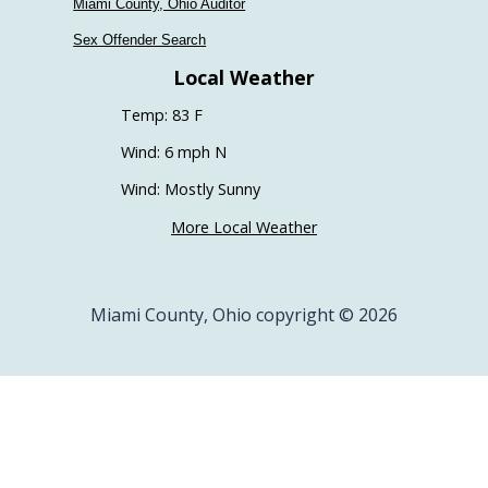
Miami County, Ohio Auditor
Sex Offender Search
Local Weather
Temp: 83 F
Wind: 6 mph N
Wind: Mostly Sunny
More Local Weather
Miami County, Ohio copyright © 2026