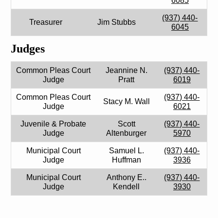
6085
(937) 440-
Treasurer
Jim Stubbs
6045
Judges
Common Pleas Court
Jeannine N.
(937) 440-
Judge
Pratt
6019
Common Pleas Court
(937) 440-
Stacy M. Wall
Judge
6021
Juvenile & Probate
Scott
(937) 440-
Judge
Altenburger
5970
Municipal Court
Samuel L.
(937) 440-
Judge
Huffman
3936
Municipal Court
Anthony E..
(937) 440-
Judge
Kendell
3930