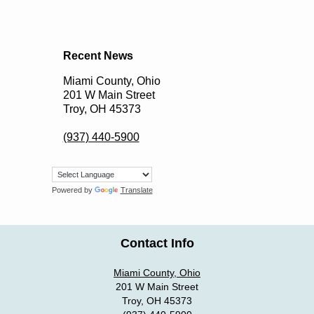
Recent News
Miami County, Ohio
201 W Main Street
Troy, OH 45373
(937) 440-5900
Powered by
Translate
Contact Info
Miami County, Ohio
201 W Main Street
Troy, OH 45373