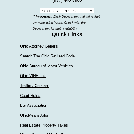
(937) 440-5900
Select
** Important
: Each Department maintains their
a
own operating hours. Check with the
department
Department for their availability.
Quick Links
Ohio Attorney General
Search The Ohio Revised Code
Ohio Bureau of Motor Vehicles
Ohio VINELink
Traffic / Criminal
Court Rules
Bar Association
OhioMeansJobs
Real Estate Property Taxes