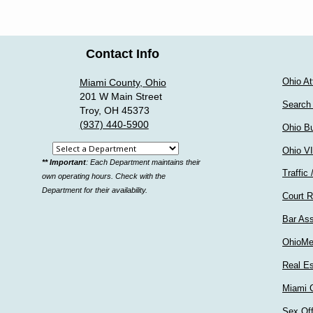
Contact Info
Ohio At
Miami County, Ohio
201 W Main Street
Search
Troy, OH 45373
(937) 440-5900
Ohio Bu
Select
Ohio V
** Important
: Each Department maintains their
a
Traffic 
own operating hours. Check with the
department
Department for their availability.
Court R
Bar Ass
OhioMe
Real Es
Miami C
Sex Of