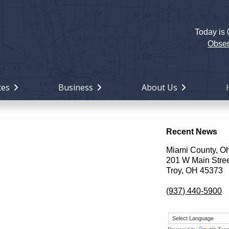
Today is
Holiday
Miami
Obser
County,
Ohio
ces
Business
About Us
Recent News
Miami County, O
201 W Main Stre
Troy, OH 45373
(937) 440-5900