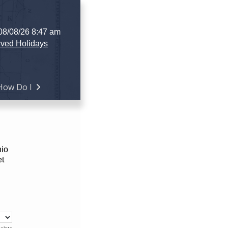
 08/08/26 8:47 am
ved Holidays
How Do I
hio
et