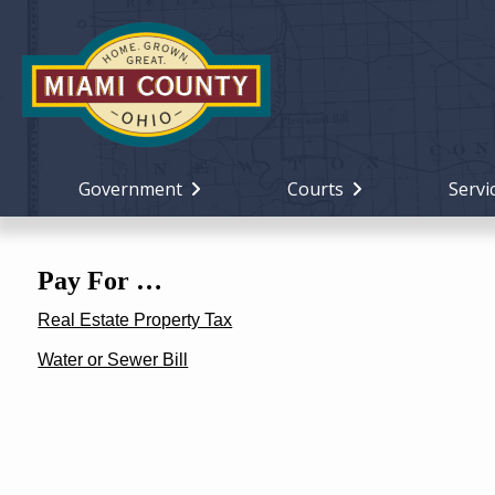
Government
Courts
Servi
Pay For …
Real Estate Property Tax
Water or Sewer Bill