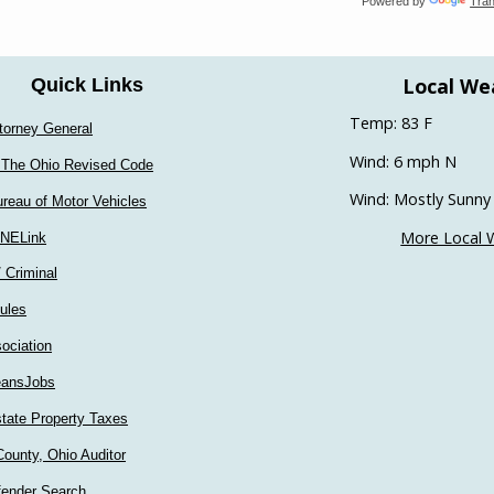
Powered by
Tran
Local We
Quick Links
Temp: 83 F
torney General
Wind: 6 mph N
 The Ohio Revised Code
Wind: Mostly Sunny
reau of Motor Vehicles
More Local 
INELink
/ Criminal
ules
ociation
ansJobs
tate Property Taxes
ounty, Ohio Auditor
fender Search