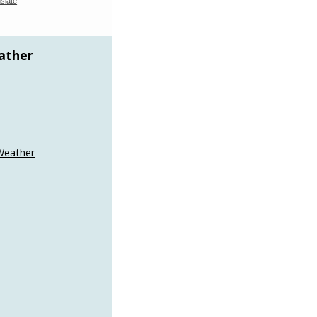
slate
ather
Weather