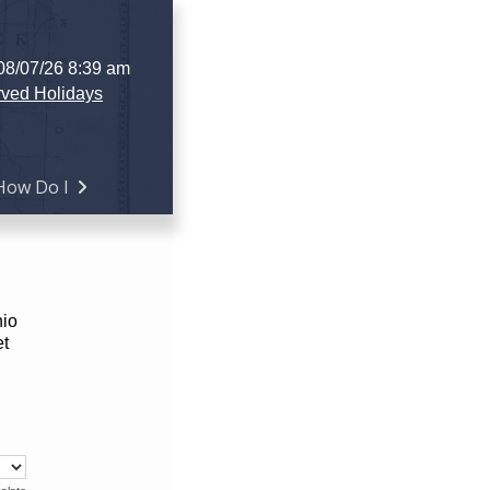
 08/07/26 8:39 am
ved Holidays
How Do I
hio
et