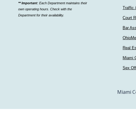
** Important
: Each Department maintains their
a
Traffic 
own operating hours. Check with the
department
Department for their availability.
Court R
Bar Ass
OhioMe
Real Es
Miami C
Sex Of
Miami C