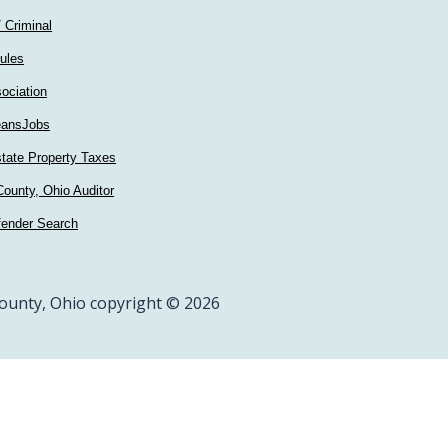
/ Criminal
ules
ociation
ansJobs
tate Property Taxes
ounty, Ohio Auditor
fender Search
ounty, Ohio copyright © 2026