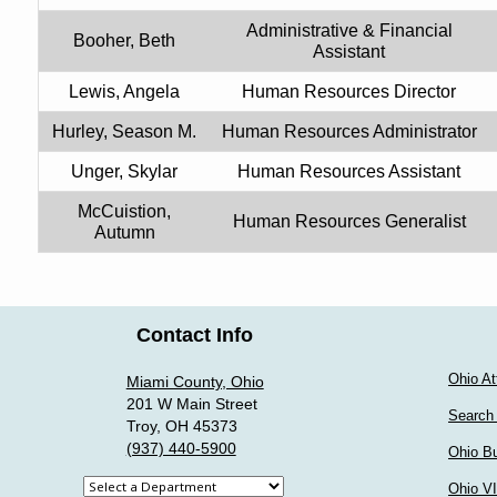
Administrative & Financial
Booher, Beth
Assistant
Lewis, Angela
Human Resources Director
Hurley, Season M.
Human Resources Administrator
Unger, Skylar
Human Resources Assistant
McCuistion,
Human Resources Generalist
Autumn
Contact Info
Ohio At
Miami County, Ohio
201 W Main Street
Search
Troy, OH 45373
(937) 440-5900
Ohio Bu
Select
Ohio V