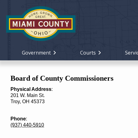
Government
Courts
Servi
Board of County Commissioners
Physical Address
:
201 W. Main St.
Troy, OH 45373
Phone
:
(937) 440-5910