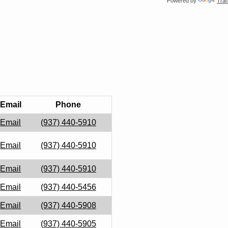
Powered by
Tran
Email
Phone
Email
(937) 440-5910
Email
(937) 440-5910
Email
(937) 440-5910
Email
(937) 440-5456
Email
(937) 440-5908
Email
(937) 440-5905