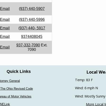
Email
(937) 440-5907
Email
(937) 440-5996
Email
(937) 440- 5917
Email
9374408045
937-332-7090
Ext.
Email
7090
Local We
Quick Links
Temp: 83 F
torney General
Wind: 6 mph N
 The Ohio Revised Code
Wind: Mostly Sunny
reau of Motor Vehicles
More Local 
INELink