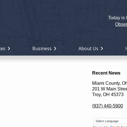
Today is
Holiday
Miami
Obser
County,
Ohio
ces
Business
About Us
Recent News
Miami County, O
201 W Main Stre
Troy, OH 45373
(937) 440-5900