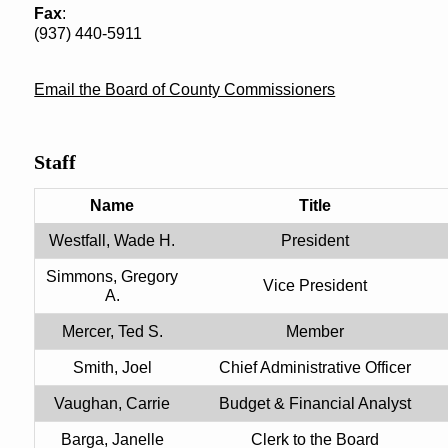
Fax
:
(937) 440-5911
Email the Board of County Commissioners
Staff
Name
Title
Westfall, Wade H.
President
Simmons, Gregory
Vice President
A.
Mercer, Ted S.
Member
Smith, Joel
Chief Administrative Officer
Vaughan, Carrie
Budget & Financial Analyst
Barga, Janelle
Clerk to the Board