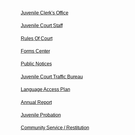
Juvenile Clerk's Office
Juvenile Court Staff
Rules Of Court
Forms Center
Public Notices
Juvenile Court Traffic Bureau
Language Access Plan
Annual Report
Juvenile Probation
Community Service / Restitution