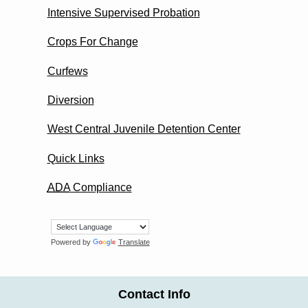
Intensive Supervised Probation
Crops For Change
Curfews
Diversion
West Central Juvenile Detention Center
Quick Links
ADA
Compliance
Powered by
Translate
Contact Info