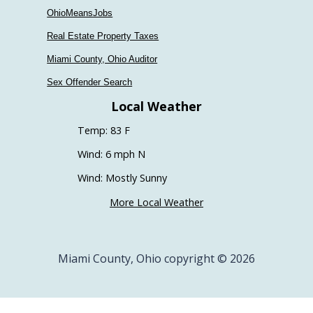
OhioMeansJobs
Real Estate Property Taxes
Miami County, Ohio Auditor
Sex Offender Search
Local Weather
Temp: 83 F
Wind: 6 mph N
Wind: Mostly Sunny
More Local Weather
Miami County, Ohio copyright © 2026