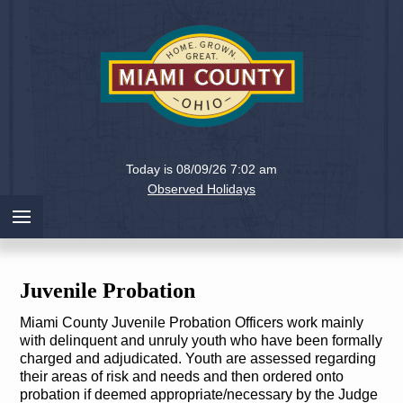
Holiday
Miami
Today is 08/09/26 7:02 am
County,
Observed Holidays
Ohio
Juvenile Probation
Miami County Juvenile Probation Officers work mainly
with delinquent and unruly youth who have been formally
charged and adjudicated. Youth are assessed regarding
their areas of risk and needs and then ordered onto
probation if deemed appropriate/necessary by the Judge