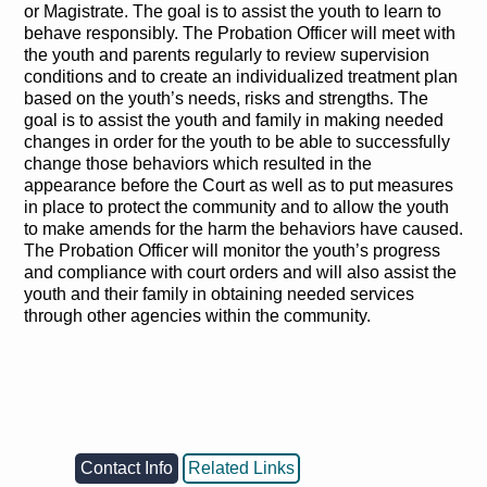
or Magistrate. The goal is to assist the youth to learn to
behave responsibly. The Probation Officer will meet with
the youth and parents regularly to review supervision
conditions and to create an individualized treatment plan
based on the youth’s needs, risks and strengths. The
goal is to assist the youth and family in making needed
changes in order for the youth to be able to successfully
change those behaviors which resulted in the
appearance before the Court as well as to put measures
in place to protect the community and to allow the youth
to make amends for the harm the behaviors have caused.
The Probation Officer will monitor the youth’s progress
and compliance with court orders and will also assist the
youth and their family in obtaining needed services
through other agencies within the community.
Contact Info
Related Links