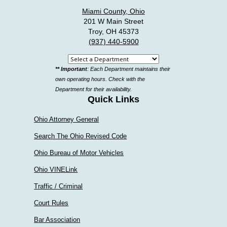
Miami County, Ohio
201 W Main Street
Troy, OH 45373
(937) 440-5900
Select
** Important
: Each Department maintains their
a
own operating hours. Check with the
department
Department for their availability.
Quick Links
Ohio Attorney General
Search The Ohio Revised Code
Ohio Bureau of Motor Vehicles
Ohio VINELink
Traffic / Criminal
Court Rules
Bar Association