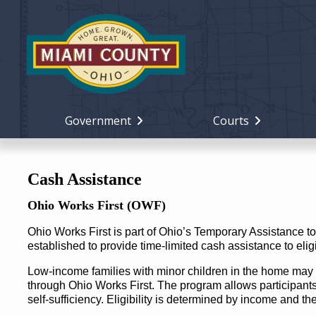
Government
Courts
Cash Assistance
Ohio Works First (OWF)
Ohio Works First is part of Ohio’s Temporary Assistance
established to provide time-limited cash assistance to eligi
Low-income families with minor children in the home may 
through Ohio Works First. The program allows participant
self-sufficiency. Eligibility is determined by income and t