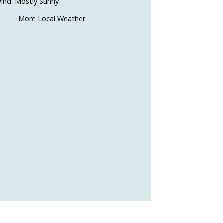
ind: Mostly Sunny
More Local Weather