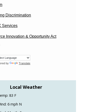
am
ng Discrimination
X Services
ce Innovation & Opportunity Act
)
ered by
Translate
Local Weather
emp: 83 F
ind: 6 mph N