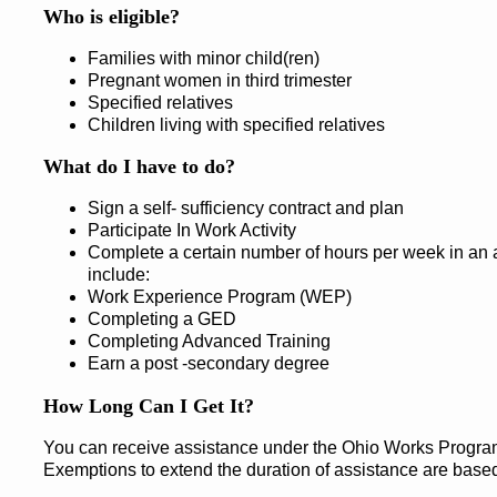
Who is eligible?
Families with minor child(ren)
Pregnant women in third trimester
Specified relatives
Children living with specified relatives
What do I have to do?
Sign a self- sufficiency contract and plan
Participate In Work Activity
Complete a certain number of hours per week in an a
include:
Work Experience Program (WEP)
Completing a GED
Completing Advanced Training
Earn a post -secondary degree
How Long Can I Get It?
You can receive assistance under the Ohio Works Program f
Exemptions to extend the duration of assistance are base