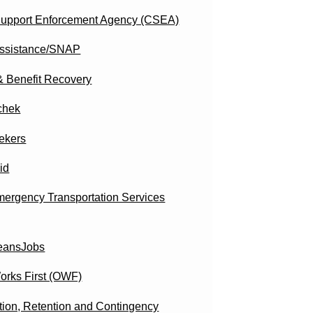
Support Enforcement Agency (CSEA)
ssistance/SNAP
& Benefit Recovery
chek
ekers
id
ergency Transportation Services
eansJobs
orks First (OWF)
tion, Retention and Contingency