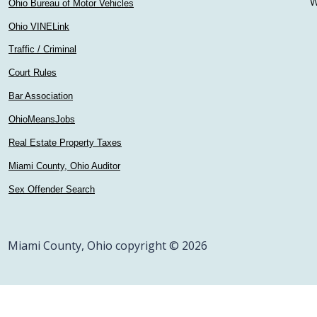
W
Ohio Bureau of Motor Vehicles
Ohio VINELink
Traffic / Criminal
Court Rules
Bar Association
OhioMeansJobs
Real Estate Property Taxes
Miami County, Ohio Auditor
Sex Offender Search
Miami County, Ohio copyright © 2026