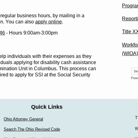
Progr
 regular business hours, by mailing in a
Reporti
on. You can also
apply online
.
Title X
446
‐ Hours 9:00am-3:00pm
Workfor
(WIOA
elp individuals with their expenses as they
iduals applying for disability cash assistance
rmination Unit in Columbus. This process can
red to apply for SSI at the Social Security
Pow
Quick Links
T
Ohio Attorney General
W
Search The Ohio Revised Code