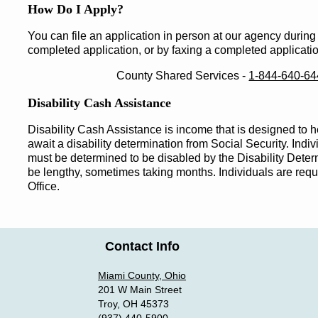
How Do I Apply?
You can file an application in person at our agency during
completed application, or by faxing a completed applicati
County Shared Services ‐
1-844-640-6
Disability Cash Assistance
Disability Cash Assistance is income that is designed to h
await a disability determination from Social Security. Indiv
must be determined to be disabled by the Disability Dete
be lengthy, sometimes taking months. Individuals are requi
Office.
Contact Info
Miami County, Ohio
201 W Main Street
Troy, OH 45373