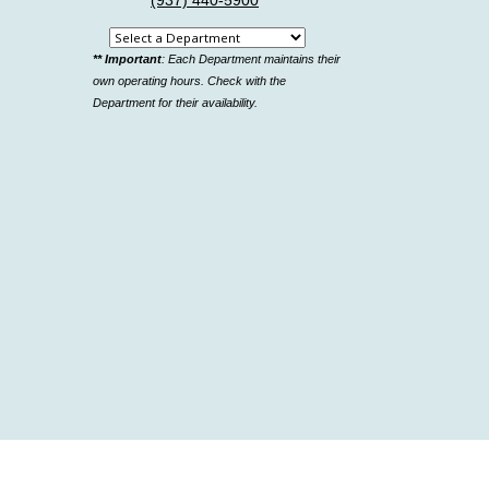
(937) 440-5900
Select
** Important
: Each Department maintains their
a
own operating hours. Check with the
department
Department for their availability.