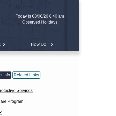
Today is 08/08/26 8:40 am
Observed Holidays
s
How Do I
t Info
Related Links
rotective Services
Care Program
P