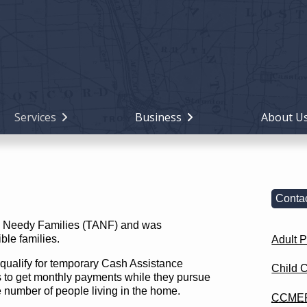
Holiday
Miami
County,
Ohio
Services
Business
About U
Contac
 to Needy Families (TANF) and was
ble families.
Adult P
qualify for temporary Cash Assistance
Child 
s to get monthly payments while they pursue
he number of people living in the home.
CCME