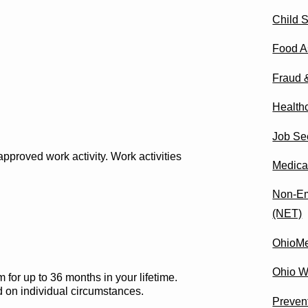
Child 
Food A
Fraud 
Health
Job Se
pproved work activity. Work activities
Medica
Non-Em
(NET)
OhioM
Ohio W
or up to 36 months in your lifetime.
d on individual circumstances.
Preven