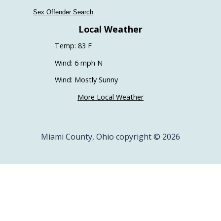
Sex Offender Search
Local Weather
Temp: 83 F
Wind: 6 mph N
Wind: Mostly Sunny
More Local Weather
Miami County, Ohio copyright © 2026