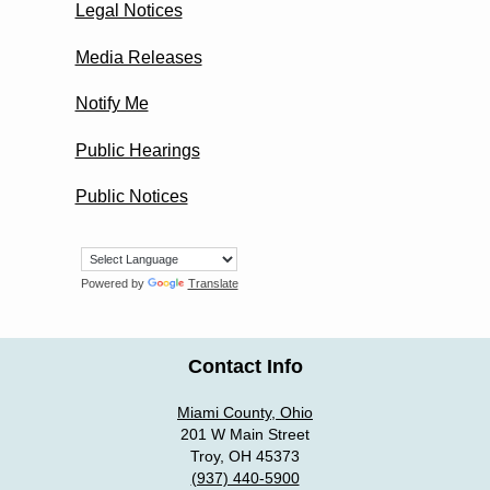
Legal Notices
Media Releases
Notify Me
Public Hearings
Public Notices
Powered by
Translate
Contact Info
Miami County, Ohio
201 W Main Street
Troy, OH 45373
(937) 440-5900