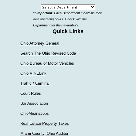
Select
** Important
: Each Department maintains their
a
own operating hours. Check with the
department
Department for their availability.
Quick Links
Ohio Attorney General
Search The Ohio Revised Code
Ohio Bureau of Motor Vehicles
Ohio VINELink
Traffic / Criminal
Court Rules
Bar Association
OhioMeansJobs
Real Estate Property Taxes
Miami County, Ohio Auditor