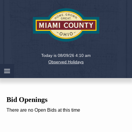
Holiday
Miami
Today is 08/09/26 4:10 am
County,
Observed Holidays
Ohio
Bid Openings
There are no Open Bids at this time