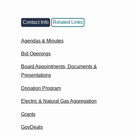
Contact Info
Related Links
Agendas & Minutes
Bid Openings
Board Appointments, Documents &
Presentations
Donation Program
Electric & Natural Gas Aggregation
Grants
GovDeals