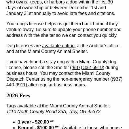
who owns, keeps, or harbors a dog within the first 30
days of ownership or between December 1st and
January 31st annually to avoid late fees and citations.
Your dog's license helps us get them back home if they
venture away. Be sure to update your phone number and
address with the shelter so we can contact you quickly.
Dog licenses are
available online
, at the Auditor’s office,
and at the Miami County Animal Shelter.
If you have found a stray dog with a Miami County dog
license, please call the Shelter (
(937) 332-6919
) during
business hours. You may contact the Miami County
Dispatch Center using the non-emergency number (
(937)
440-9911
) after regular business hours.
2026 Fees
Tags available at the Miami County Animal Shelter:
1110 North County Road 25A, Troy, OH 45373
1 year - $20.00 **
Kennel - $100.00 **
‐ Available to those who house