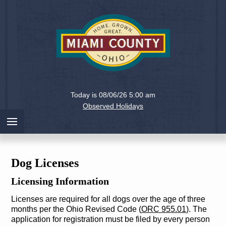
Holiday
Miami
Today is 08/06/26 5:00 am
County,
Observed Holidays
Ohio
Dog Licenses
Licensing Information
Licenses are required for all dogs over the age of three
months per the Ohio Revised Code (
ORC 955.01
). The
application for registration must be filed by every person