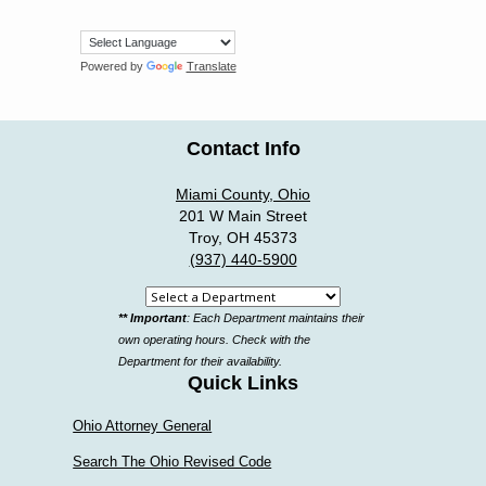
Powered by
Translate
Contact Info
Miami County, Ohio
201 W Main Street
Troy, OH 45373
(937) 440-5900
Select
** Important
: Each Department maintains their
a
own operating hours. Check with the
department
Department for their availability.
Quick Links
Ohio Attorney General
Search The Ohio Revised Code