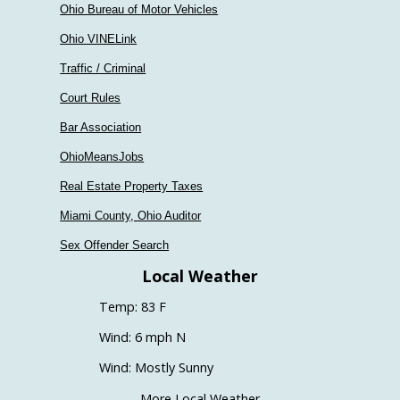
Ohio Bureau of Motor Vehicles
Ohio VINELink
Traffic / Criminal
Court Rules
Bar Association
OhioMeansJobs
Real Estate Property Taxes
Miami County, Ohio Auditor
Sex Offender Search
Local Weather
Temp: 83 F
Wind: 6 mph N
Wind: Mostly Sunny
More Local Weather