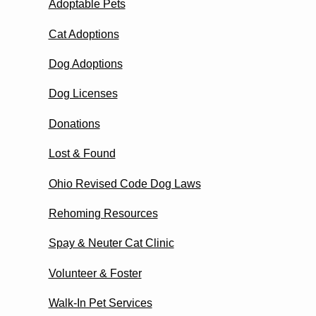
Adoptable Pets
Cat Adoptions
Dog Adoptions
Dog Licenses
Donations
Lost & Found
Ohio Revised Code Dog Laws
Rehoming Resources
Spay & Neuter Cat Clinic
Volunteer & Foster
Walk-In Pet Services