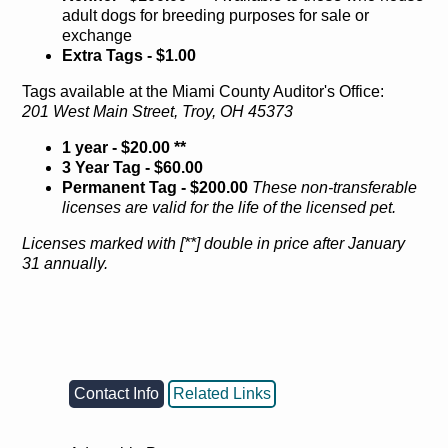
adult dogs for breeding purposes for sale or
exchange
Extra Tags - $1.00
Tags available at the Miami County Auditor's Office:
201 West Main Street, Troy, OH 45373
1 year - $20.00 **
3 Year Tag - $60.00
Permanent Tag - $200.00
These non-transferable
licenses are valid for the life of the licensed pet.
Licenses marked with [**] double in price after January
31 annually.
Contact Info
Related Links