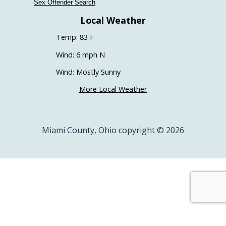
Sex Offender Search
Local Weather
Temp: 83 F
Wind: 6 mph N
Wind: Mostly Sunny
More Local Weather
Miami County, Ohio copyright © 2026