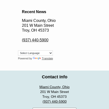
Recent News
Miami County, Ohio
201 W Main Street
Troy, OH 45373
(937) 440-5900
Powered by
Translate
Contact Info
Miami County, Ohio
201 W Main Street
Troy, OH 45373
(937) 440-5900