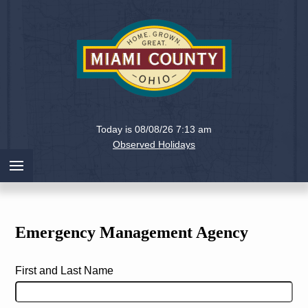
Holiday
Miami
Today is 08/08/26 7:13 am
County,
Observed Holidays
Ohio
Emergency Management Agency
First and Last Name