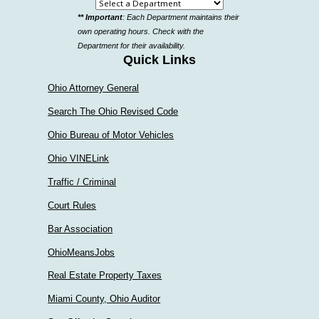
Select
** Important
: Each Department maintains their
a
own operating hours. Check with the
department
Department for their availability.
Quick Links
Ohio Attorney General
Search The Ohio Revised Code
Ohio Bureau of Motor Vehicles
Ohio VINELink
Traffic / Criminal
Court Rules
Bar Association
OhioMeansJobs
Real Estate Property Taxes
Miami County, Ohio Auditor