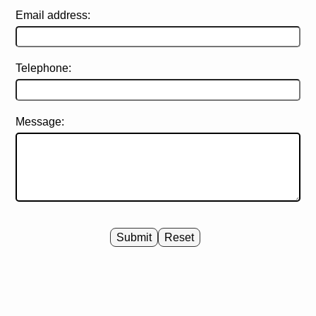
Email address:
Telephone:
Message:
Submit
Reset