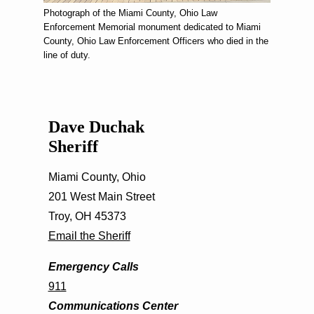
Photograph of the Miami County, Ohio Law
Enforcement Memorial monument dedicated to Miami
County, Ohio Law Enforcement Officers who died in the
line of duty.
Dave Duchak
Sheriff
Miami County, Ohio
201 West Main Street
Troy, OH 45373
Email the Sheriff
Emergency Calls
911
Communications Center