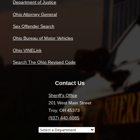
Department of Justice
Ohio Attorney General
Sex Offender Search
Ohio Bureau of Motor Vehicles
Ohio VINELink
Search The Ohio Revised Code
Contact Us
Sheriff's Office
201 West Main Street
Troy, OH 45373
(937) 440-6085
Select
a