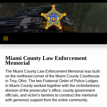
Miami
County,
Ohio
Miami County Law Enforcement
Memorial
The Miami County Law Enforcement Memorial was built
on the northeast corner of the Miami County Courthouse
in Troy, Ohio. The two Fraternal Order of Police Lodges
in Miami County worked together with the victim/witness
division of the prosecutor’s office, county government
officials, and victim’s families to construct the memorial
with generous support from the entire community.