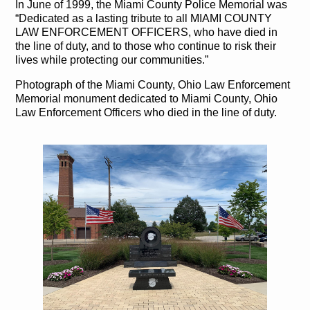
In June of 1999, the Miami County Police Memorial was
“Dedicated as a lasting tribute to all MIAMI COUNTY
LAW ENFORCEMENT OFFICERS, who have died in
the line of duty, and to those who continue to risk their
lives while protecting our communities.”
Photograph of the Miami County, Ohio Law Enforcement
Memorial monument dedicated to Miami County, Ohio
Law Enforcement Officers who died in the line of duty.