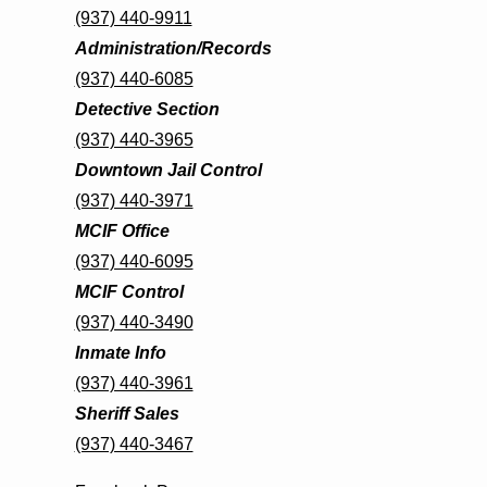
(937) 440-9911
Administration/Records
(937) 440-6085
Detective Section
(937) 440-3965
Downtown Jail Control
(937) 440-3971
MCIF Office
(937) 440-6095
MCIF Control
(937) 440-3490
Inmate Info
(937) 440-3961
Sheriff Sales
(937) 440-3467