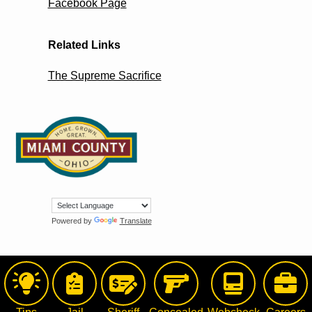
Facebook Page
Related Links
The Supreme Sacrifice
Powered by
Translate