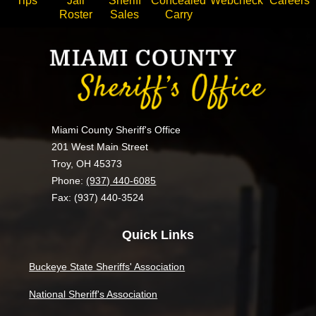
Tips
Jail
Sheriff
Concealed
Webcheck
Careers
Roster
Sales
Carry
Miami County Sheriff's Office
201 West Main Street
Troy, OH 45373
Phone:
(937) 440-6085
Fax: (937) 440-3524
Quick Links
Buckeye State Sheriffs' Association
National Sheriff's Association