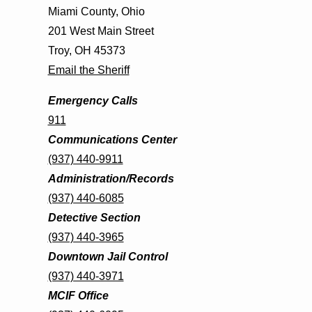
Miami County, Ohio
201 West Main Street
Troy, OH 45373
Email the Sheriff
Emergency Calls
911
Communications Center
(937) 440-9911
Administration/Records
(937) 440-6085
Detective Section
(937) 440-3965
Downtown Jail Control
(937) 440-3971
MCIF Office