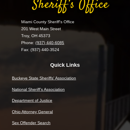
Miami County Sheriff's Office
201 West Main Street
Troy, OH 45373
Phone:
(937) 440-6085
Fax: (937) 440-3524
Quick Links
Buckeye State Sheriffs' Association
National Sheriff's Association
Department of Justice
Ohio Attorney General
Sex Offender Search