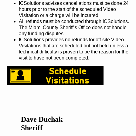
ICSolutions advises cancellations must be done 24
hours prior to the start of the scheduled Video
Visitation or a charge will be incurred.
All refunds must be conducted through ICSolutions.
The Miami County Sheriff’s Office does not handle
any funding disputes.
ICSolutions provides no refunds for off-site Video
Visitations that are scheduled but not held unless a
technical difficulty is proven to be the reason for the
visit to have not been completed.
Dave Duchak
Sheriff