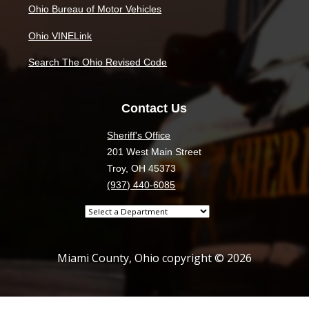
Ohio Bureau of Motor Vehicles
Ohio VINELink
Search The Ohio Revised Code
Contact Us
Sheriff's Office
201 West Main Street
Troy, OH 45373
(937) 440-6085
Select
a
department
Miami County, Ohio copyright © 2026