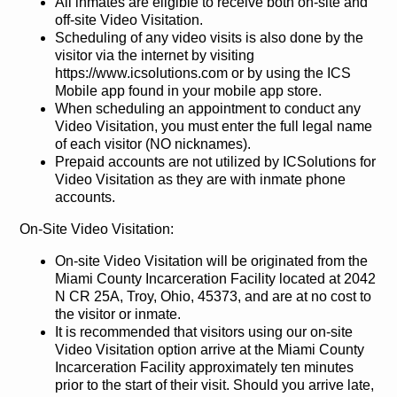
All inmates are eligible to receive both on-site and
off-site Video Visitation.
Scheduling of any video visits is also done by the
visitor via the internet by visiting
https://www.icsolutions.com or by using the ICS
Mobile app found in your mobile app store.
When scheduling an appointment to conduct any
Video Visitation, you must enter the full legal name
of each visitor (NO nicknames).
Prepaid accounts are not utilized by ICSolutions for
Video Visitation as they are with inmate phone
accounts.
On-Site Video Visitation:
On-site Video Visitation will be originated from the
Miami County Incarceration Facility located at 2042
N CR 25A, Troy, Ohio, 45373, and are at no cost to
the visitor or inmate.
It is recommended that visitors using our on-site
Video Visitation option arrive at the Miami County
Incarceration Facility approximately ten minutes
prior to the start of their visit. Should you arrive late,