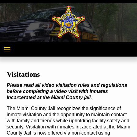
Miami
County,
Ohio
Visitations
Please read all video visitation rules and regulations
before completing a video visit with inmates
incarcerated at the Miami County jail
.
The Miami County Jail recognizes the significance of
inmate visitation and the opportunity to maintain contact
with family and friends while upholding facility safety and
security. Visitation with inmates incarcerated at the Miami
County Jail is now offered via non-contact using