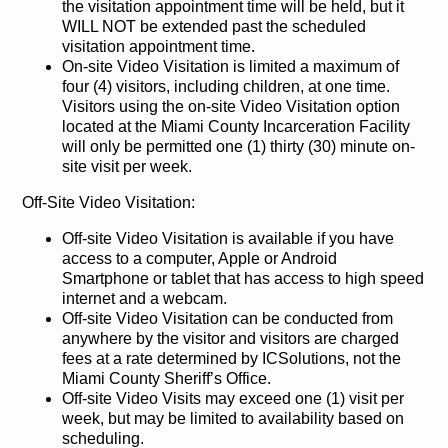
the visitation appointment time will be held, but it
WILL NOT be extended past the scheduled
visitation appointment time.
On-site Video Visitation is limited a maximum of
four (4) visitors, including children, at one time.
Visitors using the on-site Video Visitation option
located at the Miami County Incarceration Facility
will only be permitted one (1) thirty (30) minute on-
site visit per week.
Off-Site Video Visitation:
Off-site Video Visitation is available if you have
access to a computer, Apple or Android
Smartphone or tablet that has access to high speed
internet and a webcam.
Off-site Video Visitation can be conducted from
anywhere by the visitor and visitors are charged
fees at a rate determined by ICSolutions, not the
Miami County Sheriff’s Office.
Off-site Video Visits may exceed one (1) visit per
week, but may be limited to availability based on
scheduling.