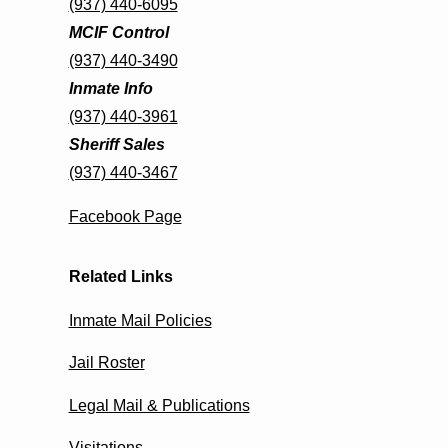
(937) 440-6095
MCIF Control
(937) 440-3490
Inmate Info
(937) 440-3961
Sheriff Sales
(937) 440-3467
Facebook Page
Related Links
Inmate Mail Policies
Jail Roster
Legal Mail & Publications
Visitations