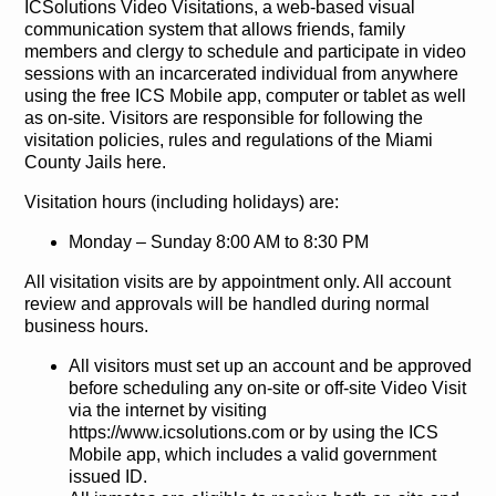
ICSolutions Video Visitations, a web-based visual
communication system that allows friends, family
members and clergy to schedule and participate in video
sessions with an incarcerated individual from anywhere
using the free ICS Mobile app, computer or tablet as well
as on-site. Visitors are responsible for following the
visitation policies, rules and regulations of the Miami
County Jails here.
Visitation hours (including holidays) are:
Monday – Sunday 8:00 AM to 8:30 PM
All visitation visits are by appointment only. All account
review and approvals will be handled during normal
business hours.
All visitors must set up an account and be approved
before scheduling any on-site or off-site Video Visit
via the internet by visiting
https://www.icsolutions.com or by using the ICS
Mobile app, which includes a valid government
issued ID.