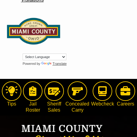
Powered by
Translate
Tips
Jail
Sheriff
Concealed
Webcheck
Careers
Roster
Sales
Carry