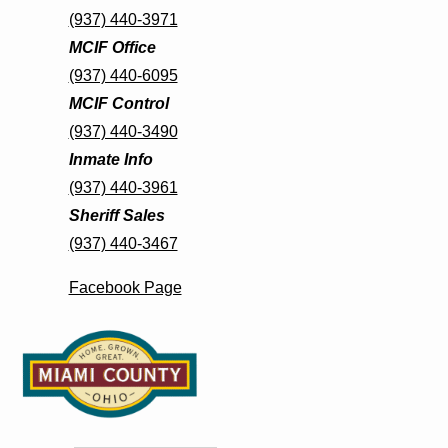
(937) 440-3971
MCIF Office
(937) 440-6095
MCIF Control
(937) 440-3490
Inmate Info
(937) 440-3961
Sheriff Sales
(937) 440-3467
Facebook Page