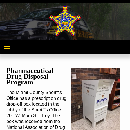
Miami
County,
Ohio
Pharmaceutical
Drug Disposal
Program
The Miami County Sheriff's
Office has a prescription drug
drop-off box located in the
lobby of the Sheriff's Office,
201 W. Main St., Troy. The
box was received from the
National Association of Drug