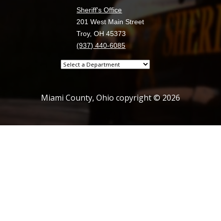
Sheriff's Office
201 West Main Street
Troy, OH 45373
(937) 440-6085
Select
a
department
Miami County, Ohio copyright © 2026