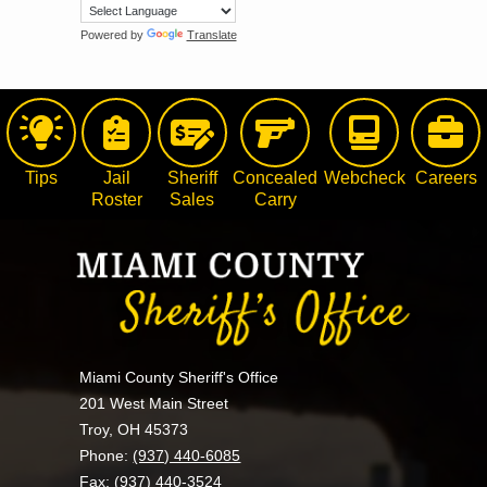
Powered by
Translate
Tips
Jail
Sheriff
Concealed
Webcheck
Careers
Roster
Sales
Carry
Miami County Sheriff's Office
201 West Main Street
Troy, OH 45373
Phone:
(937) 440-6085
Fax: (937) 440-3524