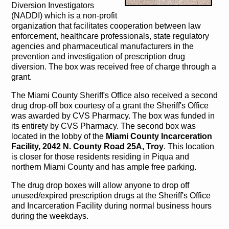
Diversion Investigators
(NADDI) which is a non-profit
organization that facilitates cooperation between law
enforcement, healthcare professionals, state regulatory
agencies and pharmaceutical manufacturers in the
prevention and investigation of prescription drug
diversion. The box was received free of charge through a
grant.
The Miami County Sheriff's Office also received a second
drug drop-off box courtesy of a grant the Sheriff's Office
was awarded by CVS Pharmacy. The box was funded in
its entirety by CVS Pharmacy. The second box was
located in the lobby of the
Miami County Incarceration
Facility, 2042 N. County Road 25A, Troy
. This location
is closer for those residents residing in Piqua and
northern Miami County and has ample free parking.
The drug drop boxes will allow anyone to drop off
unused/expired prescription drugs at the Sheriff's Office
and Incarceration Facility during normal business hours
during the weekdays.