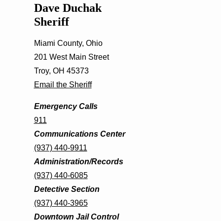
Dave Duchak
Sheriff
Miami County, Ohio
201 West Main Street
Troy, OH 45373
Email the Sheriff
Emergency Calls
911
Communications Center
(937) 440-9911
Administration/Records
(937) 440-6085
Detective Section
(937) 440-3965
Downtown Jail Control