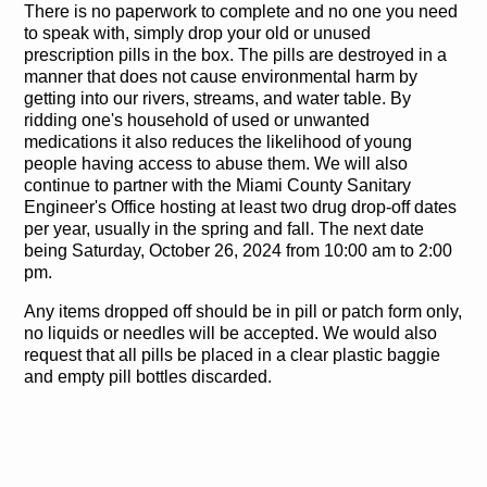
There is no paperwork to complete and no one you need
to speak with, simply drop your old or unused
prescription pills in the box. The pills are destroyed in a
manner that does not cause environmental harm by
getting into our rivers, streams, and water table. By
ridding one's household of used or unwanted
medications it also reduces the likelihood of young
people having access to abuse them. We will also
continue to partner with the Miami County Sanitary
Engineer's Office hosting at least two drug drop-off dates
per year, usually in the spring and fall. The next date
being Saturday, October 26, 2024 from 10:00 am to 2:00
pm.
Any items dropped off should be in pill or patch form only,
no liquids or needles will be accepted. We would also
request that all pills be placed in a clear plastic baggie
and empty pill bottles discarded.