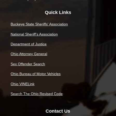
Quick Links
Buckeye State Sheriffs' Association
National Sheriff's Association
Department of Justice
Ohio Attorney General
Sex Offender Search
Ohio Bureau of Motor Vehicles
Ohio VINELink
Search The Ohio Revised Code
Contact Us