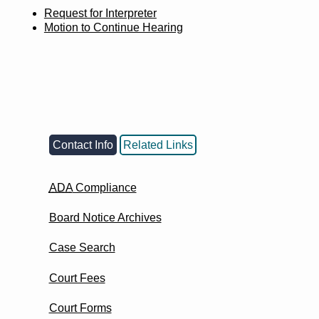
Request for Interpreter
Motion to Continue Hearing
Contact Info
Related Links
ADA
Compliance
Board Notice Archives
Case Search
Court Fees
Court Forms