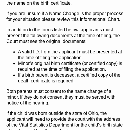
the name on the birth certificate.
If you are unsure if a Name Change is the proper process
for your situation please review this Informational Chart.
In addition to the forms listed below, applicants must
present the following documents at the time of filing, the
Court must see the original documents:
A valid I.D. from the applicant must be presented at
the time of filing the application.
Minor’s original birth certificate (or certified copy) is
required at the time of filing the application.
If a birth parent is deceased, a certified copy of the
death certificate is required.
Both parents must consent to the name change of a
minor. If they do not consent they must be served with
notice of the hearing.
If the child was born outside the state of Ohio, the
applicant will need to provide the court with the address
of the Vital Statistics Department for the child’s birth state