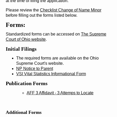
at the time of filing the application.
Please review the
Checklist Change of Name Minor
before filling out the forms listed below.
Forms:
Standardized forms can be accessed on
The Supreme
Court of Ohio website
.
Initial Filings
The required forms are available on the Ohio
Supreme Court's website.
NP Notice to Parent
VSI Vital Statistics Informational Form
Publication Forms
AFF 3 Affidavit - 3 Attemps to Locate
Additional Forms