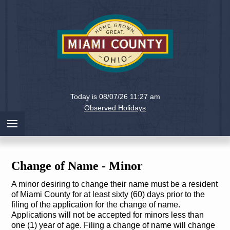
Holiday
Miami
Today is 08/07/26 11:27 am
County,
Observed Holidays
Ohio
Change of Name - Minor
A minor desiring to change their name must be a resident
of Miami County for at least sixty (60) days prior to the
filing of the application for the change of name.
Applications will not be accepted for minors less than
one (1) year of age. Filing a change of name will change