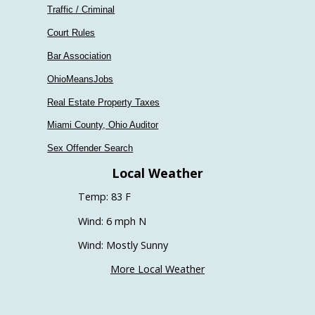
Traffic / Criminal
Court Rules
Bar Association
OhioMeansJobs
Real Estate Property Taxes
Miami County, Ohio Auditor
Sex Offender Search
Local Weather
Temp: 83 F
Wind: 6 mph N
Wind: Mostly Sunny
More Local Weather