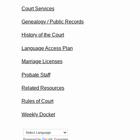
Court Services
Genealogy / Public Records
History of the Court
Language Access Plan
Marriage Licenses
Probate Staff
Related Resources
Rules of Court
Weekly Docket
Powered by
Translate