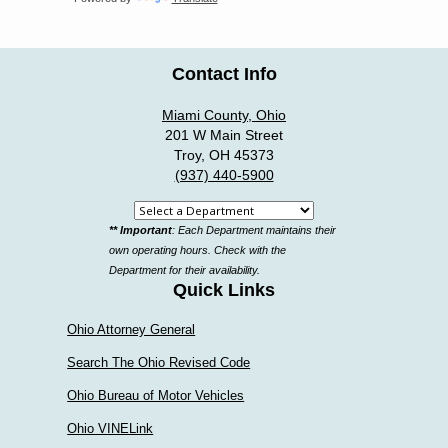
Contact Info
Miami County, Ohio
201 W Main Street
Troy, OH 45373
(937) 440-5900
Select
** Important
: Each Department maintains their
a
own operating hours. Check with the
department
Department for their availability.
Quick Links
Ohio Attorney General
Search The Ohio Revised Code
Ohio Bureau of Motor Vehicles
Ohio VINELink