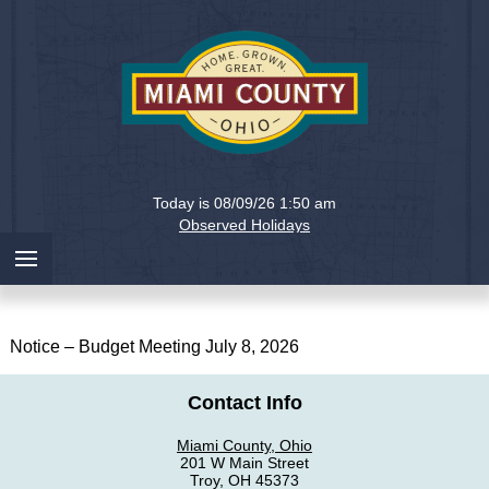
Holiday
Miami
Today is 08/09/26 1:50 am
County,
Observed Holidays
Ohio
Notice – Budget Meeting July 8, 2026
Contact Info
Miami County, Ohio
201 W Main Street
Troy, OH 45373