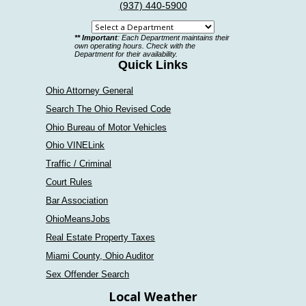
(937) 440-5900
Select
** Important
: Each Department maintains their
a
own operating hours. Check with the
Department for their availability.
department
Quick Links
Ohio Attorney General
Search The Ohio Revised Code
Ohio Bureau of Motor Vehicles
Ohio VINELink
Traffic / Criminal
Court Rules
Bar Association
OhioMeansJobs
Real Estate Property Taxes
Miami County, Ohio Auditor
Sex Offender Search
Local Weather