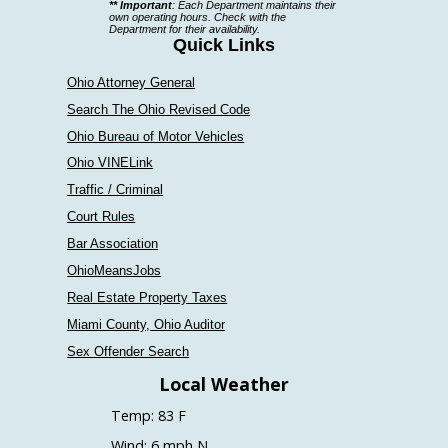
** Important
: Each Department maintains their
a
own operating hours. Check with the
Department for their availability.
department
Quick Links
Ohio Attorney General
Search The Ohio Revised Code
Ohio Bureau of Motor Vehicles
Ohio VINELink
Traffic / Criminal
Court Rules
Bar Association
OhioMeansJobs
Real Estate Property Taxes
Miami County, Ohio Auditor
Sex Offender Search
Local Weather
Temp: 83 F
Wind: 6 mph N