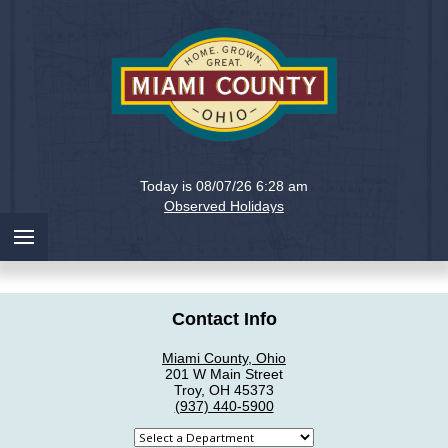
Holiday
Miami
Today is 08/07/26 6:28 am
County,
Observed Holidays
Ohio
Contact Info
Miami County, Ohio
201 W Main Street
Troy, OH 45373
(937) 440-5900
Select