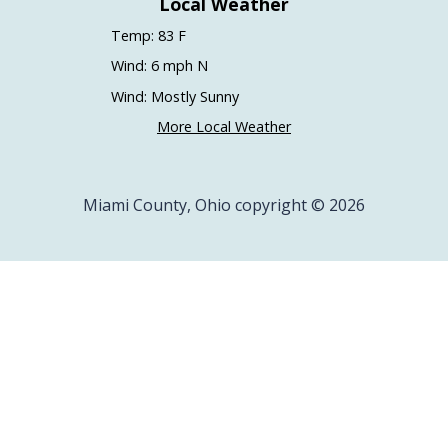
Local Weather
Temp: 83 F
Wind: 6 mph N
Wind: Mostly Sunny
More Local Weather
Miami County, Ohio copyright © 2026