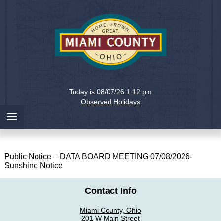
Holiday
Miami
Today is 08/07/26 1:12 pm
County,
Observed Holidays
Ohio
Public Notice – DATA BOARD MEETING 07/08/2026-
Sunshine Notice
Contact Info
Miami County, Ohio
201 W Main Street