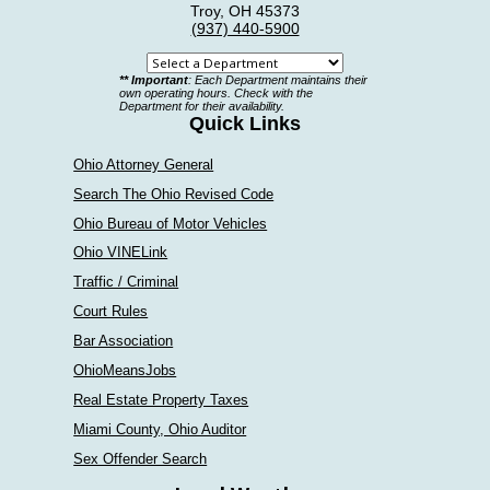
Troy, OH 45373
(937) 440-5900
Select
** Important
: Each Department maintains their
a
own operating hours. Check with the
Department for their availability.
department
Quick Links
Ohio Attorney General
Search The Ohio Revised Code
Ohio Bureau of Motor Vehicles
Ohio VINELink
Traffic / Criminal
Court Rules
Bar Association
OhioMeansJobs
Real Estate Property Taxes
Miami County, Ohio Auditor
Sex Offender Search