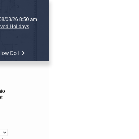
 08/08/26 8:50 am
ved Holidays
How Do I
hio
et