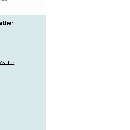
slate
ather
Weather