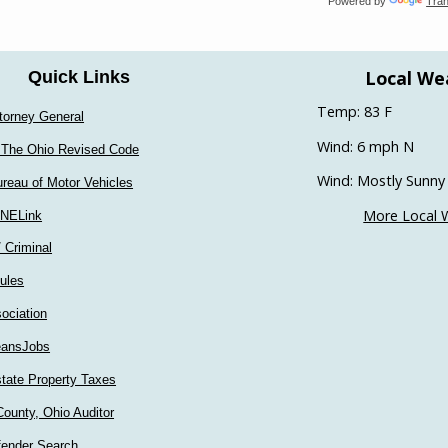
Powered by
Tran
Local We
Quick Links
Temp: 83 F
torney General
Wind: 6 mph N
 The Ohio Revised Code
Wind: Mostly Sunny
reau of Motor Vehicles
More Local 
INELink
/ Criminal
ules
ociation
ansJobs
tate Property Taxes
ounty, Ohio Auditor
fender Search