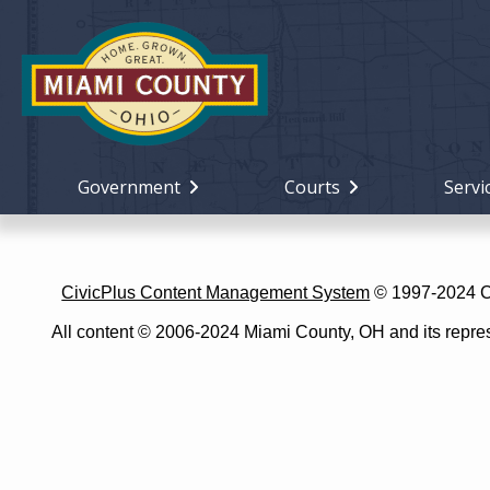
Government
Courts
Servi
CivicPlus Content Management System
© 1997-2024 Civ
All content © 2006-2024 Miami County, OH and its represe