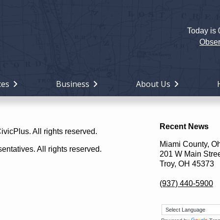
Today is
Holiday
Miami
Obser
County,
Ohio
ces
Business
About Us
Recent News
icPlus. All rights reserved.
Miami County, O
ntatives. All rights reserved.
201 W Main Stre
Troy, OH 45373
(937) 440-5900