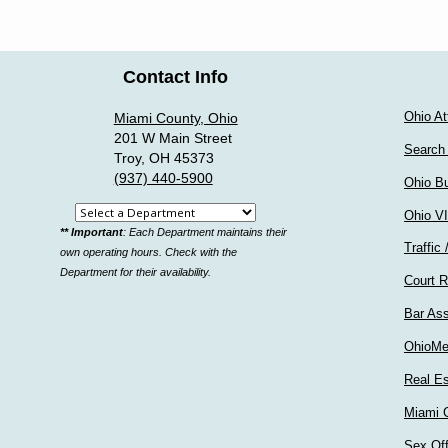
Contact Info
Ohio At
Miami County, Ohio
201 W Main Street
Search
Troy, OH 45373
(937) 440-5900
Ohio Bu
Select
Ohio V
** Important
: Each Department maintains their
a
Traffic 
own operating hours. Check with the
department
Department for their availability.
Court R
Bar Ass
OhioMe
Real Es
Miami C
Sex Of