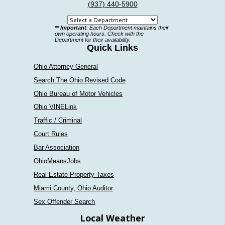
(937) 440-5900
Select
** Important
: Each Department maintains their
a
own operating hours. Check with the
Department for their availability.
department
Quick Links
Ohio Attorney General
Search The Ohio Revised Code
Ohio Bureau of Motor Vehicles
Ohio VINELink
Traffic / Criminal
Court Rules
Bar Association
OhioMeansJobs
Real Estate Property Taxes
Miami County, Ohio Auditor
Sex Offender Search
Local Weather