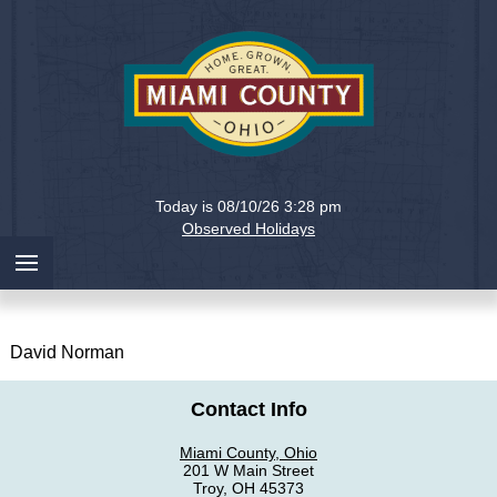
Holiday
Miami
Today is 08/10/26 3:28 pm
County,
Observed Holidays
Ohio
David Norman
Contact Info
Miami County, Ohio
201 W Main Street
Troy, OH 45373