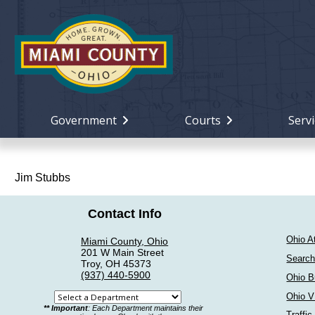
Government
Courts
Servi
Jim Stubbs
Contact Info
Ohio A
Miami County, Ohio
201 W Main Street
Search
Troy, OH 45373
(937) 440-5900
Ohio B
Ohio V
Select
** Important
: Each Department maintains their
Traffic