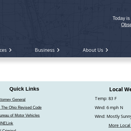
Today is
Holiday
Miami
Obse
County,
Ohio
ces
Business
About Us
Local W
Quick Links
Temp: 83 F
ttorney General
Wind: 6 mph N
 The Ohio Revised Code
ureau of Motor Vehicles
Wind: Mostly Sunn
INELink
More Local
 / Criminal