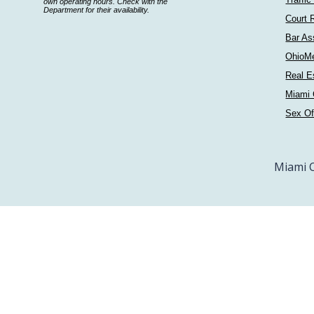
a
own operating hours. Check with the
Department for their availability.
department
Court 
Bar As
OhioM
Real E
Miami 
Sex Of
Miami C