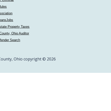
Rules
sociation
eansJobs
state Property Taxes
County, Ohio Auditor
fender Search
ounty, Ohio copyright © 2026