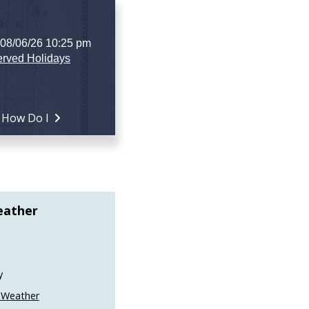
 08/06/26 10:25 pm
rved Holidays
How Do I
eather
y
 Weather