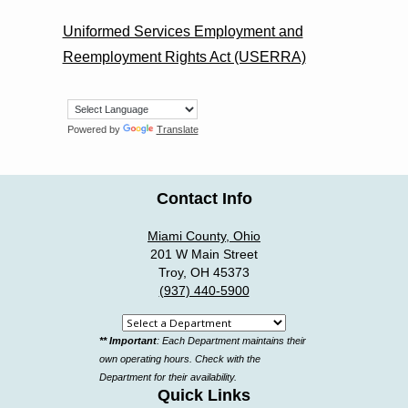
Uniformed Services Employment and
Reemployment Rights Act (USERRA)
Powered by
Translate
Contact Info
Miami County, Ohio
201 W Main Street
Troy, OH 45373
(937) 440-5900
Select
** Important
: Each Department maintains their
a
own operating hours. Check with the
department
Department for their availability.
Quick Links