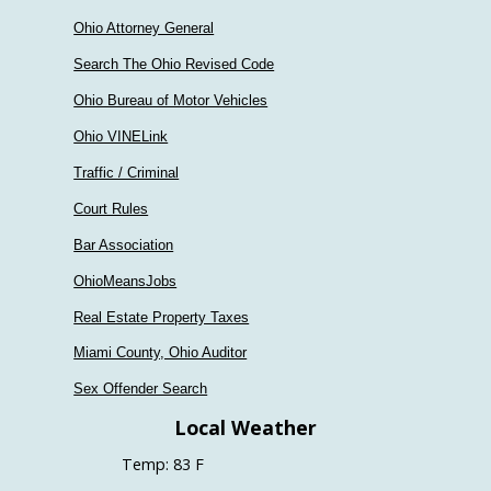
Ohio Attorney General
Search The Ohio Revised Code
Ohio Bureau of Motor Vehicles
Ohio VINELink
Traffic / Criminal
Court Rules
Bar Association
OhioMeansJobs
Real Estate Property Taxes
Miami County, Ohio Auditor
Sex Offender Search
Local Weather
Temp: 83 F