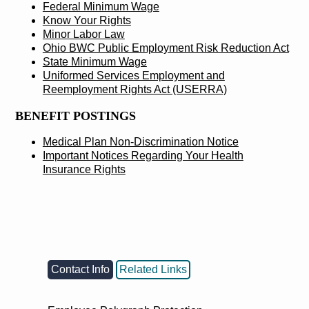
Federal Minimum Wage
Know Your Rights
Minor Labor Law
Ohio BWC Public Employment Risk Reduction Act
State Minimum Wage
Uniformed Services Employment and
Reemployment Rights Act (USERRA)
BENEFIT POSTINGS
Medical Plan Non-Discrimination Notice
Important Notices Regarding Your Health
Insurance Rights
Contact Info
Related Links