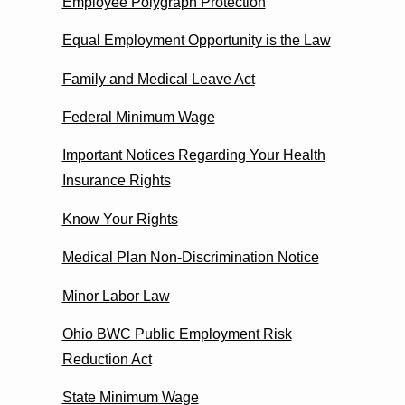
Employee Polygraph Protection
Equal Employment Opportunity is the Law
Family and Medical Leave Act
Federal Minimum Wage
Important Notices Regarding Your Health
Insurance Rights
Know Your Rights
Medical Plan Non-Discrimination Notice
Minor Labor Law
Ohio BWC Public Employment Risk
Reduction Act
State Minimum Wage