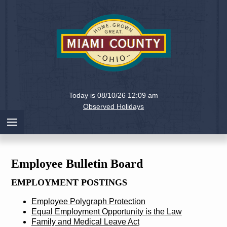
Holiday
Miami
Today is 08/10/26 12:09 am
County,
Observed Holidays
Ohio
Employee Bulletin Board
EMPLOYMENT POSTINGS
Employee Polygraph Protection
Equal Employment Opportunity is the Law
Family and Medical Leave Act