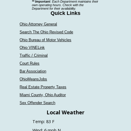
** Important
: Each Department maintains their
a
own operating hours. Check with the
Department for their availability.
department
Quick Links
Ohio Attorney General
Search The Ohio Revised Code
Ohio Bureau of Motor Vehicles
Ohio VINELink
Traffic / Criminal
Court Rules
Bar Association
OhioMeansJobs
Real Estate Property Taxes
Miami County, Ohio Auditor
Sex Offender Search
Local Weather
Temp: 83 F
Wind: 6 mph N