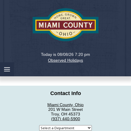
Holiday
Miami
Today is 08/08/26 7:20 pm
County,
Observed Holidays
Ohio
Contact Info
Miami County, Ohio
201 W Main Street
Troy, OH 45373
(937) 440-5900
Select