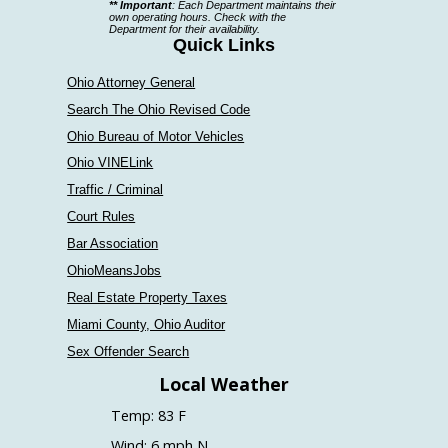
** Important
: Each Department maintains their
a
own operating hours. Check with the
Department for their availability.
department
Quick Links
Ohio Attorney General
Search The Ohio Revised Code
Ohio Bureau of Motor Vehicles
Ohio VINELink
Traffic / Criminal
Court Rules
Bar Association
OhioMeansJobs
Real Estate Property Taxes
Miami County, Ohio Auditor
Sex Offender Search
Local Weather
Temp: 83 F
Wind: 6 mph N