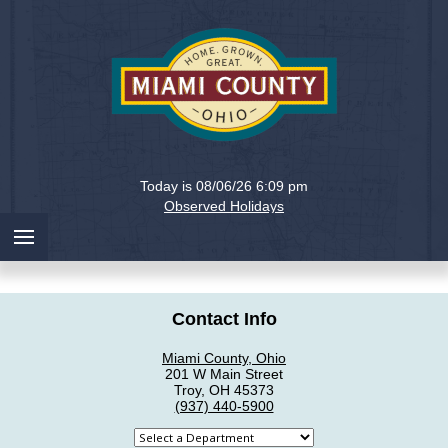
Holiday
Miami
Today is 08/06/26 6:09 pm
County,
Observed Holidays
Ohio
Contact Info
Miami County, Ohio
201 W Main Street
Troy, OH 45373
(937) 440-5900
Select