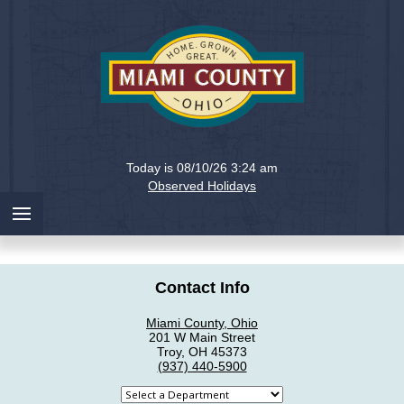
Holiday
Miami
Today is 08/10/26 3:24 am
County,
Observed Holidays
Ohio
Contact Info
Miami County, Ohio
201 W Main Street
Troy, OH 45373
(937) 440-5900
Select