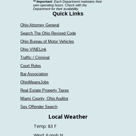
** Important
: Each Department maintains their
a
own operating hours. Check with the
Department for their availability.
department
Quick Links
Ohio Attorney General
Search The Ohio Revised Code
Ohio Bureau of Motor Vehicles
Ohio VINELink
Traffic / Criminal
Court Rules
Bar Association
OhioMeansJobs
Real Estate Property Taxes
Miami County, Ohio Auditor
Sex Offender Search
Local Weather
Temp: 83 F
Wind: 6 mph N