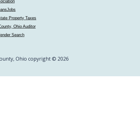
ociation
ansJobs
tate Property Taxes
ounty, Ohio Auditor
fender Search
ounty, Ohio copyright © 2026