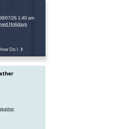
 08/07/26 1:40 am
ved Holidays
How Do I
ather
Weather