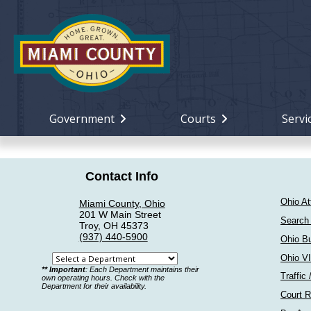
Government
Courts
Servi
Contact Info
Ohio At
Miami County, Ohio
201 W Main Street
Search
Troy, OH 45373
(937) 440-5900
Ohio Bu
Ohio V
Select
** Important
: Each Department maintains their
Traffic 
a
own operating hours. Check with the
Department for their availability.
department
Court R