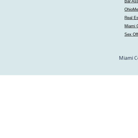
Bar Ass
OhioMe
Real Es
Miami C
Sex Of
Miami C