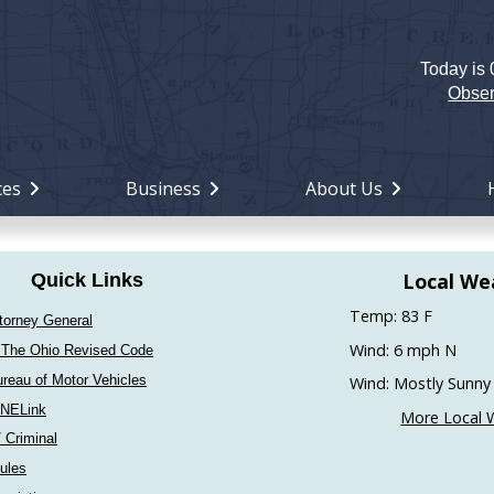
Today is
Holiday
Miami
Obser
County,
Ohio
ces
Business
About Us
Local We
Quick Links
Temp: 83 F
torney General
Wind: 6 mph N
 The Ohio Revised Code
reau of Motor Vehicles
Wind: Mostly Sunny
INELink
More Local 
/ Criminal
ules