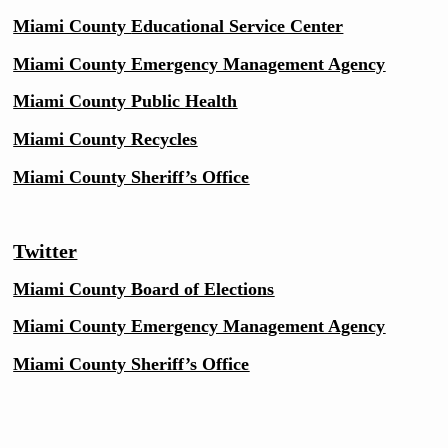
Miami County
Educational Service Center
Miami County Emergency Management Agency
Miami County Public Health
Miami County Recycles
Miami County Sheriff’s Office
Twitter
Miami County Board of Elections
Miami County Emergency Management Agency
Miami County Sheriff’s Office