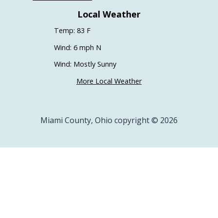
Local Weather
Temp: 83 F
Wind: 6 mph N
Wind: Mostly Sunny
More Local Weather
Miami County, Ohio copyright © 2026