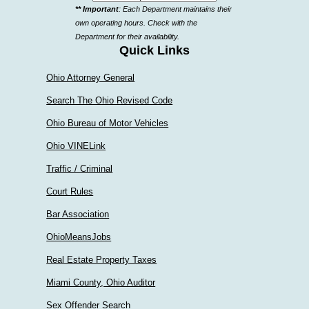
** Important
: Each Department maintains their
a
own operating hours. Check with the
department
Department for their availability.
Quick Links
Ohio Attorney General
Search The Ohio Revised Code
Ohio Bureau of Motor Vehicles
Ohio VINELink
Traffic / Criminal
Court Rules
Bar Association
OhioMeansJobs
Real Estate Property Taxes
Miami County, Ohio Auditor
Sex Offender Search