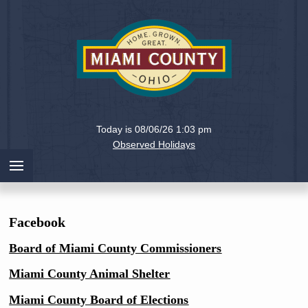
Holiday
Miami
Today is 08/06/26 1:03 pm
County,
Observed Holidays
Ohio
Facebook
Board of Miami County Commissioners
Miami County Animal Shelter
Miami County Board of Elections