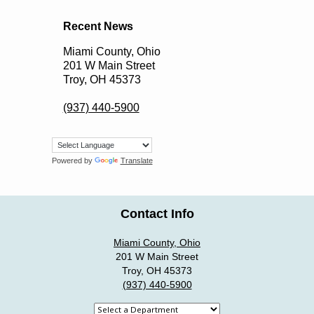
Recent News
Miami County, Ohio
201 W Main Street
Troy, OH 45373
(937) 440-5900
Powered by
Translate
Contact Info
Miami County, Ohio
201 W Main Street
Troy, OH 45373
(937) 440-5900
Select