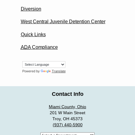
Diversion
West Central Juvenile Detention Center
Quick Links
ADA
Compliance
Powered by
Translate
Contact Info
Miami County, Ohio
201 W Main Street
Troy, OH 45373
(937) 440-5900