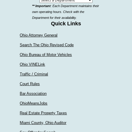
Select
** Important
: Each Department maintains their
a
own operating hours. Check with the
department
Department for their availability.
Quick Links
Ohio Attorney General
Search The Ohio Revised Code
Ohio Bureau of Motor Vehicles
Ohio VINELink
Traffic / Criminal
Court Rules
Bar Association
OhioMeansJobs
Real Estate Property Taxes
Miami County, Ohio Auditor