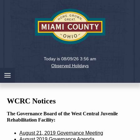
Holiday
Miami
Today is 08/09/26 3:56 am
County,
Observed Holidays
Ohio
WCRC Notices
The Governance Board of the West Central Juvenile
Rehabilitation Facility:
August 21, 2019 Governance Meeting
August 2019 Governance Agenda