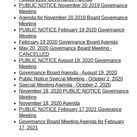
PUBLIC NOTICE November 20 2019 Governance
Meeting
Agenda for November 20 2019 Board Governance
Meeting
PUBLIC NOTICE February 19 2020 Governance
Meeting
February 19 2020 Governance Board Agenda
May 20, 2020 Governance Board Meeting -
CANCELLED
PUBLIC NOTICE August 19, 2020 Governance
Meeting
Governance Board Agenda - August 19, 2020
Public Notice Special Meeting - October 2, 2020
Special Meeting Agenda - October 2, 2020
November 18, 2020 PUBLIC NOTICE Governance
Meeting
November 18, 2020 Agenda
PUBLIC NOTICE February 17 2021 Goverance
Meeting
Governance Board Meeting Agenda for February
17, 2021