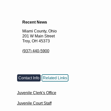
Recent News
Miami County, Ohio
201 W Main Street
Troy, OH 45373
(937) 440-5900
Contact Info
Related Links
Juvenile Clerk's Office
Juvenile Court Staff