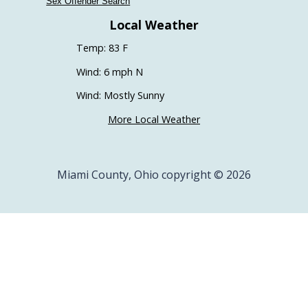
Sex Offender Search
Local Weather
Temp: 83 F
Wind: 6 mph N
Wind: Mostly Sunny
More Local Weather
Miami County, Ohio copyright © 2026