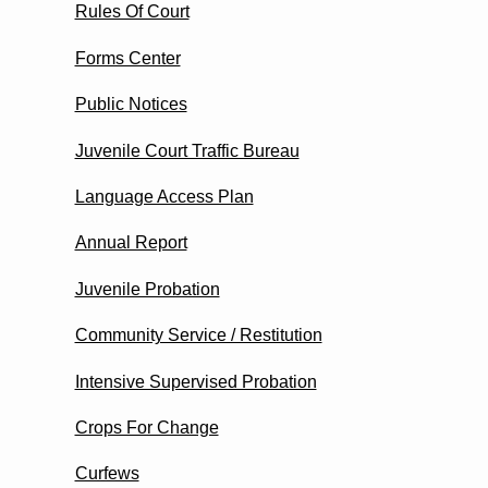
Rules Of Court
Forms Center
Public Notices
Juvenile Court Traffic Bureau
Language Access Plan
Annual Report
Juvenile Probation
Community Service / Restitution
Intensive Supervised Probation
Crops For Change
Curfews