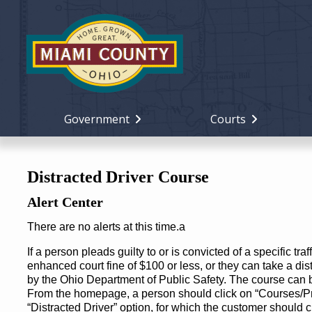
Government
Courts
Distracted Driver Course
Alert Center
There are no alerts at this time.a
If a person pleads guilty to or is convicted of a specific traf
enhanced court fine of $100 or less, or they can take a dis
by the Ohio Department of Public Safety. The course can 
From the homepage, a person should click on “Courses/Pr
“Distracted Driver” option, for which the customer should 