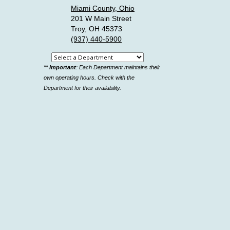
Miami County, Ohio
201 W Main Street
Troy, OH 45373
(937) 440-5900
Select
** Important
: Each Department maintains their
a
own operating hours. Check with the
department
Department for their availability.