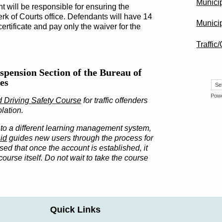
Munici
t will be responsible for ensuring the
erk of Courts office. Defendants will have 14
Municip
certificate and pay only the waiver for the
Traffic
spension Section of the Bureau of
es
Pow
d Driving Safety Course
for traffic offenders
olation.
to a different learning management system,
id
guides new users through the process for
ed that once the account is established, it
ourse itself. Do not wait to take the course
Quick Links