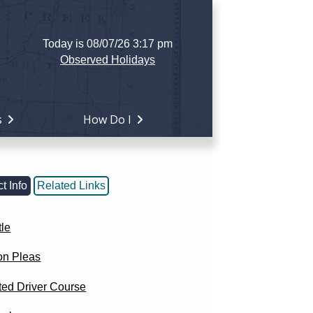
Today is 08/07/26 3:17 pm
Observed Holidays
s
How Do I
t Info
Related Links
tle
n Pleas
ted Driver Course