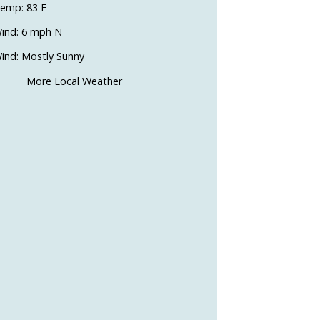
emp: 83 F
ind: 6 mph N
ind: Mostly Sunny
More Local Weather