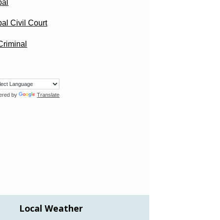
pal
al Civil Court
/Criminal
ered by
Translate
Local Weather