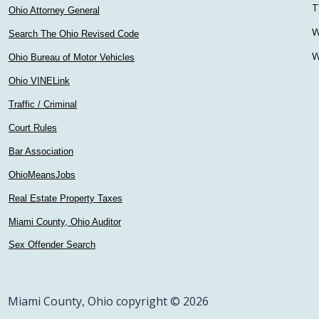
T
Ohio Attorney General
W
Search The Ohio Revised Code
W
Ohio Bureau of Motor Vehicles
Ohio VINELink
Traffic / Criminal
Court Rules
Bar Association
OhioMeansJobs
Real Estate Property Taxes
Miami County, Ohio Auditor
Sex Offender Search
Miami County, Ohio copyright © 2026