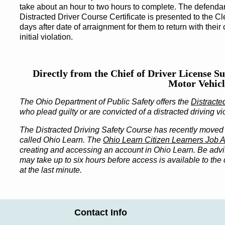
take about an hour to two hours to complete. The defendan
Distracted Driver Course Certificate is presented to the Cl
days after date of arraignment for them to return with their 
initial violation.
Directly from the Chief of Driver License Su
Motor Vehicl
The Ohio Department of Public Safety offers the
Distracte
who plead guilty or are convicted of a distracted driving vi
The Distracted Driving Safety Course has recently moved 
called Ohio Learn. The
Ohio Learn Citizen Learners Job A
creating and accessing an account in Ohio Learn. Be advis
may take up to six hours before access is available to the c
at the last minute.
Contact Info