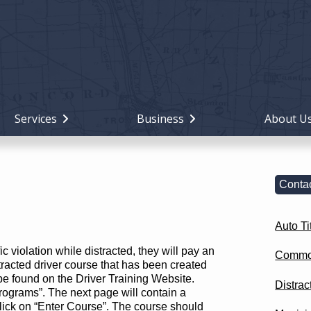
Holiday
Miami
County,
Ohio
Services
Business
About U
Contac
Auto Ti
fic violation while distracted, they will pay an
Commo
tracted driver course that has been created
be found on the Driver Training Website.
Distrac
ograms”. The next page will contain a
click on “Enter Course”. The course should