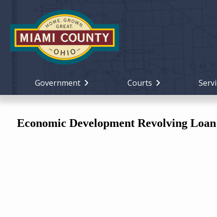
Government
Courts
Servi
Economic Development Revolving Loan