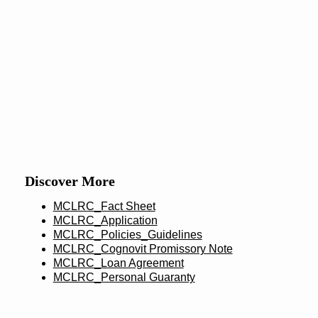
Discover More
MCLRC_Fact Sheet
MCLRC_Application
MCLRC_Policies_Guidelines
MCLRC_Cognovit Promissory Note
MCLRC_Loan Agreement
MCLRC_Personal Guaranty