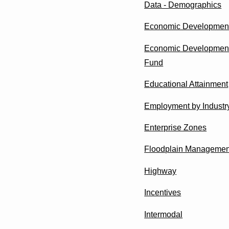
Data - Demographics
Economic Developmen
Economic Development
Fund
Educational Attainment
Employment by Industr
Enterprise Zones
Floodplain Managemen
Highway
Incentives
Intermodal