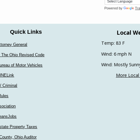
Powered by
Tra
Local W
Quick Links
Temp: 83 F
ttorney General
Wind: 6 mph N
 The Ohio Revised Code
Wind: Mostly Sunn
ureau of Motor Vehicles
More Local
INELink
 / Criminal
Rules
sociation
eansJobs
state Property Taxes
County, Ohio Auditor