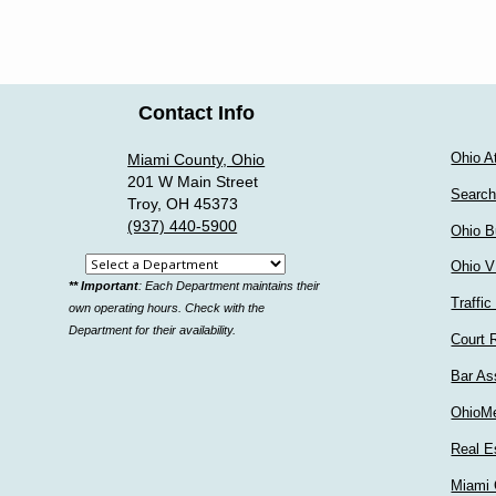
Contact Info
Ohio A
Miami County, Ohio
201 W Main Street
Search
Troy, OH 45373
(937) 440-5900
Ohio B
Select
Ohio V
** Important
: Each Department maintains their
a
Traffic
own operating hours. Check with the
department
Department for their availability.
Court 
Bar As
OhioM
Real E
Miami 