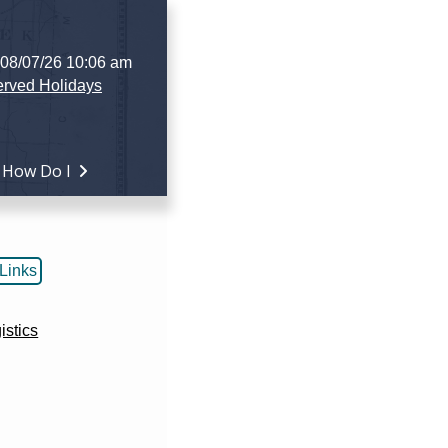
 08/07/26 10:06 am
rved Holidays
How Do I
Links
istics