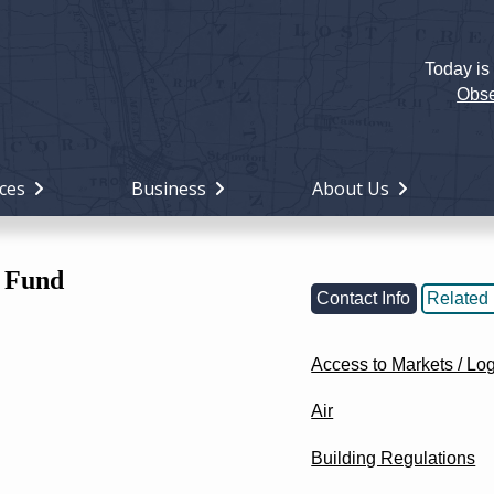
Today is
Holiday
Miami
Obse
County,
Ohio
ces
Business
About Us
 Fund
Contact Info
Related 
Access to Markets / Log
Air
Building Regulations