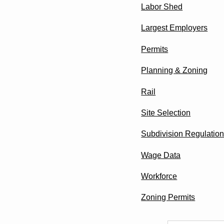
Labor Shed
Largest Employers
Permits
Planning & Zoning
Rail
Site Selection
Subdivision Regulatio
Wage Data
Workforce
Zoning Permits