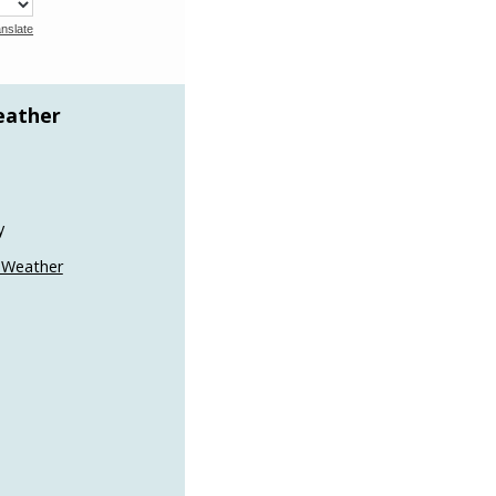
nslate
eather
y
 Weather