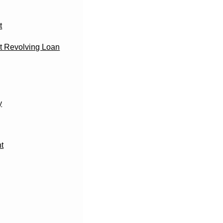
t
 Revolving Loan
y
t