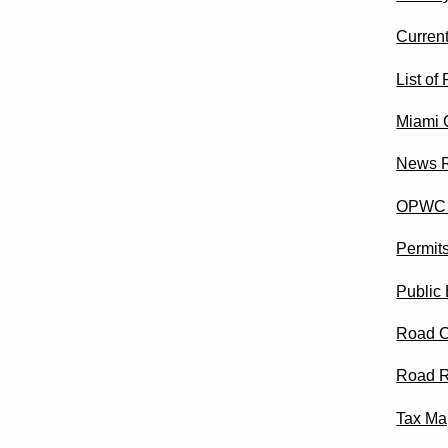
Curren
List of
Miami 
News 
OPWC M
Permit
Public 
Road C
Road R
Tax Ma