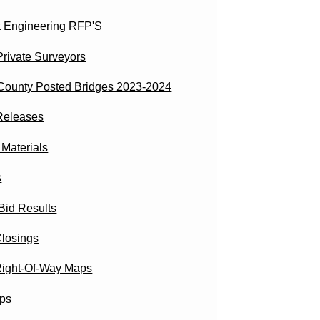
t Engineering RFP'S
 Private Surveyors
County Posted Bridges 2023-2024
Releases
aterials
s
Bid Results
losings
ight-Of-Way Maps
ps