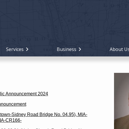
Holiday
Miami
County,
Ohio
Services
Business
About U
blic Announcement 2024
Announcement
own-Sidney Road Bridge No. 04.95), MIA-
MIA-CR166-