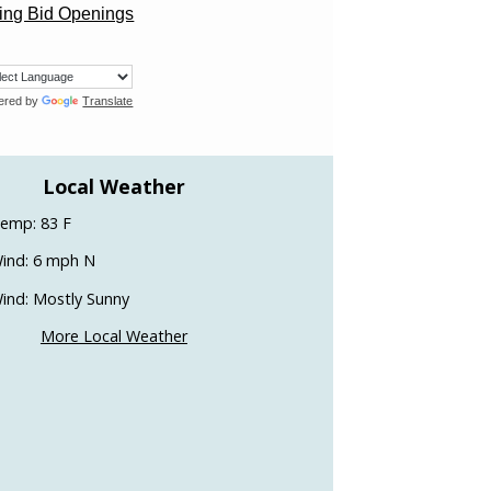
ng Bid Openings
ered by
Translate
Local Weather
emp: 83 F
ind: 6 mph N
ind: Mostly Sunny
More Local Weather