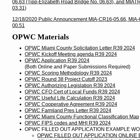
06.63 (Tipp-Elizabeth Road Bridge No. 06.63), and MIA
03.31)
12/18/2020 Public Announcement MIA-CR16-05.66, MIA-
00.51
OPWC Materials
OPWC Miami County Solicitation Letter R39 2024
OPWC Kickoff Meeting agenda R39 2024
OPWC Application R39 2024
(Both Online and Paper Submissions Required)
OPWC Scoring Methodology R39 2024
OPWC Round 38 Project Cutoff 2023
OPWC Authorizing Legislation R39 2024
OPWC CFO Cert of Local Funds R39 2024
OPWC Useful Life Calculation R39 2024
OPWC Cooperative Agreement R39 2024
OPWC Farmland Pres Letter R39 2024
OPWC Miami County Functional Classification Map
OPWC FIPS codes and MHI R39 2024
OPWC FILLED OUT APPLICATION EXAMPLE W
OPWC FILLED OUT APPLICATION ONLINE