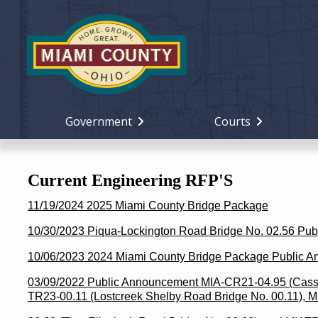
Government
Courts
Current Engineering RFP'S
11/19/2024 2025 Miami County Bridge Package
10/30/2023 Piqua-Lockington Road Bridge No. 02.56 Pu
10/06/2023 2024 Miami County Bridge Package Public 
03/09/2022 Public Announcement MIA-CR21-04.95 (Casst
TR23-00.11 (Lostcreek Shelby Road Bridge No. 00.11), 