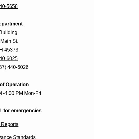
440-5658
epartment
Building
 Main St.
OH 45373
440-6025
937) 440-6026
of Operation
M -4:00 PM Mon-Fri
11 for emergencies
 Reports
ance Standards