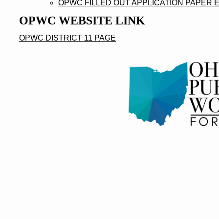
OPWC FILLED OUT APPLICATION PAPER 
OPWC WEBSITE LINK
OPWC DISTRICT 11 PAGE