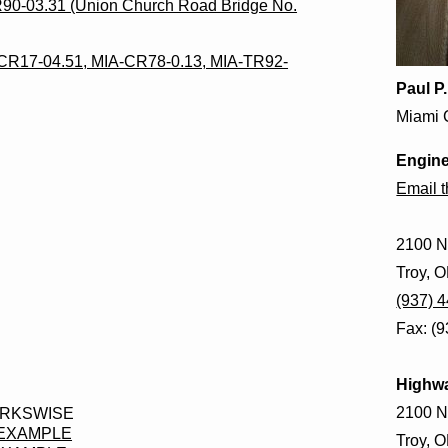
TR90-03.31 (Union Church Road Bridge No.
CR17-04.51, MIA-CR78-0.13, MIA-TR92-
Paul P
Miami 
Engine
Email 
2100 N
Troy, 
(937) 
Fax: (
Highw
2100 N
ORKSWISE
 EXAMPLE
Troy, 