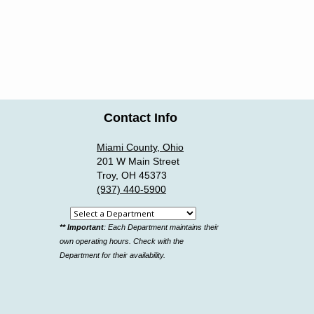
Contact Info
Miami County, Ohio
201 W Main Street
Troy, OH 45373
(937) 440-5900
Select
** Important
: Each Department maintains their
a
own operating hours. Check with the
department
Department for their availability.