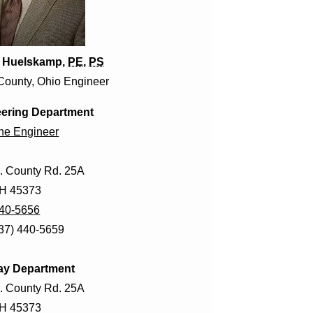
. Huelskamp,
PE
,
PS
County, Ohio Engineer
ering Department
the Engineer
. County Rd. 25A
OH 45373
440-5656
937) 440-5659
ay Department
. County Rd. 25A
OH 45373