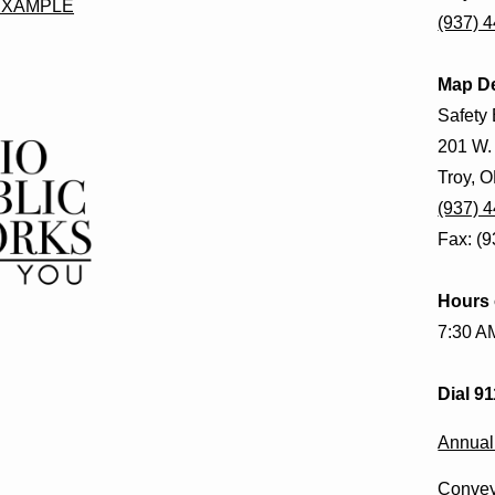
EXAMPLE
(937) 
Map D
Safety 
201 W.
Troy, 
(937) 
Fax: (
Hours 
7:30 A
Dial 9
Annual
Convey