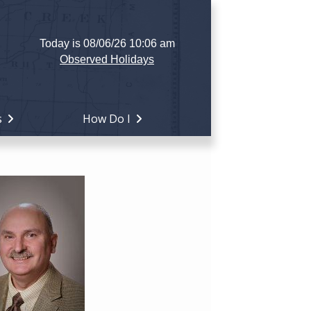
Today is 08/06/26 10:06 am
Observed Holidays
s
How Do I