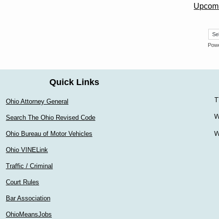
Upcomi
Pow
Quick Links
T
Ohio Attorney General
W
Search The Ohio Revised Code
W
Ohio Bureau of Motor Vehicles
Ohio VINELink
Traffic / Criminal
Court Rules
Bar Association
OhioMeansJobs