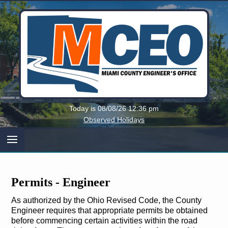
Miami
Today is 08/08/26 12:36 pm
County,
Observed Holidays
Ohio
Permits ‐ Engineer
As authorized by the Ohio Revised Code, the County
Engineer requires that appropriate permits be obtained
before commencing certain activities within the road