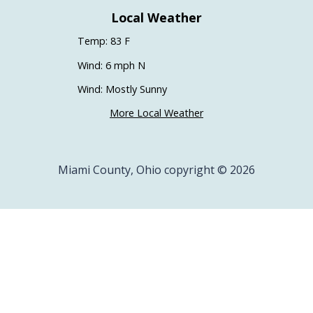
Local Weather
Temp: 83 F
Wind: 6 mph N
Wind: Mostly Sunny
More Local Weather
Miami County, Ohio copyright © 2026