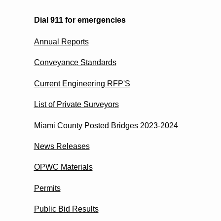
Dial 911 for emergencies
Annual Reports
Conveyance Standards
Current Engineering RFP'S
List of Private Surveyors
Miami County Posted Bridges 2023-2024
News Releases
OPWC Materials
Permits
Public Bid Results