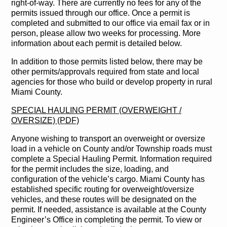
right-of-way. There are currently no fees for any of the
permits issued through our office. Once a permit is
completed and submitted to our office via email fax or in
person, please allow two weeks for processing. More
information about each permit is detailed below.
In addition to those permits listed below, there may be
other permits/approvals required from state and local
agencies for those who build or develop property in rural
Miami County.
SPECIAL HAULING PERMIT (OVERWEIGHT /
OVERSIZE) (PDF)
Anyone wishing to transport an overweight or oversize
load in a vehicle on County and/or Township roads must
complete a Special Hauling Permit. Information required
for the permit includes the size, loading, and
configuration of the vehicle’s cargo. Miami County has
established specific routing for overweight/oversize
vehicles, and these routes will be designated on the
permit. If needed, assistance is available at the County
Engineer’s Office in completing the permit. To view or