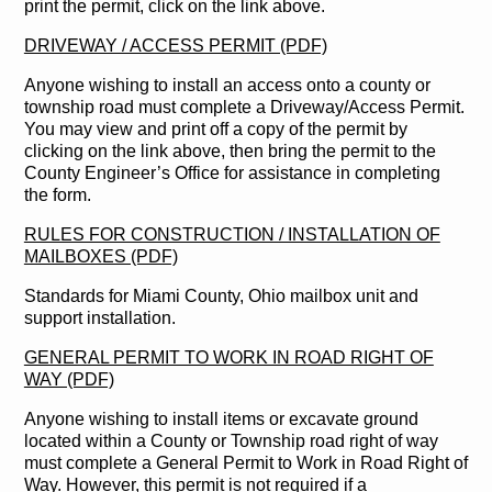
print the permit, click on the link above.
DRIVEWAY / ACCESS PERMIT (PDF)
Anyone wishing to install an access onto a county or
township road must complete a Driveway/Access Permit.
You may view and print off a copy of the permit by
clicking on the link above, then bring the permit to the
County Engineer’s Office for assistance in completing
the form.
RULES FOR CONSTRUCTION / INSTALLATION OF
MAILBOXES (PDF)
Standards for Miami County, Ohio mailbox unit and
support installation.
GENERAL PERMIT TO WORK IN ROAD RIGHT OF
WAY (PDF)
Anyone wishing to install items or excavate ground
located within a County or Township road right of way
must complete a General Permit to Work in Road Right of
Way. However, this permit is not required if a