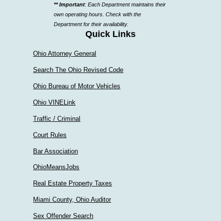
** Important
: Each Department maintains their
a
own operating hours. Check with the
department
Department for their availability.
Quick Links
Ohio Attorney General
Search The Ohio Revised Code
Ohio Bureau of Motor Vehicles
Ohio VINELink
Traffic / Criminal
Court Rules
Bar Association
OhioMeansJobs
Real Estate Property Taxes
Miami County, Ohio Auditor
Sex Offender Search