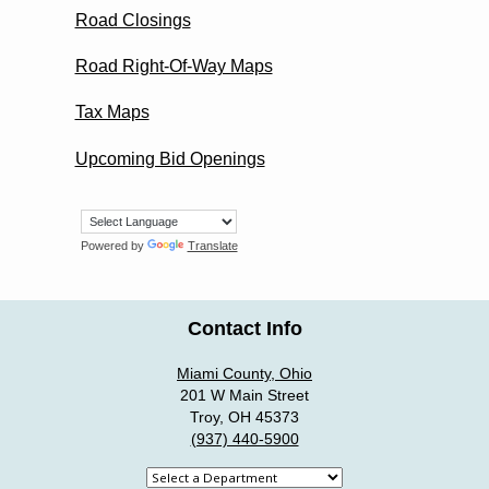
Road Closings
Road Right-Of-Way Maps
Tax Maps
Upcoming Bid Openings
Powered by
Translate
Contact Info
Miami County, Ohio
201 W Main Street
Troy, OH 45373
(937) 440-5900
Select