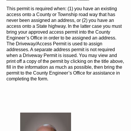
This permit is required when: (1) you have an existing
access onto a County or Township road way that has
never been assigned an address, or (2) you have an
access onto a State highway. In the latter case you must
bring your approved access permit into the County
Engineer’s Office in order to be assigned an address.
The Driveway/Access Permit is used to assign
addresses. A separate address permit is not required
when a Driveway Permit is issued. You may view and
print off a copy of the permit by clicking on the title above,
fill in the information as much as possible, then bring the
permit to the County Engineer’s Office for assistance in
completing the form.