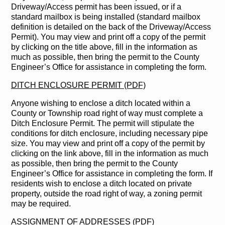
Driveway/Access permit has been issued, or if a
standard mailbox is being installed (standard mailbox
definition is detailed on the back of the Driveway/Access
Permit). You may view and print off a copy of the permit
by clicking on the title above, fill in the information as
much as possible, then bring the permit to the County
Engineer’s Office for assistance in completing the form.
DITCH ENCLOSURE PERMIT (PDF)
Anyone wishing to enclose a ditch located within a
County or Township road right of way must complete a
Ditch Enclosure Permit. The permit will stipulate the
conditions for ditch enclosure, including necessary pipe
size. You may view and print off a copy of the permit by
clicking on the link above, fill in the information as much
as possible, then bring the permit to the County
Engineer’s Office for assistance in completing the form. If
residents wish to enclose a ditch located on private
property, outside the road right of way, a zoning permit
may be required.
ASSIGNMENT OF ADDRESSES (PDF)