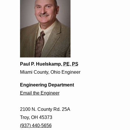
Paul P. Huelskamp,
PE
,
PS
Miami County, Ohio Engineer
Engineering Department
Email the Engineer
2100 N. County Rd. 25A
Troy, OH 45373
(937) 440-5656