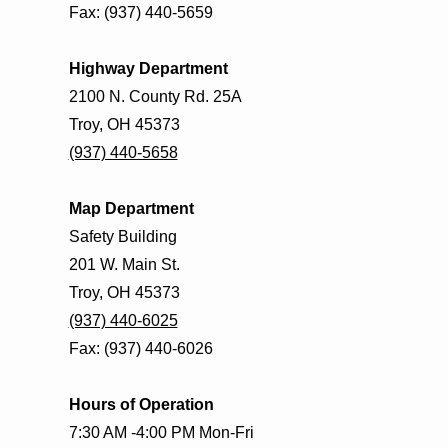
Fax: (937) 440-5659
Highway Department
2100 N. County Rd. 25A
Troy, OH 45373
(937) 440-5658
Map Department
Safety Building
201 W. Main St.
Troy, OH 45373
(937) 440-6025
Fax: (937) 440-6026
Hours of Operation
7:30 AM -4:00 PM Mon-Fri