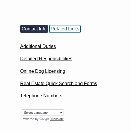
Contact Info
Related Links
Additional Duties
Detailed Responsibilities
Online Dog Licensing
Real Estate Quick Search and Forms
Telephone Numbers
Powered by
Translate