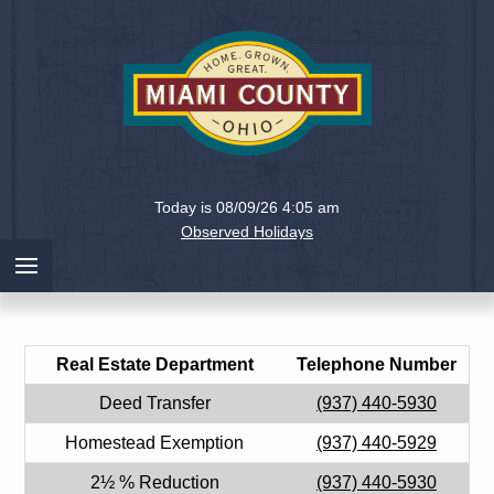
Holiday
Miami
Today is 08/09/26 4:05 am
County,
Observed Holidays
Ohio
Real Estate Department
Telephone Number
Deed Transfer
(937) 440-5930
Homestead Exemption
(937) 440-5929
2½ % Reduction
(937) 440-5930