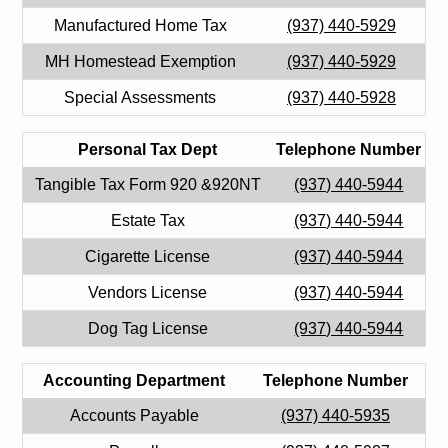
Manufactured Home Tax
(937) 440-5929
MH Homestead Exemption
(937) 440-5929
Special Assessments
(937) 440-5928
Personal Tax Dept
Telephone Number
Tangible Tax Form 920 &920NT
(937) 440-5944
Estate Tax
(937) 440-5944
Cigarette License
(937) 440-5944
Vendors License
(937) 440-5944
Dog Tag License
(937) 440-5944
Accounting Department
Telephone Number
Accounts Payable
(937) 440-5935