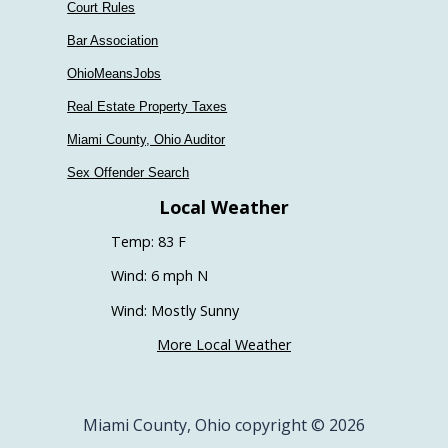
Court Rules
Bar Association
OhioMeansJobs
Real Estate Property Taxes
Miami County, Ohio Auditor
Sex Offender Search
Local Weather
Temp: 83 F
Wind: 6 mph N
Wind: Mostly Sunny
More Local Weather
Miami County, Ohio copyright © 2026