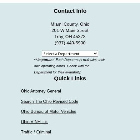
Contact Info
Miami County, Ohio
201 W Main Street
Troy, OH 45373
(937) 440-5900
Select
** Important
: Each Department maintains their
a
own operating hours. Check with the
department
Department for their availability.
Quick Links
Ohio Attorney General
Search The Ohio Revised Code
Ohio Bureau of Motor Vehicles
Ohio VINELink
Traffic / Criminal