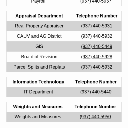
Payroll
(937) 440-5937
Appraisal Department
Telephone Number
Real Property Appraiser
(937) 440-5931
CAUV and AG District
(937) 440-5932
GIS
(937) 440-5449
Board of Revision
(937) 440-5928
Parcel Splits and Replats
(937) 440-5932
Information Technology
Telephone Number
IT Department
(937) 440-5440
Weights and Measures
Telephone Number
Weights and Measures
(937) 440-5950