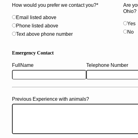
How would you prefer we contact you?*
Are yo
Ohio?
Email listed above
Yes
Phone listed above
No
Text above phone number
Emergency Contact
FullName
Telephone Number
Previous Experience with animals?