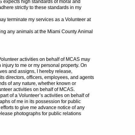
CAS expects high standards of moral and
 adhere strictly to these standards in my
may terminate my services as a Volunteer at
rding any animals at the Miami County Animal
 Volunteer activities on behalf of MCAS may
n injury to me or my personal property. On
ives and assigns, I hereby release,
s directors, officers, employees, and agents
nds of any nature, whether known or
unteer activities on behalf of MCAS.
art of a Volunteer’s activities on behalf of
hs of me in its possession for public
efforts to give me advance notice of any
release photographs for public relations