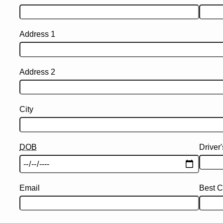
Address 1
Address 2
City
DOB
Driver
Email
Best C