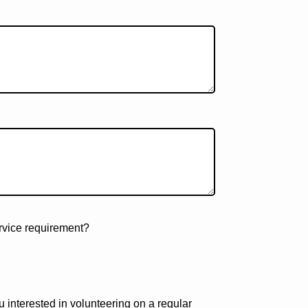
ervice requirement?
u interested in volunteering on a regular