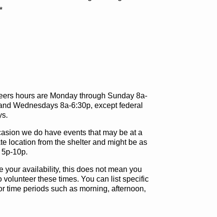
*
eers hours are Monday through Sunday 8a-
and Wednesdays 8a-6:30p, except federal
ys.
asion we do have events that may be at a
te location from the shelter and might be as
s 5p-10p.
e your availability, this does not mean you
 volunteer these times. You can list specific
or time periods such as morning, afternoon,