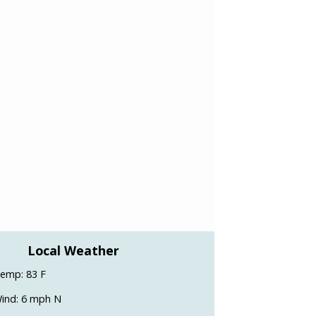
Local Weather
emp: 83 F
ind: 6 mph N