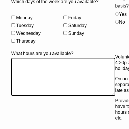
Which days of the week are you available?
basis?
Yes
Monday
Friday
No
Tuesday
Saturday
Wednesday
Sunday
Thursday
What hours are you available?
Volunt
4:30p 
holida
On occ
separa
late a
Provid
have to
hours 
etc.