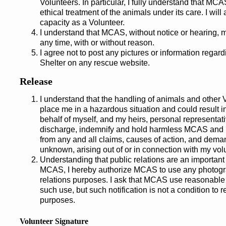
Volunteers. In particular, I fully understand that M
ethical treatment of the animals under its care. I will
capacity as a Volunteer.
I understand that MCAS, without notice or hearing, 
any time, with or without reason.
I agree not to post any pictures or information rega
Shelter on any rescue website.
Release
I understand that the handling of animals and other
place me in a hazardous situation and could result i
behalf of myself, and my heirs, personal representat
discharge, indemnify and hold harmless MCAS and it
from any and all claims, causes of action, and dema
unknown, arising out of or in connection with my vol
Understanding that public relations are an important p
MCAS, I hereby authorize MCAS to use any photograp
relations purposes. I ask that MCAS use reasonable 
such use, but such notification is not a condition to 
purposes.
Volunteer Signature