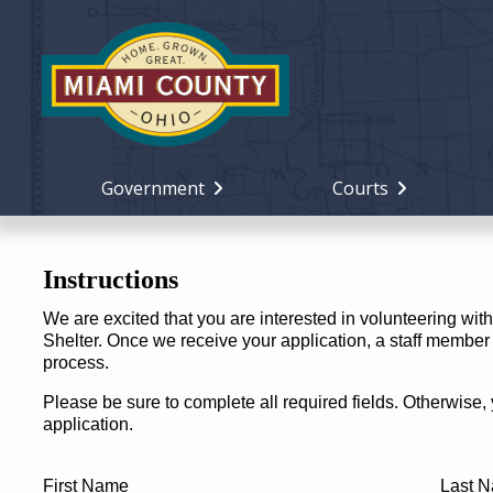
Government
Courts
Instructions
We are excited that you are interested in volunteering wi
Shelter. Once we receive your application, a staff member w
process.
Please be sure to complete all required fields. Otherwise,
application.
First Name
Last 