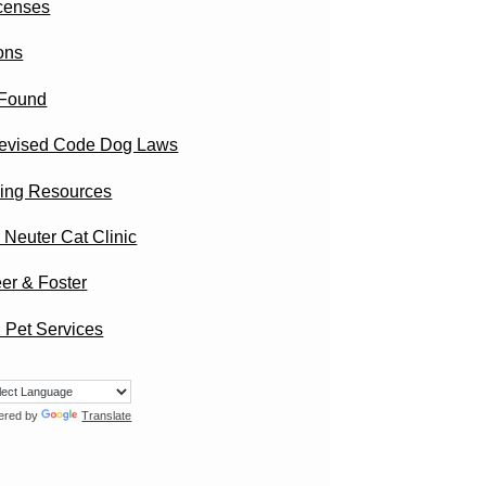
censes
ons
 Found
evised Code Dog Laws
ing Resources
 Neuter Cat Clinic
er & Foster
 Pet Services
ered by
Translate