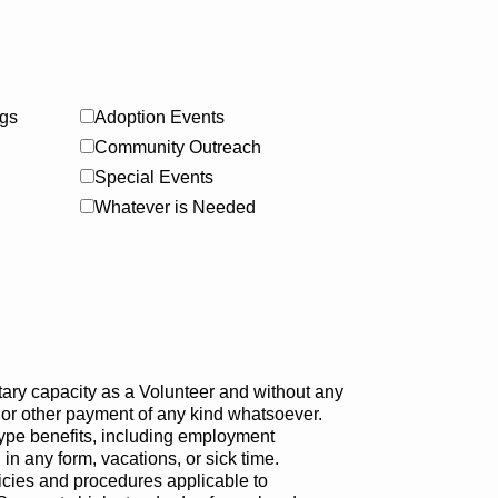
gs
Adoption Events
Community Outreach
Special Events
Whatever is Needed
tary capacity as a Volunteer and without any
 or other payment of any kind whatsoever.
ype benefits, including employment
n any form, vacations, or sick time.
icies and procedures applicable to