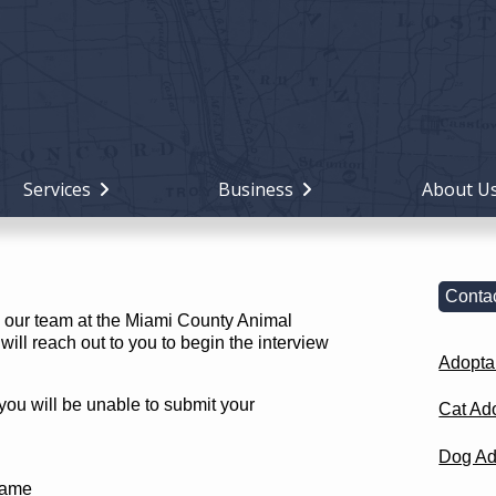
Holiday
Miami
County,
Ohio
Services
Business
About U
Contac
th our team at the Miami County Animal
ill reach out to you to begin the interview
Adopta
 you will be unable to submit your
Cat Ad
Dog Ad
Name