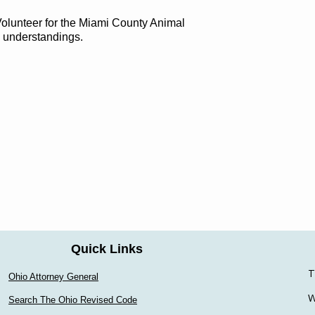
 Volunteer for the Miami County Animal
d understandings.
Quick Links
T
Ohio Attorney General
W
Search The Ohio Revised Code