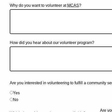
Why do you want to volunteer at
MCAS
?
How did you hear about our volunteer program?
Are you interested in volunteering to fulfill a community s
Yes
No
Are yo