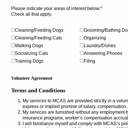
Please indicate your areas of interest below.*
Check all that apply.
Cleaning/Feeding Dogs
Grooming/Bathing Do
Cleaning/Feeding Cats
Organizing
Walking Dogs
Laundry/Dishes
Socializing Cats
Answering Phones
Training Dogs
Filing
Volunteer Agreement
Terms and Conditions
My services to MCAS are provided strictly in a volun
express or implied promise of salary, compensation,
My services are furnished without any employment-t
insurance programs, worker’s compensation accrual i
I will familiarize myself and comply with MCAS’s pol