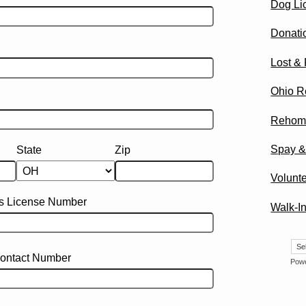
Dog Li
Donati
Lost &
Ohio R
Rehom
Spay &
State
Zip
Volunte
's License Number
Walk-In
ontact Number
Pow