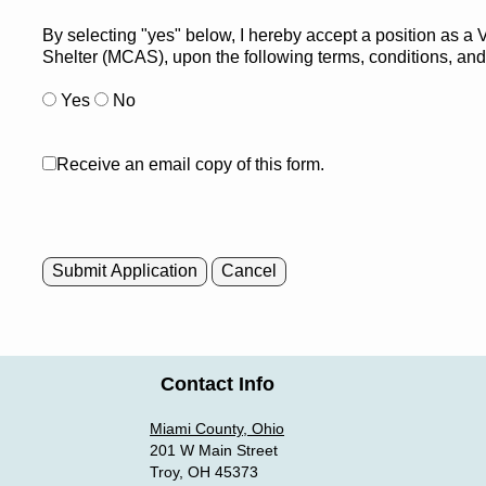
By selecting "yes" below, I hereby accept a position as a
Shelter (MCAS), upon the following terms, conditions, an
Yes
No
Receive an email copy of this form.
Submit Application
Cancel
Contact Info
Miami County, Ohio
201 W Main Street
Troy, OH 45373