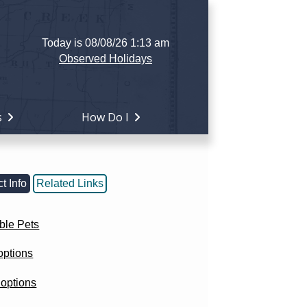
Today is 08/08/26 1:13 am
Observed Holidays
s
How Do I
t Info
Related Links
ble Pets
options
options