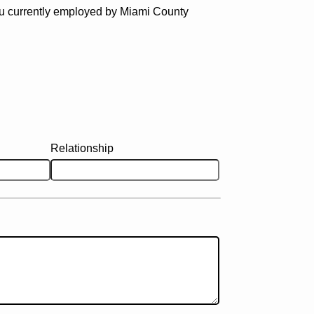
u currently employed by Miami County
Relationship