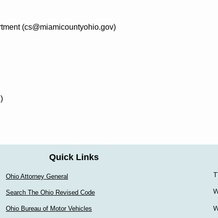
artment (cs@miamicountyohio.gov)
)
Quick Links
T
Ohio Attorney General
W
Search The Ohio Revised Code
W
Ohio Bureau of Motor Vehicles