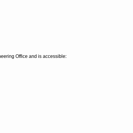
eering Office and is accessible: