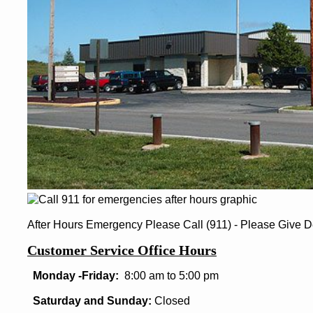
After Hours Emergency Please Call (911) - Please Give D
Customer Service Office Hours
Monday -Friday:
8:00 am to 5:00 pm
Saturday and Sunday:
Closed