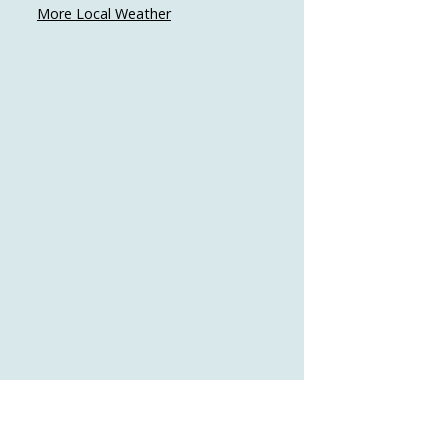
More Local Weather