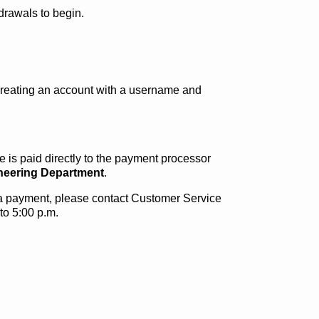
drawals to begin.
creating an account with a username and
 is paid directly to the payment processor
ineering Department
.
g a payment, please contact Customer Service
to 5:00 p.m.