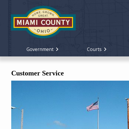
Government
Courts
Customer Service