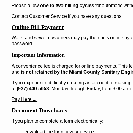
Please allow
one to two billing cycles
for automatic with
Contact Customer Service if you have any questions.
Online Bill Payment
Water and sewer customers may pay their bills online by 
password.
Important Information
A convenience fee is charged for online payments. This fee
and
is not retained by the Miami County Sanitary Eng
If you experience difficulty creating an account or makin
at
(937) 440-5653
, Monday through Friday, from 8:00 a.m. 
Pay Here.....
Document Downloads
If you plan to complete a form electronically:
Download the form to your device.