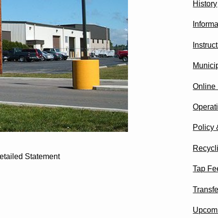
History
Informa
Instru
Munici
Online
Operat
Policy
Recycl
etailed Statement
Tap Fee
Transfe
Upcomi