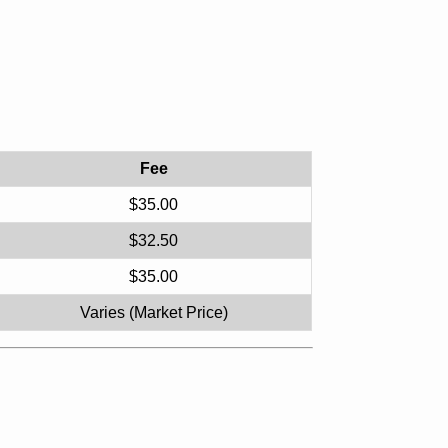
Fee
$35.00
$32.50
$35.00
Varies (Market Price)