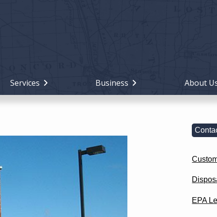
Holiday
Miami
County,
Ohio
Services
Business
About U
Contac
Custom
Dispos
EPA Le