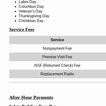
Labor Day
Columbus Day
Veteran’s Day
Thanksgiving Day
Christmas Day
Service Fees
Service
Nonpayment Fee
Premise Visit Fee
NSF (Returned Check) Fee
Replacement Radio
After Hour Payments