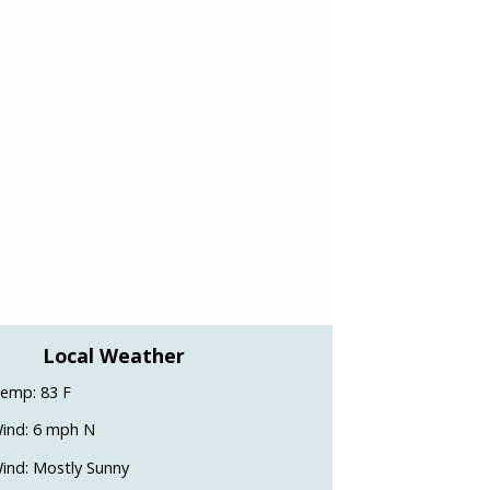
Local Weather
emp: 83 F
ind: 6 mph N
ind: Mostly Sunny