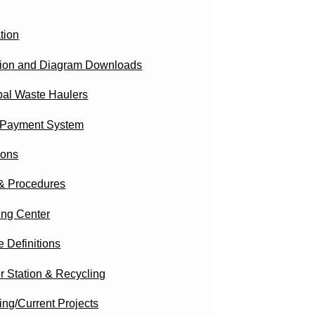
tion
ction and Diagram Downloads
pal Waste Haulers
 Payment System
ions
 & Procedures
ing Center
 Definitions
r Station & Recycling
ng/Current Projects