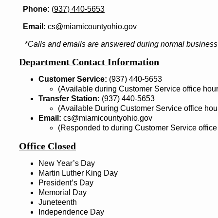
Phone:
(
937) 440-5653
Email:
cs@miamicountyohio.gov
*
Calls and emails are answered during normal business 
Department Contact Information
Customer Service:
(937) 440-5653
(Available during Customer Service office hour
Transfer Station:
(937) 440-5653
(Available During Customer Service office hou
Email:
cs@miamicountyohio.gov
(Responded to during Customer Service office
Office Closed
New Year’s Day
Martin Luther King Day
President’s Day
Memorial Day
Juneteenth
Independence Day