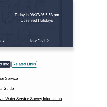
Today is 08/07/26 6:53 pm
Observed Holidays
s
How Do I
t Info
Related Links
er Service
al Guide
ad Water Service Survey Information