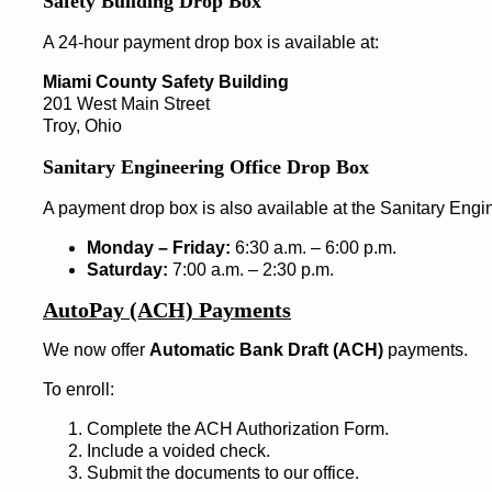
Safety Building Drop Box
A 24-hour payment drop box is available at:
Miami County Safety Building
201 West Main Street
Troy, Ohio
Sanitary Engineering Office Drop Box
A payment drop box is also available at the Sanitary Engin
Monday – Friday:
6:30 a.m. – 6:00 p.m.
Saturday:
7:00 a.m. – 2:30 p.m.
AutoPay (ACH) Payments
We now offer
Automatic Bank Draft (ACH)
payments.
To enroll:
Complete the ACH Authorization Form.
Include a voided check.
Submit the documents to our office.