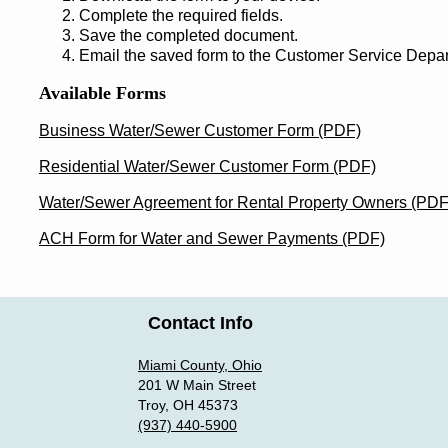
Complete the required fields.
Save the completed document.
Email the saved form to the Customer Service Dep
Available Forms
Business Water/Sewer Customer Form (PDF)
Residential Water/Sewer Customer Form (PDF)
Water/Sewer Agreement for Rental Property Owners (PDF
ACH Form for Water and Sewer Payments (PDF)
Contact Info
Miami County, Ohio
201 W Main Street
Troy, OH 45373
(937) 440-5900