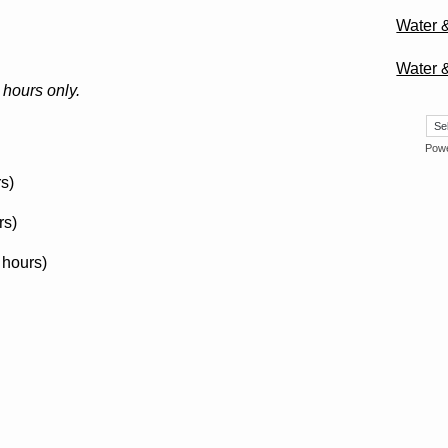
Water 
Water 
hours only.
Pow
s)
rs)
 hours)