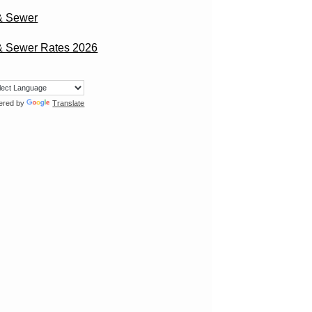
& Sewer
& Sewer Rates 2026
ered by
Translate