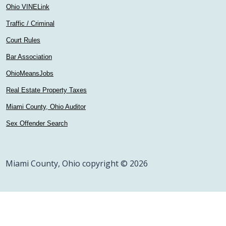
Ohio VINELink
Traffic / Criminal
Court Rules
Bar Association
OhioMeansJobs
Real Estate Property Taxes
Miami County, Ohio Auditor
Sex Offender Search
Miami County, Ohio copyright © 2026