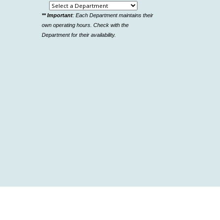
Select
** Important
: Each Department maintains their
a
own operating hours. Check with the
department
Department for their availability.