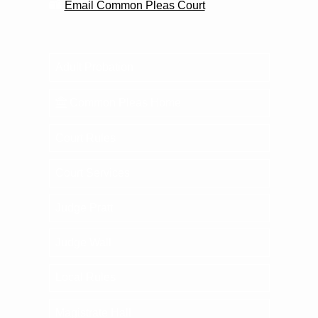
Email Common Pleas Court
Adult Probation
Common Pleas Home
Court Rules
Court Services
Judge Pratt
Judge Wall
Local Rules
Magistrate Hall