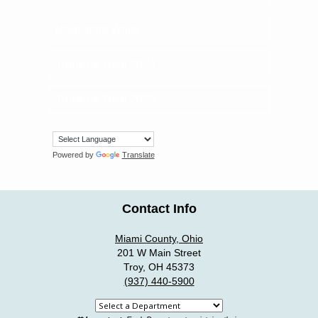
Magistrate White
Trunk Or Treat 2024
Trunk Or Treat 2025
Powered by
Translate
Contact Info
Miami County, Ohio
201 W Main Street
Troy, OH 45373
(937) 440-5900
Select