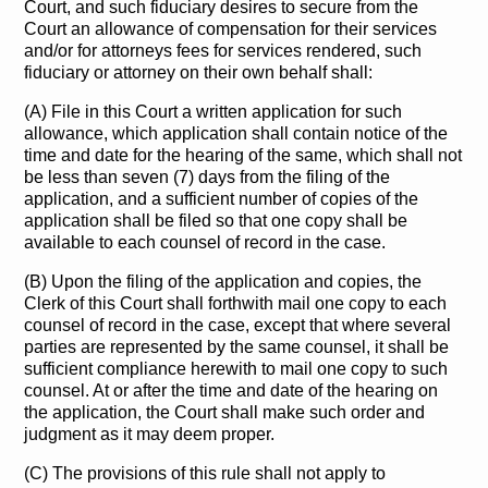
Court, and such fiduciary desires to secure from the
Court an allowance of compensation for their services
and/or for attorneys fees for services rendered, such
fiduciary or attorney on their own behalf shall:
(A) File in this Court a written application for such
allowance, which application shall contain notice of the
time and date for the hearing of the same, which shall not
be less than seven (7) days from the filing of the
application, and a sufficient number of copies of the
application shall be filed so that one copy shall be
available to each counsel of record in the case.
(B) Upon the filing of the application and copies, the
Clerk of this Court shall forthwith mail one copy to each
counsel of record in the case, except that where several
parties are represented by the same counsel, it shall be
sufficient compliance herewith to mail one copy to such
counsel. At or after the time and date of the hearing on
the application, the Court shall make such order and
judgment as it may deem proper.
(C) The provisions of this rule shall not apply to