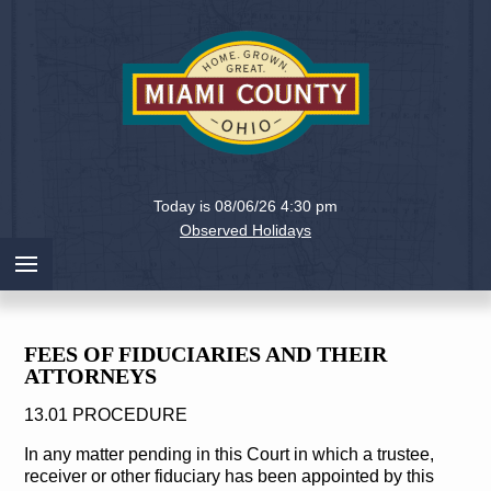
Holiday
Miami
Today is 08/06/26 4:30 pm
County,
Observed Holidays
Ohio
FEES OF FIDUCIARIES AND THEIR
ATTORNEYS
13.01 PROCEDURE
In any matter pending in this Court in which a trustee,
receiver or other fiduciary has been appointed by this