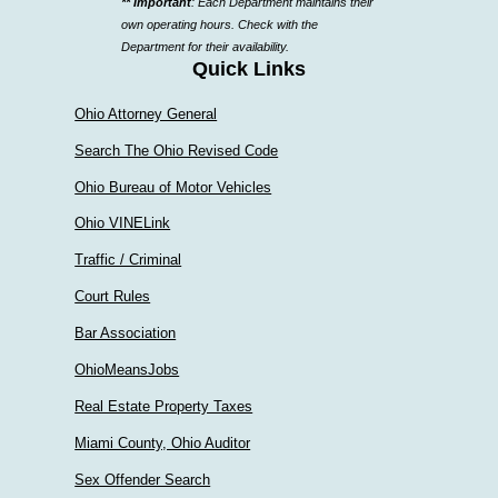
** Important
: Each Department maintains their
a
own operating hours. Check with the
department
Department for their availability.
Quick Links
Ohio Attorney General
Search The Ohio Revised Code
Ohio Bureau of Motor Vehicles
Ohio VINELink
Traffic / Criminal
Court Rules
Bar Association
OhioMeansJobs
Real Estate Property Taxes
Miami County, Ohio Auditor
Sex Offender Search