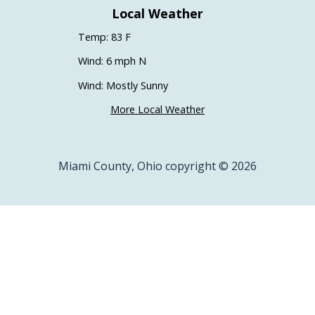
Local Weather
Temp: 83 F
Wind: 6 mph N
Wind: Mostly Sunny
More Local Weather
Miami County, Ohio copyright © 2026