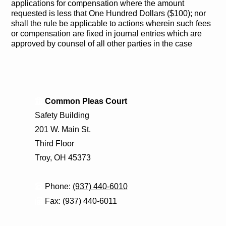
applications for compensation where the amount
requested is less that One Hundred Dollars ($100); nor
shall the rule be applicable to actions wherein such fees
or compensation are fixed in journal entries which are
approved by counsel of all other parties in the case
Common Pleas Court
Safety Building
201 W. Main St.
Third Floor
Troy, OH 45373
Phone:
(937) 440-6010
Fax: (937) 440-6011