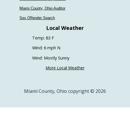
Miami County, Ohio Auditor
Sex Offender Search
Local Weather
Temp: 83 F
Wind: 6 mph N
Wind: Mostly Sunny
More Local Weather
Miami County, Ohio copyright © 2026