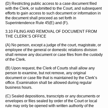
(D) Restricting public access to a case document filed
with the Clerk, or submitted to the Court, and subsequent
efforts to gain access to such document or information in
the document shall proceed as set forth in
Superintendence Rule 45(E) and (F).
3.10 FILING AND REMOVAL OF DOCUMENT FROM
THE CLERK’S OFFICE
(A) No person, except a judge of the court, magistrate, or
employee of the general or domestic relations division
shall remove any document or case files from the custody
of the Clerk.
(B) Upon request, the Clerk of Courts shall allow any
person to examine, but not remove, any original
document or case file that is maintained by the Clerk’s
office. Examination shall be allowed during regular
business hours.
(C) Sealed depositions, transcripts or any documents or
envelopes or files sealed by order of the Court or local
rule may only be opened with written authority of the