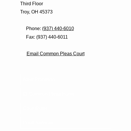
Third Floor
Troy, OH 45373
Phone:
(937) 440-6010
Fax: (937) 440-6011
Email Common Pleas Court
Adult Probation
Common Pleas Home
Court Rules
Court Services