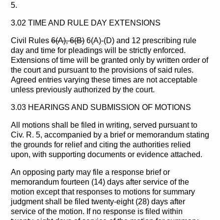
5.
3.02 TIME AND RULE DAY EXTENSIONS
Civil Rules
6(A), 6(B)
6(A)-(D) and 12 prescribing rule
day and time for pleadings will be strictly enforced.
Extensions of time will be granted only by written order of
the court and pursuant to the provisions of said rules.
Agreed entries varying these times are not acceptable
unless previously authorized by the court.
3.03 HEARINGS AND SUBMISSION OF MOTIONS
All motions shall be filed in writing, served pursuant to
Civ. R. 5, accompanied by a brief or memorandum stating
the grounds for relief and citing the authorities relied
upon, with supporting documents or evidence attached.
An opposing party may file a response brief or
memorandum fourteen (14) days after service of the
motion except that responses to motions for summary
judgment shall be filed twenty-eight (28) days after
service of the motion. If no response is filed within