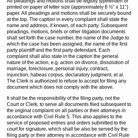
All pleadings and motions shall be legibly typewritten or
printed on paper of letter size (approximately 8 ½" x 11")
paper. All pleadings and motions shall be securely bound
at the top. The caption in every complaint shall state the
name and address, if known, of each party. Subsequent
pleadings, motions, briefs or other litigation documents
shall set forth the case number, the name of the Judge to
which the case has been assigned, the name of the first
party plaintiff and the first party defendant. Each
complaint shall also state in the caption the general
nature of the action, e.g. action on divorce, dissolution of
marriage, foreclosure, personal injury, contract,
injunction, habeas corpus, declaratory judgment, et al.
The Clerk is authorized to refuse to accept for filing any
document which does not comply with the above.
It shall be the responsibility of the filing party, not the
Court or Clerk, to serve all documents filed subsequent to
the original complaint on all parties or their attorneys in
accordance with Civil Rule 5. This also applies to the
service of proposed entries and orders submitted to the
court for signature, which shall be also be served by the
filing party or their attorney in accordance with Civil Rule