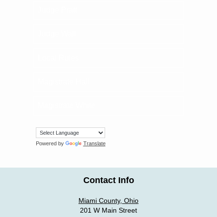
Judge Pratt
Judge Wall
Local Rules
Magistrate Hall
Magistrate White
Powered by
Translate
Contact Info
Miami County, Ohio
201 W Main Street