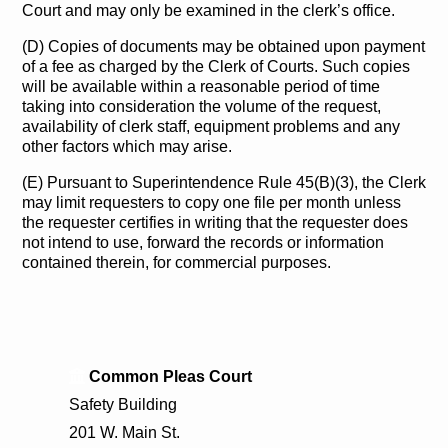
Court and may only be examined in the clerk’s office.
(D) Copies of documents may be obtained upon payment
of a fee as charged by the Clerk of Courts. Such copies
will be available within a reasonable period of time
taking into consideration the volume of the request,
availability of clerk staff, equipment problems and any
other factors which may arise.
(E) Pursuant to Superintendence Rule 45(B)(3), the Clerk
may limit requesters to copy one file per month unless
the requester certifies in writing that the requester does
not intend to use, forward the records or information
contained therein, for commercial purposes.
Common Pleas Court
Safety Building
201 W. Main St.