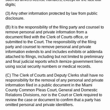
digits;
(3) Any other information protected by law from public
disclosure.
(B) It is the responsibility of the filing party and counsel to
remove personal and private information from a
document filed with the Clerk of Courts office, or
submitted to the Court. The responsibility of the filing
party and counsel to remove personal and private
information extends to and includes exhibits or addenda
attached to filings, including but not limited to preliminary
and final judicial reports which itemize government liens
using social security numbers or medical records.
(C) The Clerk of Courts and Deputy Clerks shall have no
responsibility for the removal of any personal and private
information filed in a public document in the Miami
County Common Pleas Court, General and Domestic
Relations Divisions, nor is the Court or Clerk required to
review the case or document to confirm that a party has
omitted personal and private identifiers.