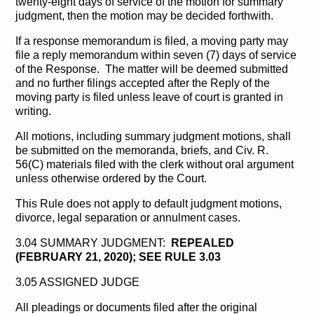
twenty-eight days of service of the motion for summary
judgment, then the motion may be decided forthwith.
If a response memorandum is filed, a moving party may
file a reply memorandum within seven (7) days of service
of the Response. The matter will be deemed submitted
and no further filings accepted after the Reply of the
moving party is filed unless leave of court is granted in
writing.
All motions, including summary judgment motions, shall
be submitted on the memoranda, briefs, and Civ. R.
56(C) materials filed with the clerk without oral argument
unless otherwise ordered by the Court.
This Rule does not apply to default judgment motions,
divorce, legal separation or annulment cases.
3.04 SUMMARY JUDGMENT:
REPEALED
(FEBRUARY 21, 2020); SEE RULE 3.03
3.05 ASSIGNED JUDGE
All pleadings or documents filed after the original