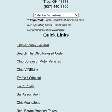
Troy, OH 45373
(937) 440-5900
Select
** Important
: Each Department maintains their
a
own operating hours. Check with the
department
Department for their availability.
Quick Links
Ohio Attorney General
Search The Ohio Revised Code
Ohio Bureau of Motor Vehicles
Ohio VINELink
Traffic / Criminal
Court Rules
Bar Association
OhioMeansJobs
Real Estate Property Taxes