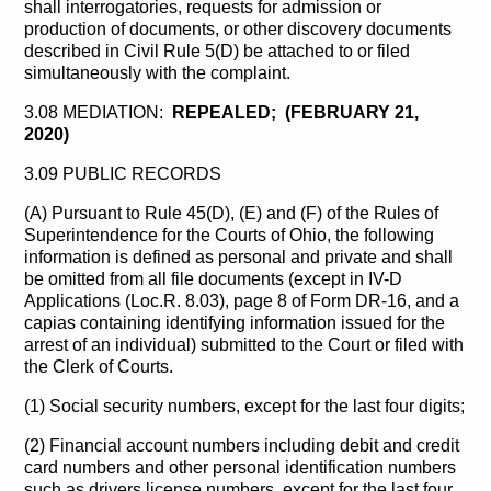
shall interrogatories, requests for admission or
production of documents, or other discovery documents
described in Civil Rule 5(D) be attached to or filed
simultaneously with the complaint.
3.08 MEDIATION:
REPEALED; (FEBRUARY 21,
2020)
3.09 PUBLIC RECORDS
(A) Pursuant to Rule 45(D), (E) and (F) of the Rules of
Superintendence for the Courts of Ohio, the following
information is defined as personal and private and shall
be omitted from all file documents (except in IV-D
Applications (Loc.R. 8.03), page 8 of Form DR-16, and a
capias containing identifying information issued for the
arrest of an individual) submitted to the Court or filed with
the Clerk of Courts.
(1) Social security numbers, except for the last four digits;
(2) Financial account numbers including debit and credit
card numbers and other personal identification numbers
such as drivers license numbers, except for the last four