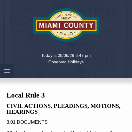
Holiday
Miami
Today is 08/05/26 8:47 pm
County,
Observed Holidays
Ohio
Local Rule 3
CIVIL ACTIONS, PLEADINGS, MOTIONS,
HEARINGS
3.01 DOCUMENTS