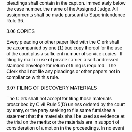
pleadings shall contain in the caption, immediately below
the case number, the name of the Assigned Judge. All
assignments shall be made pursuant to Superintendence
Rule 36.
3.06 COPIES
Every pleading or other paper filed with the Clerk shall
be accompanied by one (1) true copy thereof for the use
of the court plus a sufficient number of service copies. If
filing by mail or use of private carrier, a self-addressed
stamped envelope for return of filing is required. The
Clerk shall not file any pleadings or other papers not in
compliance with this rule.
3.07 FILING OF DISCOVERY MATERIALS
The Clerk shall not accept for filing those materials
proscribed by Civil Rule 5(D) unless ordered by the court
by entry, or the party seeking to file same furnishes a
statement that the materials shall be used as evidence at
the trial on the merits; or the materials are in support of
consideration of a motion in the proceedings. In no event