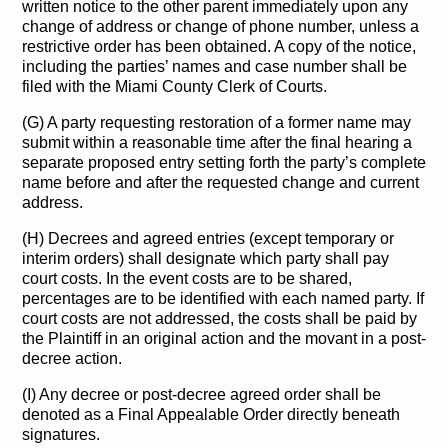
written notice to the other parent immediately upon any
change of address or change of phone number, unless a
restrictive order has been obtained. A copy of the notice,
including the parties’ names and case number shall be
filed with the Miami County Clerk of Courts.
(G) A party requesting restoration of a former name may
submit within a reasonable time after the final hearing a
separate proposed entry setting forth the party’s complete
name before and after the requested change and current
address.
(H) Decrees and agreed entries (except temporary or
interim orders) shall designate which party shall pay
court costs. In the event costs are to be shared,
percentages are to be identified with each named party. If
court costs are not addressed, the costs shall be paid by
the Plaintiff in an original action and the movant in a post-
decree action.
(I) Any decree or post-decree agreed order shall be
denoted as a Final Appealable Order directly beneath
signatures.