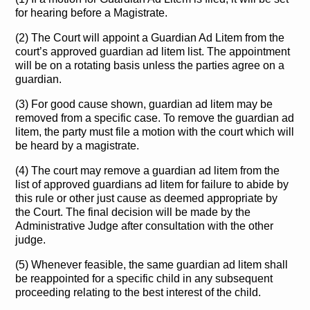
for hearing before a Magistrate.
(2) The Court will appoint a Guardian Ad Litem from the
court’s approved guardian ad litem list. The appointment
will be on a rotating basis unless the parties agree on a
guardian.
(3) For good cause shown, guardian ad litem may be
removed from a specific case. To remove the guardian ad
litem, the party must file a motion with the court which will
be heard by a magistrate.
(4) The court may remove a guardian ad litem from the
list of approved guardians ad litem for failure to abide by
this rule or other just cause as deemed appropriate by
the Court. The final decision will be made by the
Administrative Judge after consultation with the other
judge.
(5) Whenever feasible, the same guardian ad litem shall
be reappointed for a specific child in any subsequent
proceeding relating to the best interest of the child.