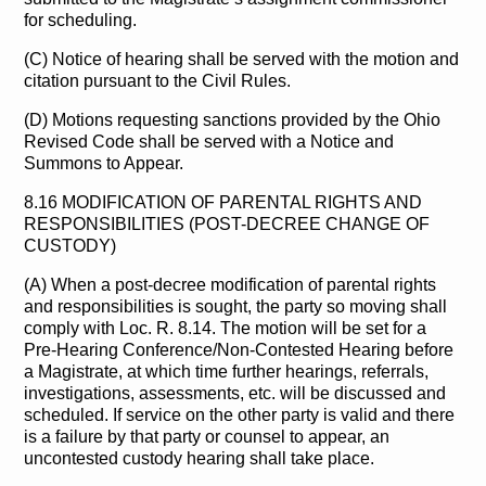
for scheduling.
(C) Notice of hearing shall be served with the motion and
citation pursuant to the Civil Rules.
(D) Motions requesting sanctions provided by the Ohio
Revised Code shall be served with a Notice and
Summons to Appear.
8.16 MODIFICATION OF PARENTAL RIGHTS AND
RESPONSIBILITIES (POST-DECREE CHANGE OF
CUSTODY)
(A) When a post-decree modification of parental rights
and responsibilities is sought, the party so moving shall
comply with Loc. R. 8.14. The motion will be set for a
Pre-Hearing Conference/Non-Contested Hearing before
a Magistrate, at which time further hearings, referrals,
investigations, assessments, etc. will be discussed and
scheduled. If service on the other party is valid and there
is a failure by that party or counsel to appear, an
uncontested custody hearing shall take place.