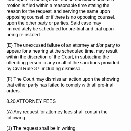
motion is filed within a reasonable time stating the
reason for the request, and serving the same upon
opposing counsel, or if there is no opposing counsel,
upon the other party or parties. Said case may
immediately be scheduled for pre-trial and trial upon
being reinstated.
(E) The unexcused failure of an attorney and/or party to
appear for a hearing at the scheduled time, may result,
within the discretion of the Court, in subjecting the
offending person to any or all of the sanctions provided
by Civil Rule 37, including dismissal.
(F) The Court may dismiss an action upon the showing
that either party has failed to comply with all pre-trial
orders.
8.20 ATTORNEY FEES
(A) Any request for attorney fees shall contain the
following:
(1) The request shall be in writing;