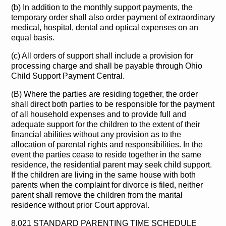
(b) In addition to the monthly support payments, the
temporary order shall also order payment of extraordinary
medical, hospital, dental and optical expenses on an
equal basis.
(c) All orders of support shall include a provision for
processing charge and shall be payable through Ohio
Child Support Payment Central.
(B) Where the parties are residing together, the order
shall direct both parties to be responsible for the payment
of all household expenses and to provide full and
adequate support for the children to the extent of their
financial abilities without any provision as to the
allocation of parental rights and responsibilities. In the
event the parties cease to reside together in the same
residence, the residential parent may seek child support.
If the children are living in the same house with both
parents when the complaint for divorce is filed, neither
parent shall remove the children from the marital
residence without prior Court approval.
8.021 STANDARD PARENTING TIME SCHEDULE