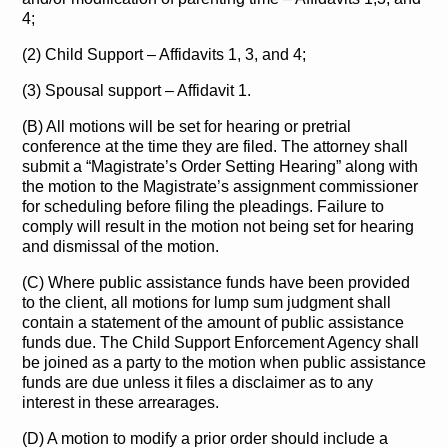
4;
(2) Child Support – Affidavits 1, 3, and 4;
(3) Spousal support – Affidavit 1.
(B) All motions will be set for hearing or pretrial
conference at the time they are filed. The attorney shall
submit a “Magistrate’s Order Setting Hearing” along with
the motion to the Magistrate’s assignment commissioner
for scheduling before filing the pleadings. Failure to
comply will result in the motion not being set for hearing
and dismissal of the motion.
(C) Where public assistance funds have been provided
to the client, all motions for lump sum judgment shall
contain a statement of the amount of public assistance
funds due. The Child Support Enforcement Agency shall
be joined as a party to the motion when public assistance
funds are due unless it files a disclaimer as to any
interest in these arrearages.
(D) A motion to modify a prior order should include a