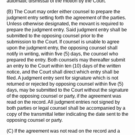
automatic dismissal of the motion by the Court.
(B) The Court may order either counsel to prepare the
judgment entry setting forth the agreement of the parties.
Unless otherwise designated, the movant is required to
prepare the judgment entry. Said judgment entry shall be
submitted to the opposing counsel prior to the
submission to the Court. If counsel is unable to agree
upon the judgment entry, the opposing counsel shall
notify in writing, within five (5) days, the counsel who
prepared the entry. Both counsels may thereafter submit
an entry to the Court within ten (10) days of the written
notice, and the Court shall direct which entry shall be
filed. A judgment entry sent for signature which is not
returned or rejected by opposing counsel within five (5)
days, may be submitted to the Court without the signature
of the opposing counsel or party, if the agreement was
read on the record. All judgment entries not signed by
both parties or legal counsel shall be accompanied by a
copy of the transmittal letter indicating the date sent to the
opposing counsel or party.
(C) If the agreement was not read on the record and a