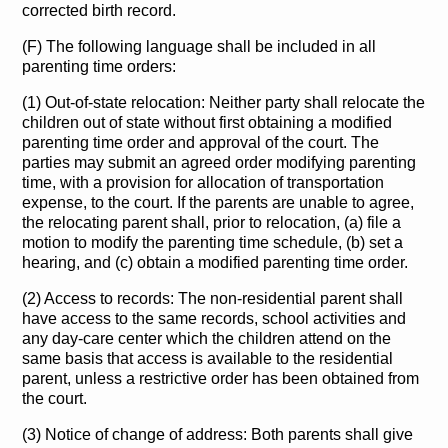
corrected birth record.
(F) The following language shall be included in all
parenting time orders:
(1) Out-of-state relocation: Neither party shall relocate the
children out of state without first obtaining a modified
parenting time order and approval of the court. The
parties may submit an agreed order modifying parenting
time, with a provision for allocation of transportation
expense, to the court. If the parents are unable to agree,
the relocating parent shall, prior to relocation, (a) file a
motion to modify the parenting time schedule, (b) set a
hearing, and (c) obtain a modified parenting time order.
(2) Access to records: The non-residential parent shall
have access to the same records, school activities and
any day-care center which the children attend on the
same basis that access is available to the residential
parent, unless a restrictive order has been obtained from
the court.
(3) Notice of change of address: Both parents shall give