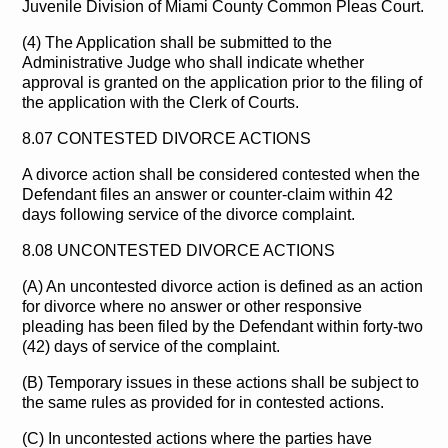
Juvenile Division of Miami County Common Pleas Court.
(4) The Application shall be submitted to the
Administrative Judge who shall indicate whether
approval is granted on the application prior to the filing of
the application with the Clerk of Courts.
8.07 CONTESTED DIVORCE ACTIONS
A divorce action shall be considered contested when the
Defendant files an answer or counter-claim within 42
days following service of the divorce complaint.
8.08 UNCONTESTED DIVORCE ACTIONS
(A) An uncontested divorce action is defined as an action
for divorce where no answer or other responsive
pleading has been filed by the Defendant within forty-two
(42) days of service of the complaint.
(B) Temporary issues in these actions shall be subject to
the same rules as provided for in contested actions.
(C) In uncontested actions where the parties have