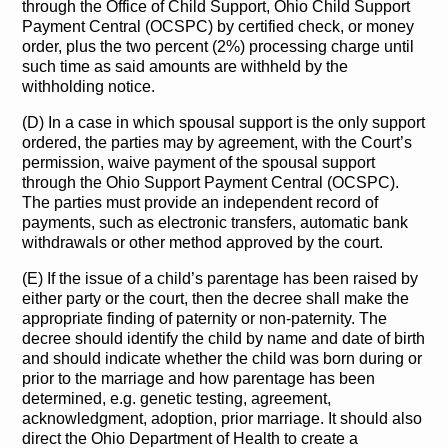
through the Office of Child Support, Ohio Child Support
Payment Central (OCSPC) by certified check, or money
order, plus the two percent (2%) processing charge until
such time as said amounts are withheld by the
withholding notice.
(D) In a case in which spousal support is the only support
ordered, the parties may by agreement, with the Court’s
permission, waive payment of the spousal support
through the Ohio Support Payment Central (OCSPC).
The parties must provide an independent record of
payments, such as electronic transfers, automatic bank
withdrawals or other method approved by the court.
(E) If the issue of a child’s parentage has been raised by
either party or the court, then the decree shall make the
appropriate finding of paternity or non-paternity. The
decree should identify the child by name and date of birth
and should indicate whether the child was born during or
prior to the marriage and how parentage has been
determined, e.g. genetic testing, agreement,
acknowledgment, adoption, prior marriage. It should also
direct the Ohio Department of Health to create a