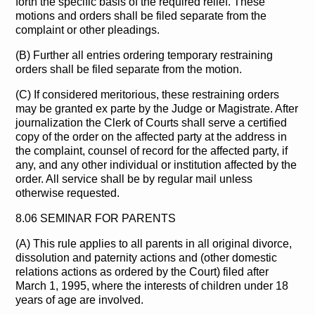
forth the specific basis of the required relief. These
motions and orders shall be filed separate from the
complaint or other pleadings.
(B) Further all entries ordering temporary restraining
orders shall be filed separate from the motion.
(C) If considered meritorious, these restraining orders
may be granted ex parte by the Judge or Magistrate. After
journalization the Clerk of Courts shall serve a certified
copy of the order on the affected party at the address in
the complaint, counsel of record for the affected party, if
any, and any other individual or institution affected by the
order. All service shall be by regular mail unless
otherwise requested.
8.06 SEMINAR FOR PARENTS
(A) This rule applies to all parents in all original divorce,
dissolution and paternity actions and (other domestic
relations actions as ordered by the Court) filed after
March 1, 1995, where the interests of children under 18
years of age are involved.