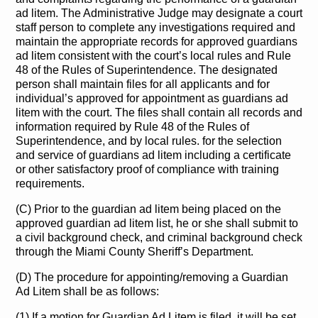
ad litem. The Administrative Judge may designate a court
staff person to complete any investigations required and
maintain the appropriate records for approved guardians
ad litem consistent with the court’s local rules and Rule
48 of the Rules of Superintendence. The designated
person shall maintain files for all applicants and for
individual’s approved for appointment as guardians ad
litem with the court. The files shall contain all records and
information required by Rule 48 of the Rules of
Superintendence, and by local rules. for the selection
and service of guardians ad litem including a certificate
or other satisfactory proof of compliance with training
requirements.
(C) Prior to the guardian ad litem being placed on the
approved guardian ad litem list, he or she shall submit to
a civil background check, and criminal background check
through the Miami County Sheriff’s Department.
(D) The procedure for appointing/removing a Guardian
Ad Litem shall be as follows:
(1) If a motion for Guardian Ad Litem is filed, it will be set