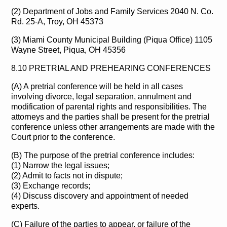
(2) Department of Jobs and Family Services 2040 N. Co.
Rd. 25-A, Troy, OH 45373
(3) Miami County Municipal Building (Piqua Office) 1105
Wayne Street, Piqua, OH 45356
8.10 PRETRIAL AND PREHEARING CONFERENCES
(A) A pretrial conference will be held in all cases
involving divorce, legal separation, annulment and
modification of parental rights and responsibilities. The
attorneys and the parties shall be present for the pretrial
conference unless other arrangements are made with the
Court prior to the conference.
(B) The purpose of the pretrial conference includes:
(1) Narrow the legal issues;
(2) Admit to facts not in dispute;
(3) Exchange records;
(4) Discuss discovery and appointment of needed
experts.
(C) Failure of the parties to appear, or failure of the