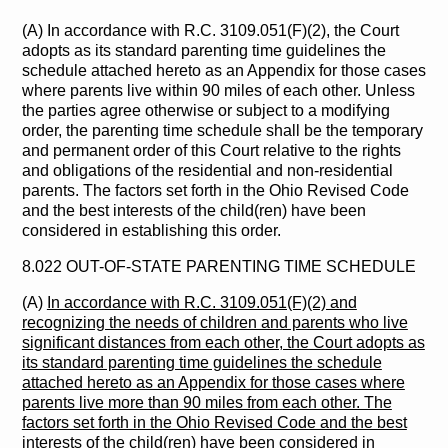
(A) In accordance with R.C. 3109.051(F)(2), the Court
adopts as its standard parenting time guidelines the
schedule attached hereto as an Appendix for those cases
where parents live within 90 miles of each other. Unless
the parties agree otherwise or subject to a modifying
order, the parenting time schedule shall be the temporary
and permanent order of this Court relative to the rights
and obligations of the residential and non-residential
parents. The factors set forth in the Ohio Revised Code
and the best interests of the child(ren) have been
considered in establishing this order.
8.022 OUT-OF-STATE PARENTING TIME SCHEDULE
(A)
In accordance with R.C. 3109.051(F)(2) and
recognizing the needs of children and parents who live
significant distances from each other, the Court adopts as
its standard parenting time guidelines the schedule
attached hereto as an Appendix for those cases where
parents live more than 90 miles from each other. The
factors set forth in the Ohio Revised Code and the best
interests of the child(ren) have been considered in