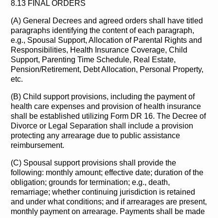
8.13 FINAL ORDERS
(A) General Decrees and agreed orders shall have titled
paragraphs identifying the content of each paragraph,
e.g., Spousal Support, Allocation of Parental Rights and
Responsibilities, Health Insurance Coverage, Child
Support, Parenting Time Schedule, Real Estate,
Pension/Retirement, Debt Allocation, Personal Property,
etc.
(B) Child support provisions, including the payment of
health care expenses and provision of health insurance
shall be established utilizing Form DR 16. The Decree of
Divorce or Legal Separation shall include a provision
protecting any arrearage due to public assistance
reimbursement.
(C) Spousal support provisions shall provide the
following: monthly amount; effective date; duration of the
obligation; grounds for termination; e.g., death,
remarriage; whether continuing jurisdiction is retained
and under what conditions; and if arrearages are present,
monthly payment on arrearage. Payments shall be made