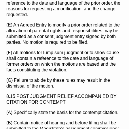
reference to the date and language of the prior order, the
reasons for requesting a modification, and the change
requested.
(E) An Agreed Entry to modify a prior order related to the
allocation of parental rights and responsibilities may be
submitted as a consent judgment entry signed by both
parties. No motion is required to be filed.
(F) All motions for lump sum judgment or to show cause
shall contain a reference to the date and language of
former orders on which the motions are based and the
facts constituting the violation.
(G) Failure to abide by these rules may result in the
dismissal of the motion.
8.15 POST JUDGMENT RELIEF ACCOMPANIED BY
CITATION FOR CONTEMPT
(A) Specifically state the basis for the contempt citation.
(B) Contain notice of hearing and before filing shall be
submitted to the Magistrate’s assignment commissioner