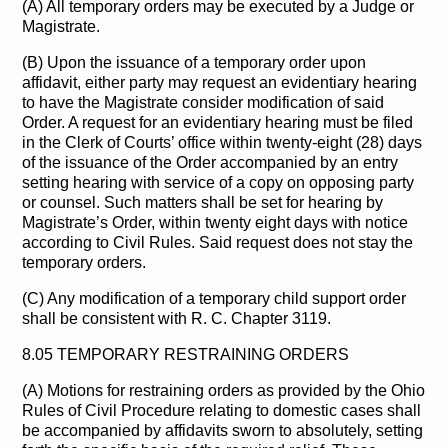
(A) All temporary orders may be executed by a Judge or
Magistrate.
(B) Upon the issuance of a temporary order upon
affidavit, either party may request an evidentiary hearing
to have the Magistrate consider modification of said
Order. A request for an evidentiary hearing must be filed
in the Clerk of Courts’ office within twenty-eight (28) days
of the issuance of the Order accompanied by an entry
setting hearing with service of a copy on opposing party
or counsel. Such matters shall be set for hearing by
Magistrate’s Order, within twenty eight days with notice
according to Civil Rules. Said request does not stay the
temporary orders.
(C) Any modification of a temporary child support order
shall be consistent with R. C. Chapter 3119.
8.05 TEMPORARY RESTRAINING ORDERS
(A) Motions for restraining orders as provided by the Ohio
Rules of Civil Procedure relating to domestic cases shall
be accompanied by affidavits sworn to absolutely, setting