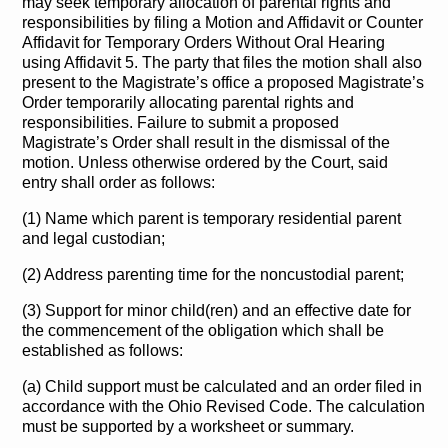
may seek temporary allocation of parental rights and
responsibilities by filing a Motion and Affidavit or Counter
Affidavit for Temporary Orders Without Oral Hearing
using Affidavit 5. The party that files the motion shall also
present to the Magistrate’s office a proposed Magistrate’s
Order temporarily allocating parental rights and
responsibilities. Failure to submit a proposed
Magistrate’s Order shall result in the dismissal of the
motion. Unless otherwise ordered by the Court, said
entry shall order as follows:
(1) Name which parent is temporary residential parent
and legal custodian;
(2) Address parenting time for the noncustodial parent;
(3) Support for minor child(ren) and an effective date for
the commencement of the obligation which shall be
established as follows:
(a) Child support must be calculated and an order filed in
accordance with the Ohio Revised Code. The calculation
must be supported by a worksheet or summary.