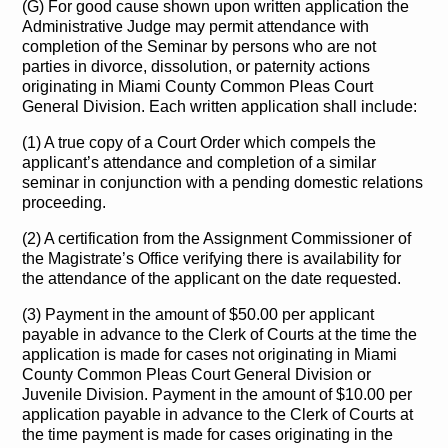
(G) For good cause shown upon written application the
Administrative Judge may permit attendance with
completion of the Seminar by persons who are not
parties in divorce, dissolution, or paternity actions
originating in Miami County Common Pleas Court
General Division. Each written application shall include:
(1) A true copy of a Court Order which compels the
applicant’s attendance and completion of a similar
seminar in conjunction with a pending domestic relations
proceeding.
(2) A certification from the Assignment Commissioner of
the Magistrate’s Office verifying there is availability for
the attendance of the applicant on the date requested.
(3) Payment in the amount of $50.00 per applicant
payable in advance to the Clerk of Courts at the time the
application is made for cases not originating in Miami
County Common Pleas Court General Division or
Juvenile Division. Payment in the amount of $10.00 per
application payable in advance to the Clerk of Courts at
the time payment is made for cases originating in the