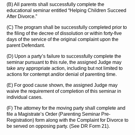
(B) All parents shall successfully complete the
educational seminar entitled “Helping Children Succeed
After Divorce.”
(C) The program shall be successfully completed prior to
the filing of the decree of dissolution or within forty-five
days of the service of the original complaint upon the
parent Defendant.
(D) Upon a party’s failure to successfully complete the
seminar pursuant to this rule, the assigned Judge may
take any appropriate action, including but not limited to
actions for contempt and/or denial of parenting time.
(E) For good cause shown, the assigned Judge may
waive the requirement of completion of this seminar in
individual cases.
(F) The attorney for the moving party shall complete and
file a Magistrate’s Order (Parenting Seminar Pre-
Registration) form along with the Complaint for Divorce to
be served on opposing party. (See DR Form 21).