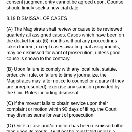
consent judgment entry cannot be agreed upon, Counsel
should timely seek a new trial date.
8.19 DISMISSAL OF CASES
(A) The Magistrate shall review or cause to be reviewed
quarterly all assigned cases. Cases which have been on
the docket for six (6) months without any proceedings
taken therein, except cases awaiting trial assignments,
may be dismissed for want of prosecution, unless good
cause is shown to the contrary.
(B) Upon failure to comply with any local rule, statute,
order, civil rule, or failure to timely journalize, the
Magistrates may, after notice to counsel or a party (if they
are unrepresented), exercise any sanction provided by
the Civil Rules including dismissal.
(C) If the movant fails to obtain service upon their
complaint or motion within 90 days of filing, the Court
may dismiss same for want of prosecution.
(D) Once a case and/or motion has been dismissed other
than upon its merits, it will not be reinstated unless a