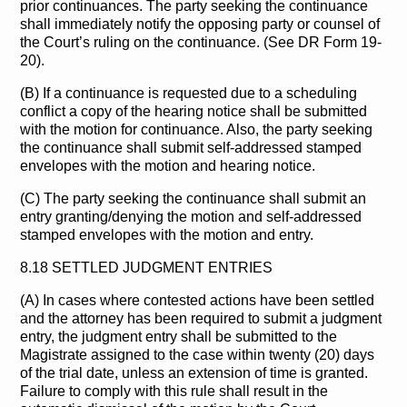
prior continuances. The party seeking the continuance
shall immediately notify the opposing party or counsel of
the Court’s ruling on the continuance. (See DR Form 19-
20).
(B) If a continuance is requested due to a scheduling
conflict a copy of the hearing notice shall be submitted
with the motion for continuance. Also, the party seeking
the continuance shall submit self-addressed stamped
envelopes with the motion and hearing notice.
(C) The party seeking the continuance shall submit an
entry granting/denying the motion and self-addressed
stamped envelopes with the motion and entry.
8.18 SETTLED JUDGMENT ENTRIES
(A) In cases where contested actions have been settled
and the attorney has been required to submit a judgment
entry, the judgment entry shall be submitted to the
Magistrate assigned to the case within twenty (20) days
of the trial date, unless an extension of time is granted.
Failure to comply with this rule shall result in the