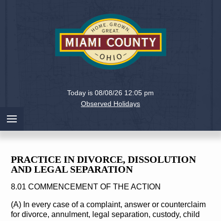
Holiday
Miami
Today is 08/08/26 12:05 pm
County,
Observed Holidays
Ohio
PRACTICE IN DIVORCE, DISSOLUTION
AND LEGAL SEPARATION
8.01 COMMENCEMENT OF THE ACTION
(A) In every case of a complaint, answer or counterclaim
for divorce, annulment, legal separation, custody, child