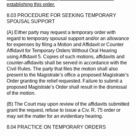
establishing this order.
8.03 PROCEDURE FOR SEEKING TEMPORARY
SPOUSAL SUPPORT
(A) Either party may request a temporary order with
regard to temporary spousal support and/or an allowance
for expenses by filing a Motion and Affidavit or Counter
Affidavit for Temporary Orders Without Oral Hearing
using Affidavit 5. Copies of such motions, affidavits and
counter-affidavits shall be served in accordance with the
Civil Rules. The party that files the motion shall also
present to the Magistrate’s office a proposed Magistrate’s
Order granting the relief requested. Failure to submit a
proposed Magistrate’s Order shall result in the dismissal
of the motion.
(B) The Court may upon review of the affidavits submitted
grant the request, refuse to issue a Civ. R. 75 order or
may set the matter for an evidentiary hearing.
8.04 PRACTICE ON TEMPORARY ORDERS