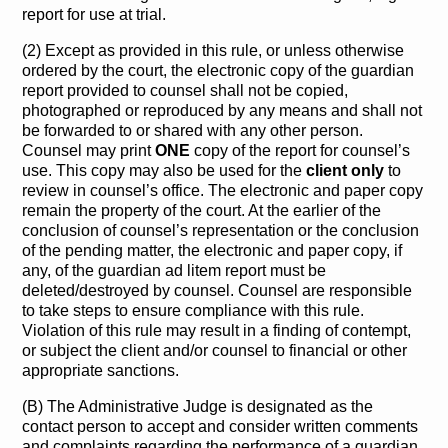
report for use at trial.
(2) Except as provided in this rule, or unless otherwise
ordered by the court, the electronic copy of the guardian
report provided to counsel shall not be copied,
photographed or reproduced by any means and shall not
be forwarded to or shared with any other person.
Counsel may print
ONE
copy of the report for counsel’s
use. This copy may also be used for the
client only
to
review in counsel’s office. The electronic and paper copy
remain the property of the court. At the earlier of the
conclusion of counsel’s representation or the conclusion
of the pending matter, the electronic and paper copy, if
any, of the guardian ad litem report must be
deleted/destroyed by counsel. Counsel are responsible
to take steps to ensure compliance with this rule.
Violation of this rule may result in a finding of contempt,
or subject the client and/or counsel to financial or other
appropriate sanctions.
(B) The Administrative Judge is designated as the
contact person to accept and consider written comments
and complaints regarding the performance of a guardian