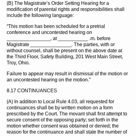
(B) The Magistrate’s Order Setting Hearing for a
modification of parental rights and responsibilities shall
include the following language:
“This motion has been scheduled for a pretrial
conference and uncontested hearing on
________________, at ___________ .m. before
Magistrate _______________. The parties, with or
without counsel, shall be present on the above date at
the Third Floor, Safety Building, 201 West Main Street,
Troy, Ohio.
Failure to appear may result in dismissal of the motion or
an uncontested hearing on the motion.”
8.17 CONTINUANCES
(A) In addition to Local Rule 4.03, all requested for
continuances shall be by written motion on a form
prescribed by the Court. The movant shall first attempt to
secure consent of the opposing party; set forth in the
motion whether consent was obtained or denied; the
reason for the continuance and shall state the number of