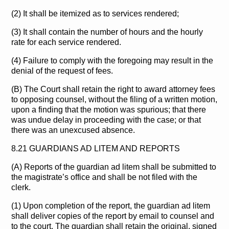
(2) It shall be itemized as to services rendered;
(3) It shall contain the number of hours and the hourly
rate for each service rendered.
(4) Failure to comply with the foregoing may result in the
denial of the request of fees.
(B) The Court shall retain the right to award attorney fees
to opposing counsel, without the filing of a written motion,
upon a finding that the motion was spurious; that there
was undue delay in proceeding with the case; or that
there was an unexcused absence.
8.21 GUARDIANS AD LITEM AND REPORTS
(A) Reports of the guardian ad litem shall be submitted to
the magistrate’s office and shall be not filed with the
clerk.
(1) Upon completion of the report, the guardian ad litem
shall deliver copies of the report by email to counsel and
to the court. The guardian shall retain the original, signed