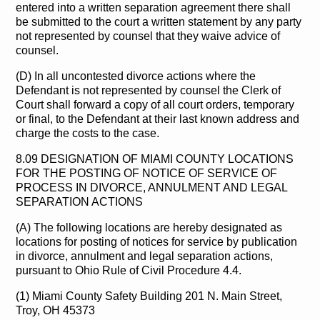
entered into a written separation agreement there shall
be submitted to the court a written statement by any party
not represented by counsel that they waive advice of
counsel.
(D) In all uncontested divorce actions where the
Defendant is not represented by counsel the Clerk of
Court shall forward a copy of all court orders, temporary
or final, to the Defendant at their last known address and
charge the costs to the case.
8.09 DESIGNATION OF MIAMI COUNTY LOCATIONS
FOR THE POSTING OF NOTICE OF SERVICE OF
PROCESS IN DIVORCE, ANNULMENT AND LEGAL
SEPARATION ACTIONS
(A) The following locations are hereby designated as
locations for posting of notices for service by publication
in divorce, annulment and legal separation actions,
pursuant to Ohio Rule of Civil Procedure 4.4.
(1) Miami County Safety Building 201 N. Main Street,
Troy, OH 45373