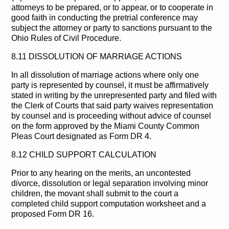
attorneys to be prepared, or to appear, or to cooperate in
good faith in conducting the pretrial conference may
subject the attorney or party to sanctions pursuant to the
Ohio Rules of Civil Procedure.
8.11 DISSOLUTION OF MARRIAGE ACTIONS
In all dissolution of marriage actions where only one
party is represented by counsel, it must be affirmatively
stated in writing by the unrepresented party and filed with
the Clerk of Courts that said party waives representation
by counsel and is proceeding without advice of counsel
on the form approved by the Miami County Common
Pleas Court designated as Form DR 4.
8.12 CHILD SUPPORT CALCULATION
Prior to any hearing on the merits, an uncontested
divorce, dissolution or legal separation involving minor
children, the movant shall submit to the court a
completed child support computation worksheet and a
proposed Form DR 16.