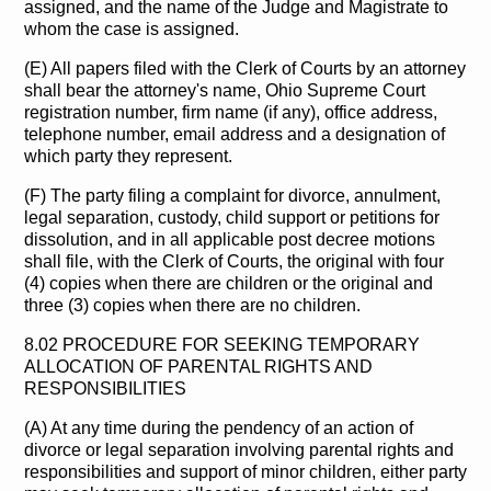
assigned, and the name of the Judge and Magistrate to
whom the case is assigned.
(E) All papers filed with the Clerk of Courts by an attorney
shall bear the attorney's name, Ohio Supreme Court
registration number, firm name (if any), office address,
telephone number, email address and a designation of
which party they represent.
(F) The party filing a complaint for divorce, annulment,
legal separation, custody, child support or petitions for
dissolution, and in all applicable post decree motions
shall file, with the Clerk of Courts, the original with four
(4) copies when there are children or the original and
three (3) copies when there are no children.
8.02 PROCEDURE FOR SEEKING TEMPORARY
ALLOCATION OF PARENTAL RIGHTS AND
RESPONSIBILITIES
(A) At any time during the pendency of an action of
divorce or legal separation involving parental rights and
responsibilities and support of minor children, either party