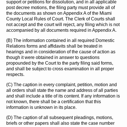
support or petitions for dissolution, and in all applicable
post decree motions, the filing party must provide all of
the documents as shown on Appendix A of the Miami
County Local Rules of Court. The Clerk of Courts shall
not accept and the court will reject, any filing which is not
accompanied by all documents required in Appendix A.
(B) The information contained in all required Domestic
Relations forms and affidavits shall be treated in
hearings and in consideration of the cause of action as
though it were obtained in answer to questions
propounded by the Court to the party filing said forms,
and shall be subject to cross examination in all proper
respects.
(C) The caption in every complaint, petition, motion and
all orders shall state the name and address of all parties
and shall include a title of its content. If any information is
not known, there shall be a certification that this
information is unknown in its place.
(D) The caption of all subsequent pleadings, motions,
briefs or other papers shall also state the case number