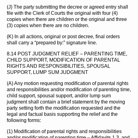
(J) The party submitting the decree or agreed entry shall
file with the Clerk of Courts the original with four (4)
copies when there are children or the original and three
(3) copies when there are no children.
(K) In all actions, original or post decree, final orders
shall carry a “prepared by:” signature line.
8.14 POST JUDGMENT RELIEF – PARENTING TIME,
CHILD SUPPORT, MODIFICATION OF PARENTAL
RIGHTS AND RESPONSIBILITIES, SPOUSAL
SUPPORT, LUMP SUM JUDGMENT
(A) Any motion requesting modification of parental rights
and responsibilities and/or modification of parenting time,
child support, spousal support, and/or lump sum
judgment shall contain a brief statement by the moving
party setting forth the modification requested and the
legal and factual basis supporting the relief and the
following forms:
(1) Modification of parental rights and responsibilities
and/or modification of parenting time – Affidavits 1,3, and